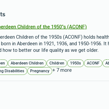
ts
erdeen Children of the 1950"s (ACONF)
erdeen Children of the 1950s (ACONF) holds health
 born in Aberdeen in 1921, 1936, and 1950-1956. It
 how to better our life quality as we get older.
een
Aberdeen Children
Children
1950s
ACONF
A
+ 7 more
g Disabilities
Pregnancy