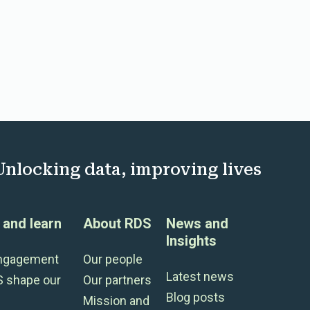
Unlocking data, improving lives
and learn
About RDS
News and
Insights
engagement
Our people
Latest news
S shape our
Our partners
Blog posts
Mission and