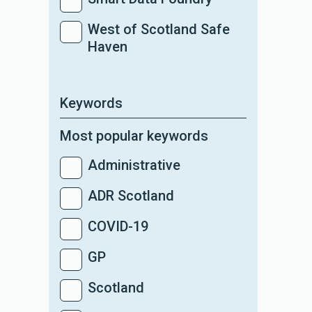
West of Scotland Safe
Haven
Keywords
Most popular keywords
Administrative
ADR Scotland
COVID-19
GP
Scotland