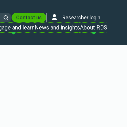
Contact us
Researcher login
Search
gage and learn
News and insights
About RDS