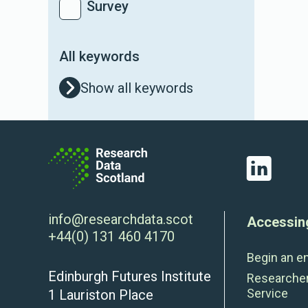
Survey
All keywords
Show all keywords
LinkedIn
info@researchdata.scot
Accessin
+44(0) 131 460 4170
Begin an e
Edinburgh Futures Institute
Researche
Service
1 Lauriston Place