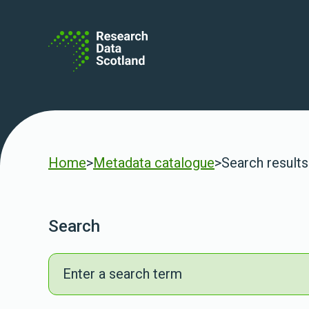
Skip to content
Home
>
Metadata catalogue
>
Search results
Search
Search