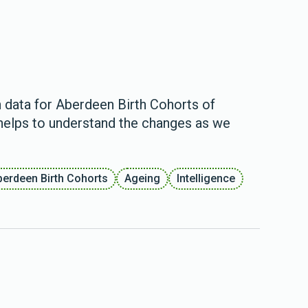
 data for Aberdeen Birth Cohorts of
 helps to understand the changes as we
berdeen Birth Cohorts
Ageing
Intelligence