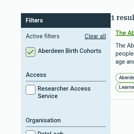
1 resul
Filters
The Ab
Active filters
Clear all
The Ab
Aberdeen Birth Cohorts
people
age and
Access
Aberd
Learnin
Researcher Access
Service
Organisation