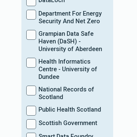
DataLoch
Department For Energy
Security And Net Zero
Grampian Data Safe
Haven (DaSH) -
University of Aberdeen
Health Informatics
Centre - University of
Dundee
National Records of
Scotland
Public Health Scotland
Scottish Government
Smart Data Foundry