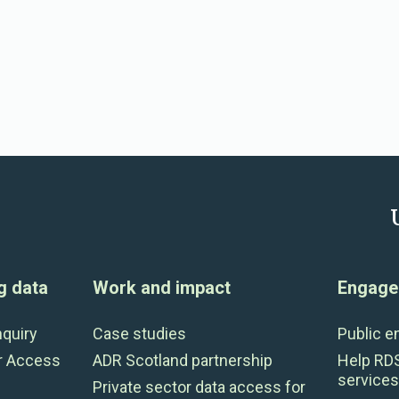
g data
Work and impact
Engage 
nquiry
Case studies
Public 
r Access
ADR Scotland partnership
Help RD
services
Private sector data access for