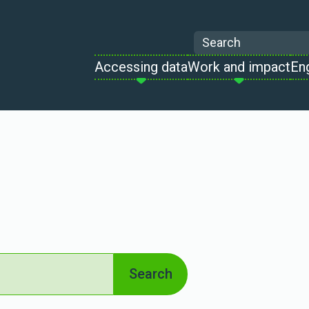
Search
Accessing data
Work and impact
En
Search