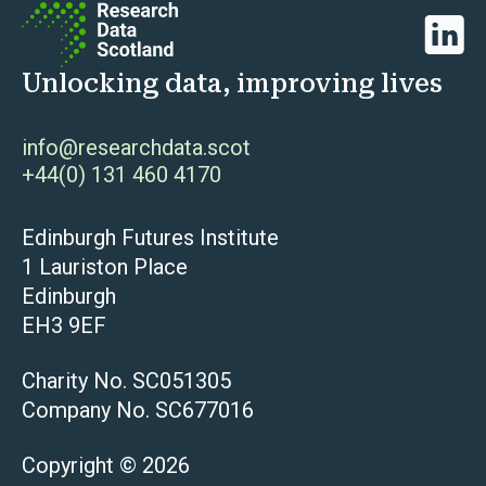
Linked
Unlocking data, improving lives
info@researchdata.scot
+44(0) 131 460 4170
Edinburgh Futures Institute
1 Lauriston Place
Edinburgh
EH3 9EF
Charity No. SC051305
Company No. SC677016
Copyright © 2026