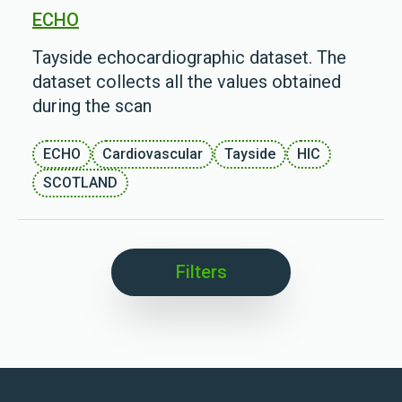
ECHO
Tayside echocardiographic dataset. The
dataset collects all the values obtained
during the scan
ECHO
Cardiovascular
Tayside
HIC
SCOTLAND
Filters