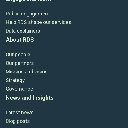
Public engagement
Help RDS shape our services
Data explainers
About RDS
Our people
Our partners
Mission and vision
Strategy
Governance
News and Insights
Latest news
Blog posts