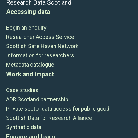
Research Data Scotland
Accessing data
Begin an enquiry
Researcher Access Service
Scottish Safe Haven Network
Information for researchers
Metadata catalogue
Work and impact
Case studies
ADR Scotland partnership
Private sector data access for public good
Scottish Data for Research Alliance
Synthetic data
Engage and learn