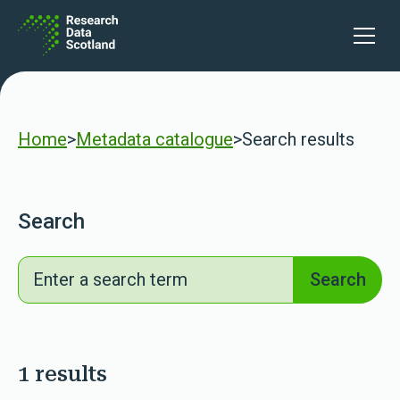
Skip to content
lters
Open 
Home
>
Metadata catalogue
>
Search results
Search
Search
Search
1 results