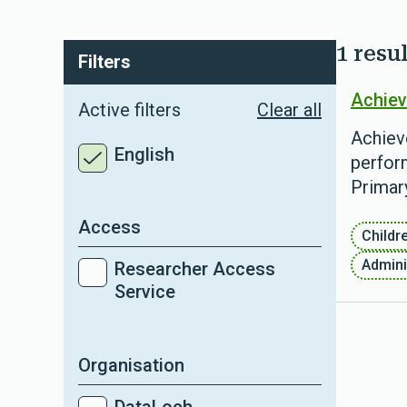
1 resul
Filters
Achiev
Active filters
Clear all
Achiev
English
perform
Primar
Access
Childr
Admini
Researcher Access
Service
Organisation