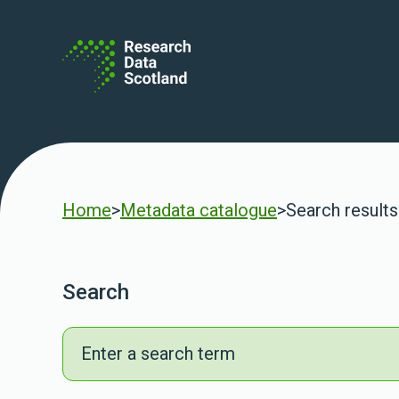
Skip to content
Home
>
Metadata catalogue
>
Search results
Search
Search