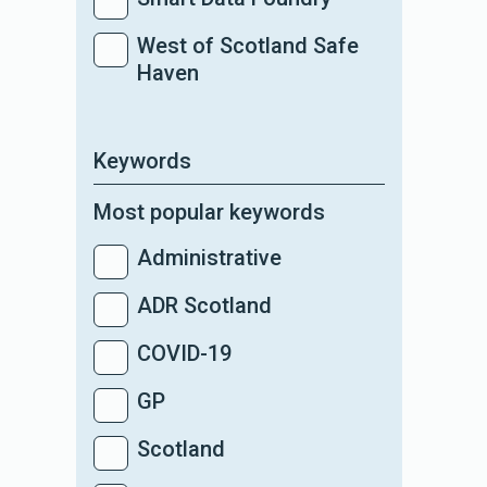
West of Scotland Safe
Haven
Keywords
Most popular keywords
Administrative
ADR Scotland
COVID-19
GP
Scotland