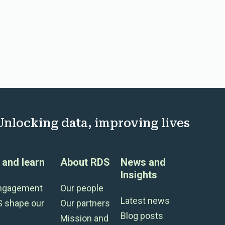
Unlocking data, improving lives
and learn
About RDS
News and
Insights
engagement
Our people
Latest news
S shape our
Our partners
Blog posts
Mission and