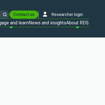
Contact us
Researcher login
Search
gage and learn
News and insights
About RDS