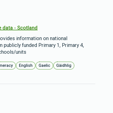
e data - Scotland
ovides information on national
n publicly funded Primary 1, Primary 4,
chools/units
meracy
English
Gaelic
Gàidhlig