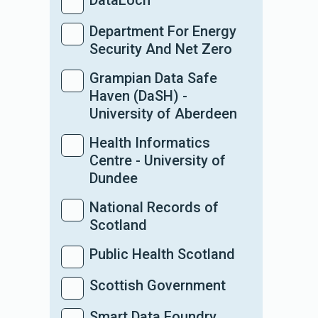
DataLoch
Department For Energy
Security And Net Zero
Grampian Data Safe
Haven (DaSH) -
University of Aberdeen
Health Informatics
Centre - University of
Dundee
National Records of
Scotland
Public Health Scotland
Scottish Government
Smart Data Foundry