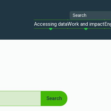
Search
Accessing data
Work and impact
En
Search