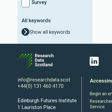
Survey
All keywords
Show all keywords
LinkedIn
info@researchdata.scot
Accessin
+44(0) 131 460 4170
Begin an e
Edinburgh Futures Institute
Researche
Service
1 Lauriston Place