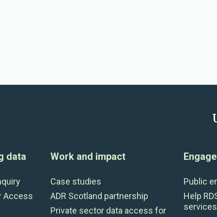
g data
Work and impact
Engage 
nquiry
Case studies
Public 
r Access
ADR Scotland partnership
Help RD
services
Private sector data access for