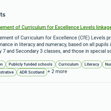
ts
ement of Curriculum for Excellence Levels linkag
ement of Curriculum for Excellence (CfE) Levels pr
ance in literacy and numeracy, based on all pupils i
y 7 and Secondary 3 classes, and those in special s
en
Publicly funded schools
Curriculum
Literacy
Nu
+ 2 more
strative
ADR Scotland