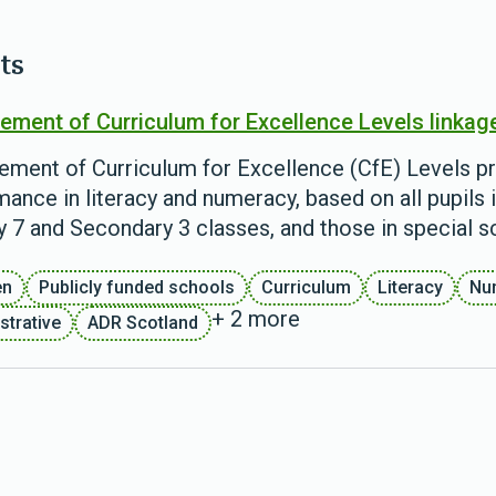
ts
ement of Curriculum for Excellence Levels linkag
ement of Curriculum for Excellence (CfE) Levels pr
ance in literacy and numeracy, based on all pupils i
y 7 and Secondary 3 classes, and those in special s
en
Publicly funded schools
Curriculum
Literacy
Nu
+ 2 more
strative
ADR Scotland