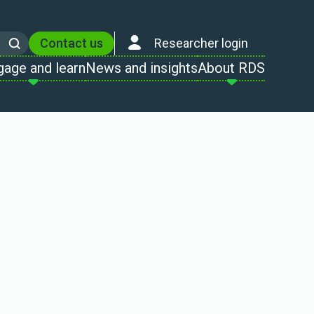
Contact us
Researcher login
Search
gage and learn
News and insights
About RDS