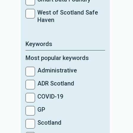
West of Scotland Safe
Haven
Keywords
Most popular keywords
Administrative
ADR Scotland
COVID-19
GP
Scotland