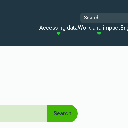
Search
Accessing data
Work and impact
En
Search