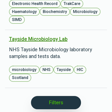
Electronic Health Record
TrakCare
Haematology
Biochemistry
Microbiology
SIMD
Tayside Microbiology Lab
NHS Tayside Microbiology laboratory
samples and tests data.
microbiology
NHS
Tayside
HIC
Scotland
Filters