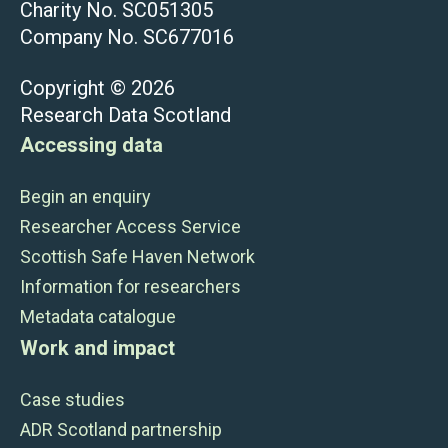
Charity No. SC051305
Company No. SC677016
Copyright © 2026
Research Data Scotland
Accessing data
Begin an enquiry
Researcher Access Service
Scottish Safe Haven Network
Information for researchers
Metadata catalogue
Work and impact
Case studies
ADR Scotland partnership