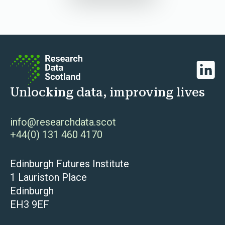
Linked
Unlocking data, improving lives
info@researchdata.scot
+44(0) 131 460 4170
Edinburgh Futures Institute
1 Lauriston Place
Edinburgh
EH3 9EF