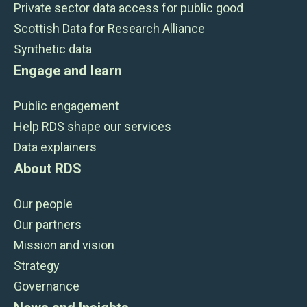
Private sector data access for public good
Scottish Data for Research Alliance
Synthetic data
Engage and learn
Public engagement
Help RDS shape our services
Data explainers
About RDS
Our people
Our partners
Mission and vision
Strategy
Governance