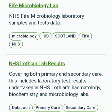
Fife Microbiology Lab
NHS Fife Microbiology laboratory
samples and tests data.
microbiology
HIC
SCOTLAND
Fife
NHS
NHS Lothian Lab Results
Covering both primary and secondary care,
this includes laboratory test results
undertaken in NHS Lothian’s haematology,
biochemistry, and microbiology labs.
DataLoch
Primary Care
Secondary Care