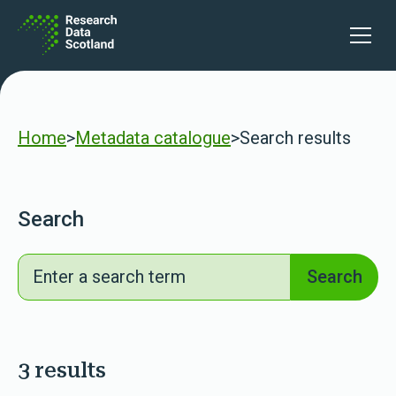
Skip to content
lters
Open 
Home
>
Metadata catalogue
>
Search results
Search
Search
Search
3 results