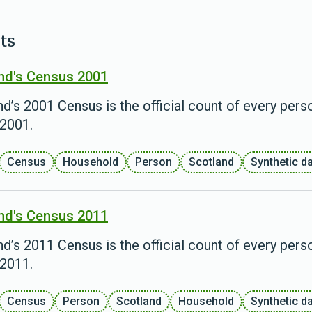
ts
nd's Census 2001
d’s 2001 Census is the official count of every pers
2001.
Census
Household
Person
Scotland
Synthetic d
nd's Census 2011
d’s 2011 Census is the official count of every pers
2011.
Census
Person
Scotland
Household
Synthetic d