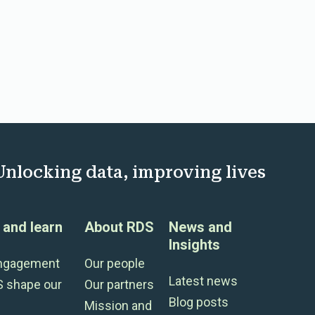
Unlocking data, improving lives
and learn
About RDS
News and
Insights
engagement
Our people
Latest news
S shape our
Our partners
Blog posts
Mission and