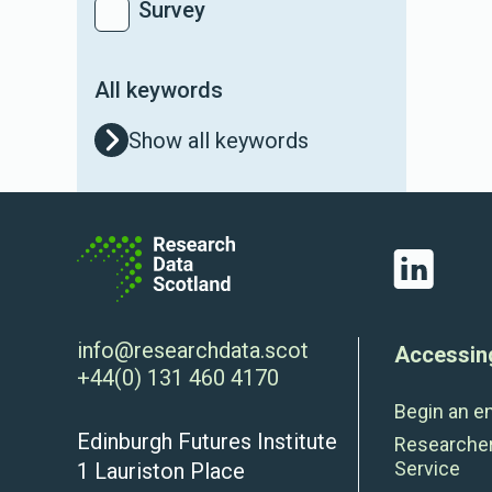
Survey
All keywords
Show all keywords
LinkedIn
info@researchdata.scot
Accessin
+44(0) 131 460 4170
Begin an e
Edinburgh Futures Institute
Researche
Service
1 Lauriston Place