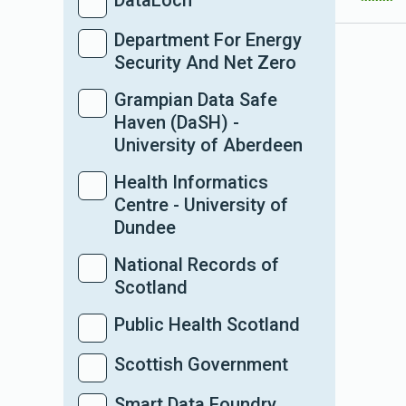
DataLoch
Department For Energy
Security And Net Zero
Grampian Data Safe
Haven (DaSH) -
University of Aberdeen
Health Informatics
Centre - University of
Dundee
National Records of
Scotland
Public Health Scotland
Scottish Government
Smart Data Foundry