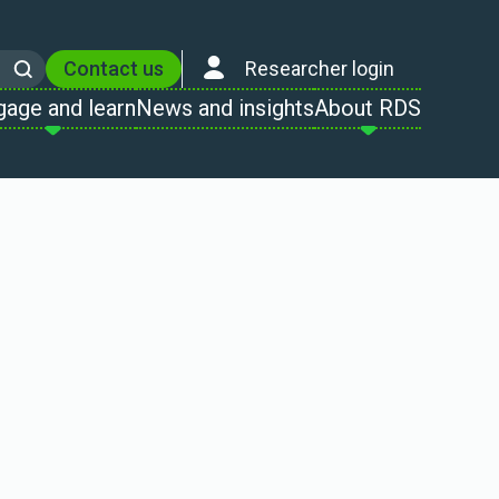
Contact us
Researcher login
Search
gage and learn
News and insights
About RDS