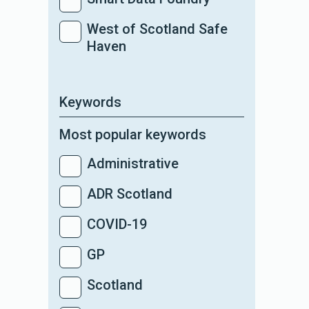
West of Scotland Safe
Haven
Keywords
Most popular keywords
Administrative
ADR Scotland
COVID-19
GP
Scotland