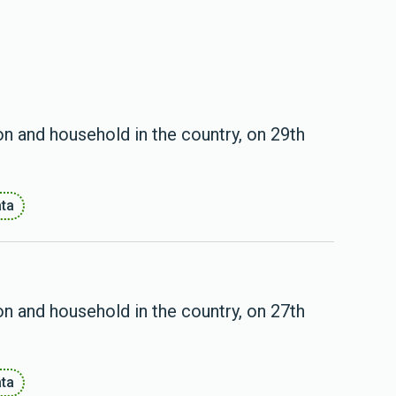
on and household in the country, on 29th
ata
on and household in the country, on 27th
ata