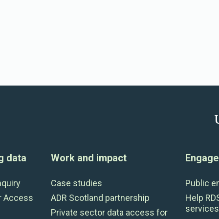
g data
Work and impact
Engage 
nquiry
Case studies
Public 
r Access
ADR Scotland partnership
Help RD
services
Private sector data access for