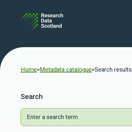
Skip to content
Home
>
Metadata catalogue
>
Search results
Search
Search