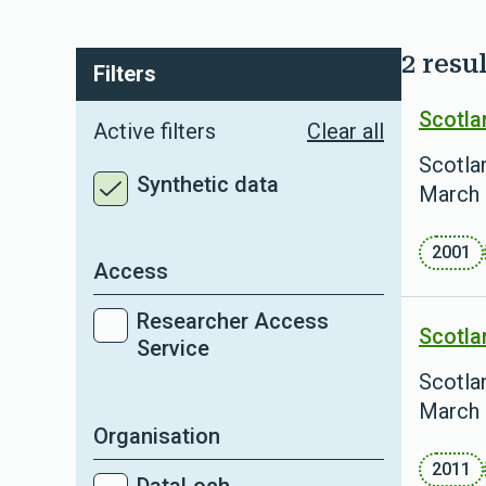
2 resul
Filters
Scotla
Active filters
Clear all
Scotlan
Synthetic data
March 
2001
Access
Researcher Access
Scotla
Service
Scotlan
March 
Organisation
2011