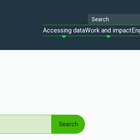
Search
Accessing data
Work and impact
En
Search