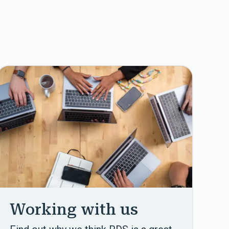
Working with us