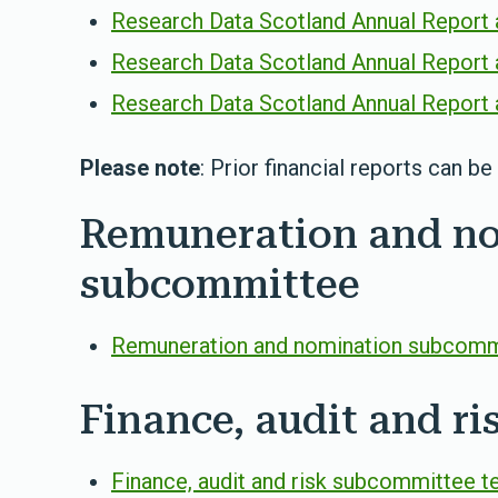
Research Data Scotland Annual Report 
Research Data Scotland Annual Report 
Research Data Scotland Annual Report 
Please note
: Prior financial reports can b
Remuneration and n
subcommittee
Remuneration and nomination subcommi
Finance, audit and r
Finance, audit and risk subcommittee t