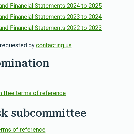
and Financial Statements 2024 to 2025
and Financial Statements 2023 to 2024
and Financial Statements 2022 to 2023
e requested by
contacting us
.
omination
ttee terms of reference
isk subcommittee
erms of reference