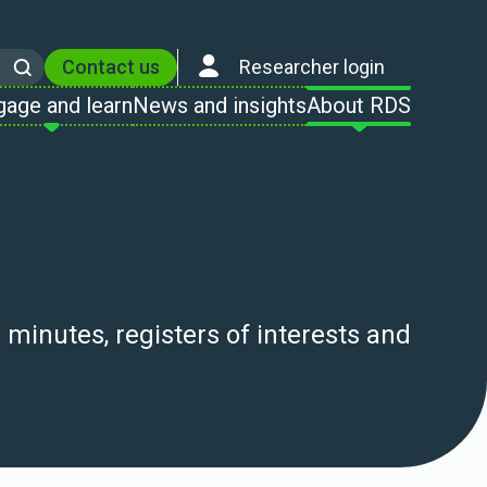
Contact us
Researcher login
Search
gage and learn
News and insights
About RDS
nutes, registers of interests and