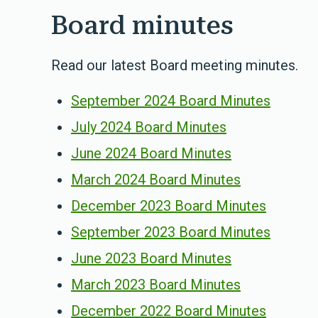
Board minutes
Read our latest Board meeting minutes.
September 2024 Board Minutes
July 2024 Board Minutes
June 2024 Board Minutes
March 2024 Board Minutes
December 2023 Board Minutes
September 2023 Board Minutes
June 2023 Board Minutes
March 2023 Board Minutes
December 2022 Board Minutes