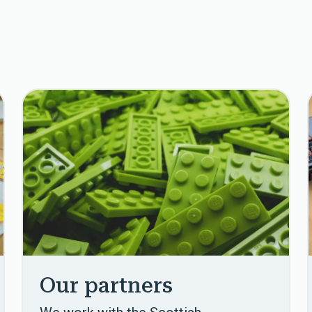
Our partners