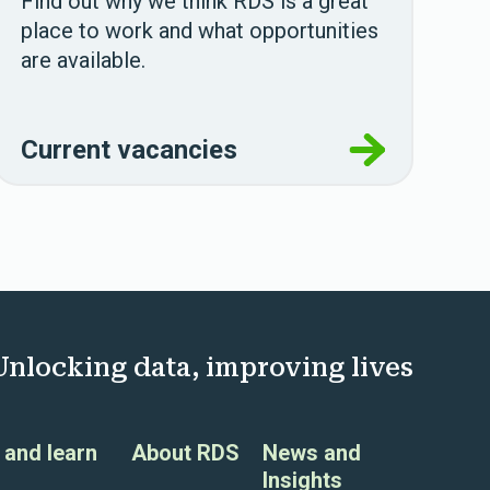
Find out why we think RDS is a great
place to work and what opportunities
are available.
Current vacancies
Unlocking data, improving lives
and learn
About RDS
News and
Insights