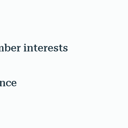
mber interests
ence