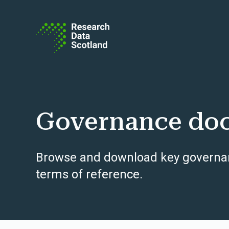
Skip to content
Governance do
Browse and download key governan
terms of reference.