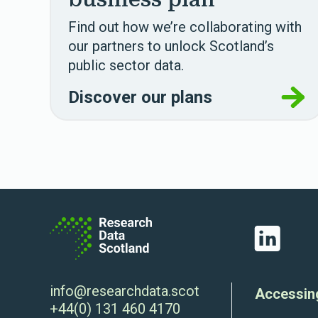
Find out how we’re collaborating with
our partners to unlock Scotland’s
public sector data.
Discover our plans
LinkedIn
info@researchdata.scot
Accessin
+44(0) 131 460 4170