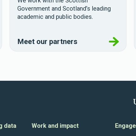
We work with the Scottish
Government and Scotland’s leading
academic and public bodies.
Meet our partners
g data
Work and impact
Engage 