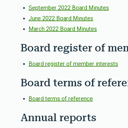
September 2022 Board Minutes
June 2022 Board Minutes
March 2022 Board Minutes
Board register of me
Board register of member interests
Board terms of refer
Board terms of reference
Annual reports