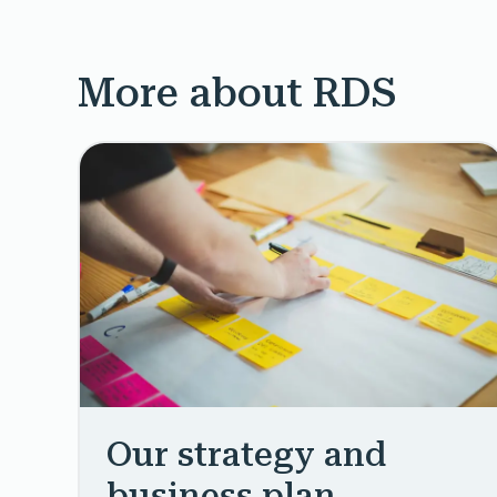
More about RDS
Our strategy and
business plan