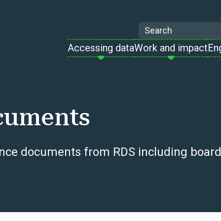
Search
Accessing data
Work and impact
En
cuments
ce documents from RDS including board mi