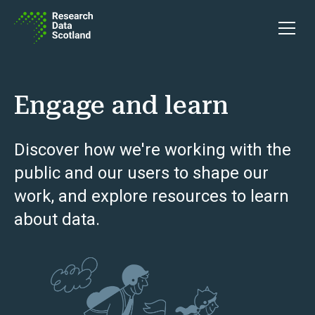
Skip to content
Open 
Engage and learn
Discover how we're working with the
public and our users to shape our
work, and explore resources to learn
about data.