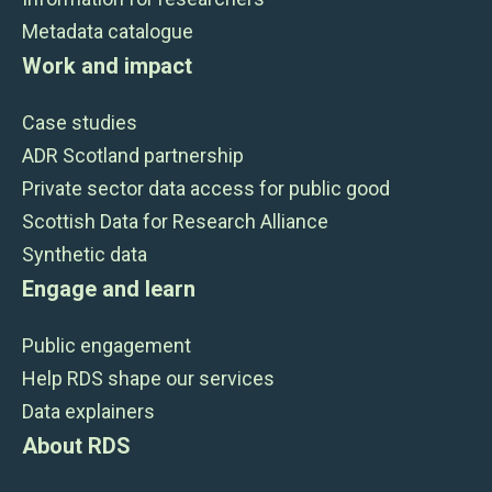
Metadata catalogue
Work and impact
Case studies
ADR Scotland partnership
Private sector data access for public good
Scottish Data for Research Alliance
Synthetic data
Engage and learn
Public engagement
Help RDS shape our services
Data explainers
About RDS