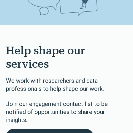
Help shape our
services
We work with researchers and data
professionals to help shape our work.
Join our engagement contact list to be
notified of opportunities to share your
insights.