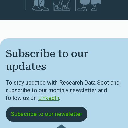
Subscribe to our
updates
To stay updated with Research Data Scotland,
subscribe to our monthly newsletter and
follow us on
LinkedIn
.
Subscribe to our newsletter