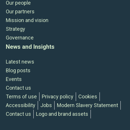
Our people
Our partners
Mission and vision
Strategy
Governance
News and Insights
Latest news
Blog posts
Events
Contact us
Terms of use
Privacy policy
Cookies
Accessibility
Jobs
Modern Slavery Statement
Contact us
Logo and brand assets