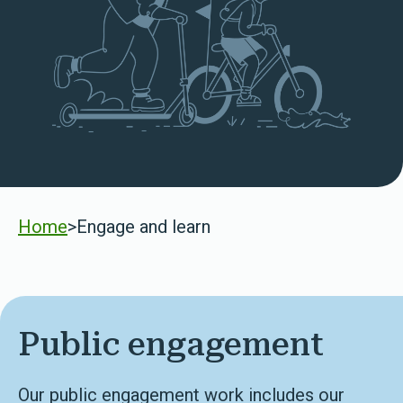
Home
>
Engage and learn
Public engagement
Our public engagement work includes our