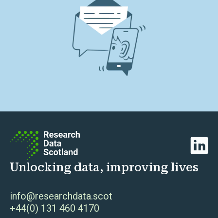
Linked
Unlocking data, improving lives
info@researchdata.scot
+44(0) 131 460 4170