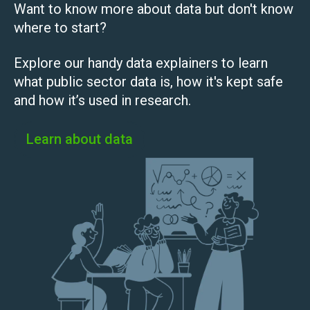
Want to know more about data but don't know
where to start?
Explore our handy data explainers to learn
what public sector data is, how it's kept safe
and how it’s used in research.
Learn about data