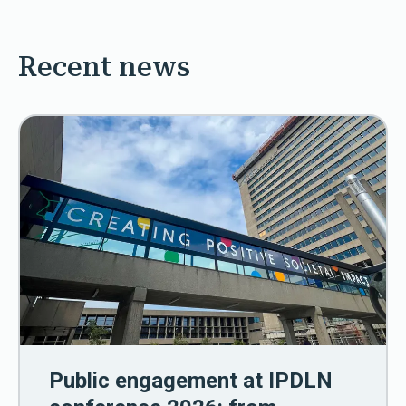
Recent news
Public engagement at IPDLN