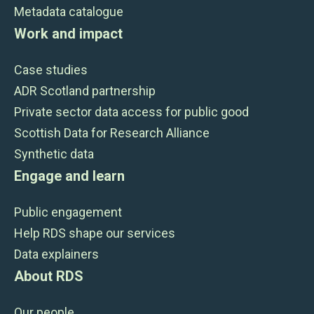
Metadata catalogue
Work and impact
Case studies
ADR Scotland partnership
Private sector data access for public good
Scottish Data for Research Alliance
Synthetic data
Engage and learn
Public engagement
Help RDS shape our services
Data explainers
About RDS
Our people