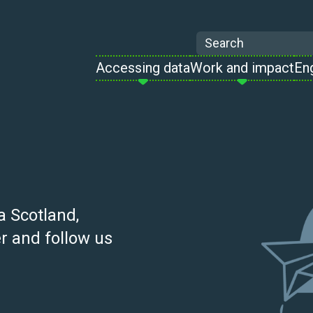
Search
Accessing data
Work and impact
En
a Scotland,
r and follow us