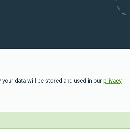
 your data will be stored and used in our
privacy