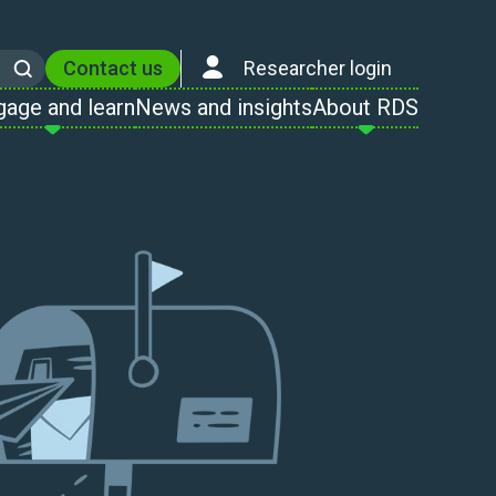
Contact us
Researcher login
Search
gage and learn
News and insights
About RDS