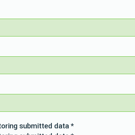
toring submitted data
*