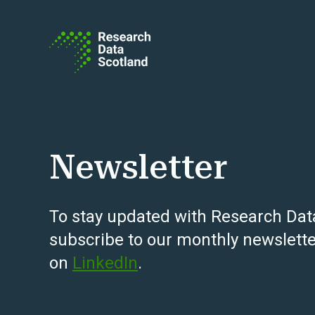
Skip to content
Newsletter
To stay updated with Research Dat
subscribe to our monthly newslette
on
LinkedIn
.