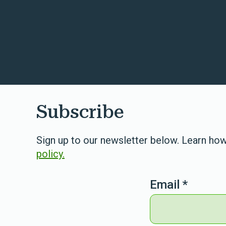
Subscribe
Sign up to our newsletter below. Learn how
policy.
Email
*