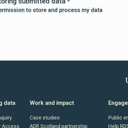
toring submitted data
*
permission to store and process my data
g data
Work and impact
Engage 
nquiry
Case studies
Public 
r Access
ADR Scotland partnership
Help RD