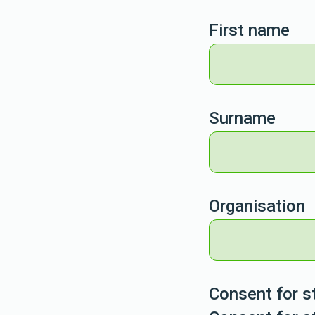
First name
Surname
Organisation
Consent for s