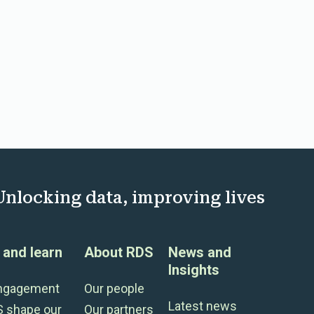
Unlocking data, improving lives
and learn
About RDS
News and
Insights
engagement
Our people
Latest news
S shape our
Our partners