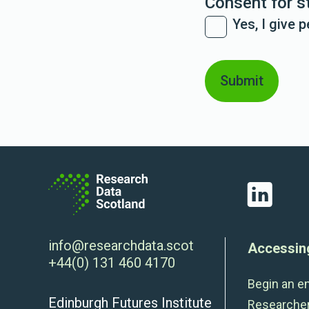
Consent for s
Yes, I give 
LinkedIn
info@researchdata.scot
Accessin
+44(0) 131 460 4170
Begin an e
Edinburgh Futures Institute
Researche