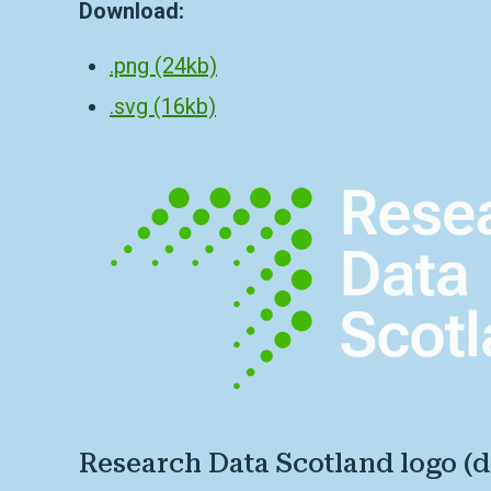
Download:
.png (24kb)
.svg (16kb)
Research Data Scotland logo (d