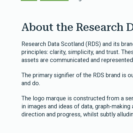
About the Research 
Research Data Scotland (RDS) and its brand
principles: clarity, simplicity, and trust. 
assets are communicated and represented
The primary signifier of the RDS brand is ou
and do.
The logo marque is constructed from a seri
in images and ideas of data, graph-making 
direction and progress, whilst subtly alludi