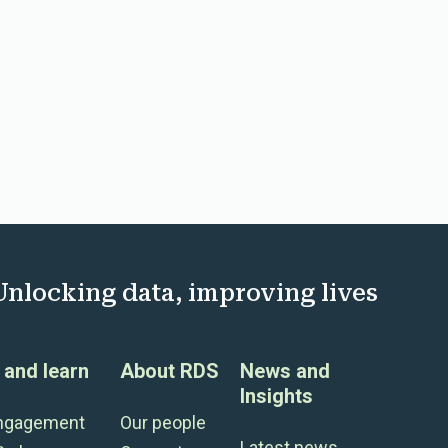
Unlocking data, improving lives
and learn
About RDS
News and
Insights
engagement
Our people
Latest news