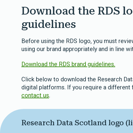
Download the RDS lo
guidelines
Before using the RDS logo, you must review
using our brand appropriately and in line wit
Download the RDS brand guidelines.
Click below to download the Research Data 
digital platforms. If you require a different 
contact us
.
Research Data Scotland logo (li