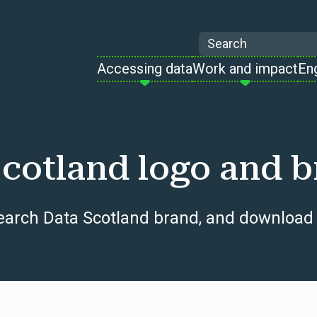
Search
Accessing data
Work and impact
En
cotland logo and b
earch Data Scotland brand, and download 