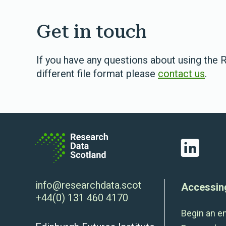
Get in touch
If you have any questions about using the R
different file format please
contact us
.
LinkedIn
info@researchdata.scot
Accessin
+44(0) 131 460 4170
Begin an e