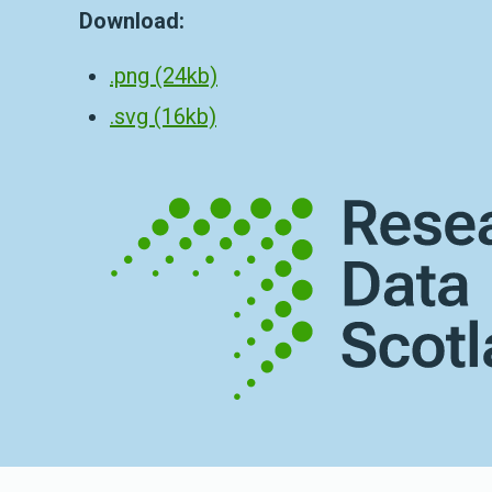
Download:
.png (24kb)
.svg (16kb)