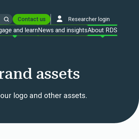
Contact us
Researcher login
Search
gage and learn
News and insights
About RDS
rand assets
our logo and other assets.