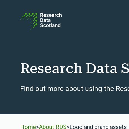
Skip to content
Research Data S
Find out more about using the Res
Home
>
About RDS
>
Logo and brand assets