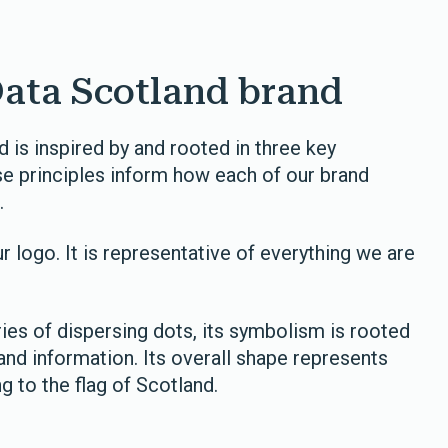
Data Scotland brand
 is inspired by and rooted in three key
These principles inform how each of our brand
.
r logo. It is representative of everything we are
es of dispersing dots, its symbolism is rooted
and information. Its overall shape represents
ng to the flag of Scotland.