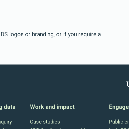
DS logos or branding, or if you require a
g data
Work and impact
Engage 
nquiry
Case studies
Public 