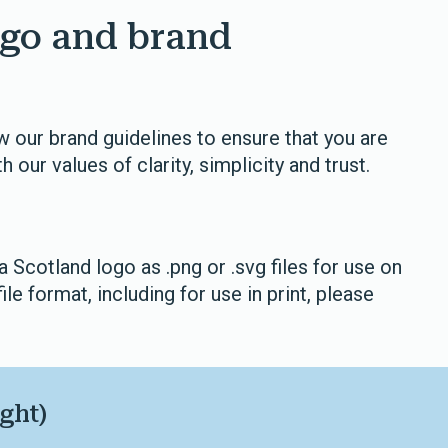
go and brand
 our brand guidelines to ensure that you are
h our values of clarity, simplicity and trust.
Scotland logo as .png or .svg files for use on
file format, including for use in print, please
ght)