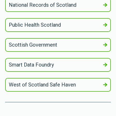
National Records of Scotland
Public Health Scotland
Scottish Government
Smart Data Foundry
West of Scotland Safe Haven