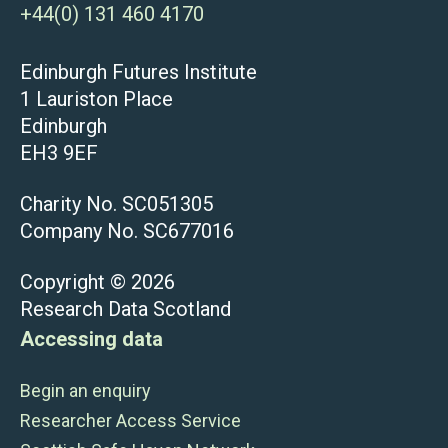
+44(0) 131 460 4170
Edinburgh Futures Institute
1 Lauriston Place
Edinburgh
EH3 9EF
Charity No. SC051305
Company No. SC677016
Copyright © 2026
Research Data Scotland
Accessing data
Begin an enquiry
Researcher Access Service