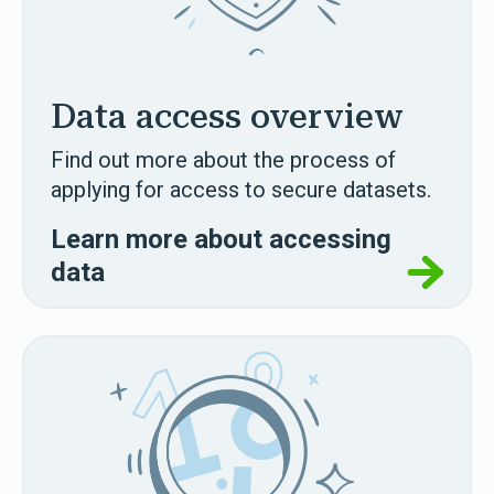
Data access overview
Find out more about the process of
applying for access to secure datasets.
Learn more about accessing
data