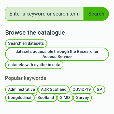
Search
Search
Browse the catalogue
Search all datasets
datasets accessible through the Researcher
Access Service
datasets with synthetic data
Popular keywords
Administrative
ADR Scotland
COVID-19
GP
Longitudinal
Scotland
SIMD
Survey