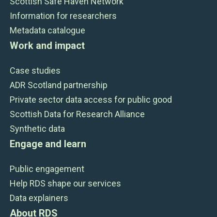
Scottish Safe Haven Network
Information for researchers
Metadata catalogue
Work and impact
Case studies
ADR Scotland partnership
Private sector data access for public good
Scottish Data for Research Alliance
Synthetic data
Engage and learn
Public engagement
Help RDS shape our services
Data explainers
About RDS