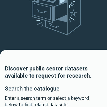
Discover public sector datasets
available to request for research.
Search the catalogue
Enter a search term or select a keyword
below to find related datasets.