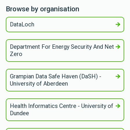
Browse by organisation
DataLoch
Department For Energy Security And Net
Zero
Grampian Data Safe Haven (DaSH) -
University of Aberdeen
Health Informatics Centre - University of
Dundee