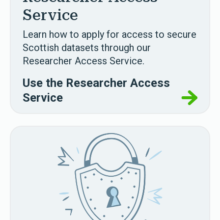
Service
Learn how to apply for access to secure
Scottish datasets through our
Researcher Access Service.
Use the Researcher Access
Service