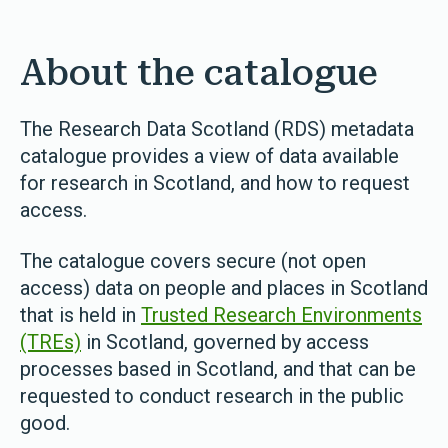
About the catalogue
The Research Data Scotland (RDS) metadata
catalogue provides a view of data available
for research in Scotland, and how to request
access.
The catalogue covers secure (not open
access) data on people and places in Scotland
that is held in
Trusted Research Environments
(TREs)
in Scotland, governed by access
processes based in Scotland, and that can be
requested to conduct research in the public
good.