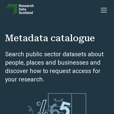
Skip to content
Open 
Metadata catalogue
Search public sector datasets about
people, places and businesses and
discover how to request access for
your research.