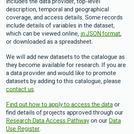
includes the data provider, top-level
description, temporal and geographical
coverage, and access details. Some records
include details of variables in the dataset,
which can be viewed online,
in JSON format
,
or downloaded as a spreadsheet.
We will add new datasets to the catalogue as
they become available for research. If you are
a data provider and would like to promote
datasets by adding to this catalogue, please
contact us
.
Find out how to apply to access the data
or
find details of projects approved through our
Research Data Access Pathway
on our
Data
Use Register
.