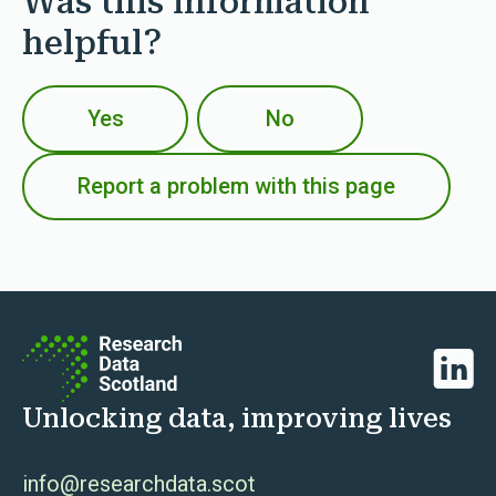
Was this information
helpful?
Yes
No
Report a problem with this page
Linked
Unlocking data, improving lives
info@researchdata.scot