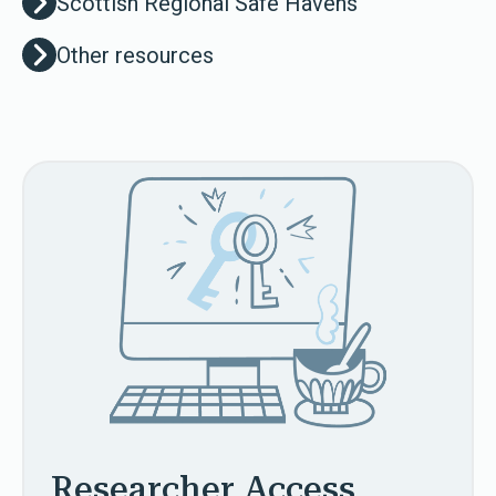
Scottish Regional Safe Havens
Other resources
Researcher Access