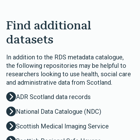
Find additional
datasets
In addition to the RDS metadata catalogue,
the following repositories may be helpful to
researchers looking to use health, social care
and administrative data from Scotland.
ADR Scotland data records
National Data Catalogue (NDC)
Scottish Medical Imaging Service