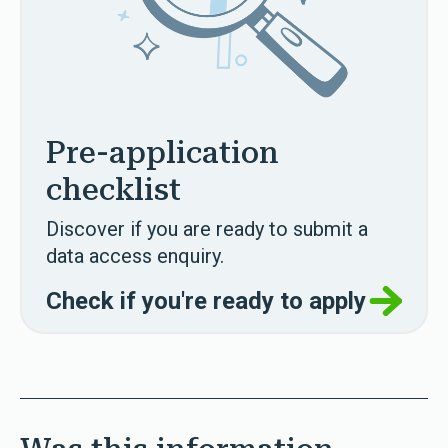
Pre-application
checklist
Discover if you are ready to submit a
data access enquiry.
Check if you're ready to apply