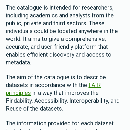
The catalogue is intended for researchers,
including academics and analysts from the
public, private and third sectors. These
individuals could be located anywhere in the
world. It aims to give a comprehensive,
accurate, and user-friendly platform that
enables efficient discovery and access to
metadata.
The aim of the catalogue is to describe
datasets in accordance with the
FAIR
principles
in a way that improves the
Findability, Accessibility, Interoperability, and
Reuse of the datasets.
The information provided for each dataset