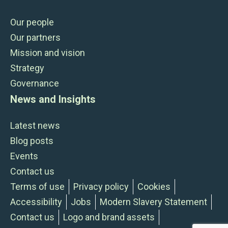
Our people
Our partners
Mission and vision
Strategy
Governance
News and Insights
Latest news
Blog posts
Events
Contact us
Terms of use
Privacy policy
Cookies
Accessibility
Jobs
Modern Slavery Statement
Contact us
Logo and brand assets