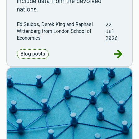
include data from the devolved
nations.
22
Ed Stubbs, Derek King and Raphael
Jul
Wittenberg from London School of
2026
Economics
Go to Gue
Blog posts