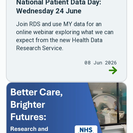
National Patient Data Day:
Wednesday 24 June
Join RDS and use MY data for an
online webinar exploring what we can
expect from the new Health Data
Research Service.
08 Jun 2026
Go to Na