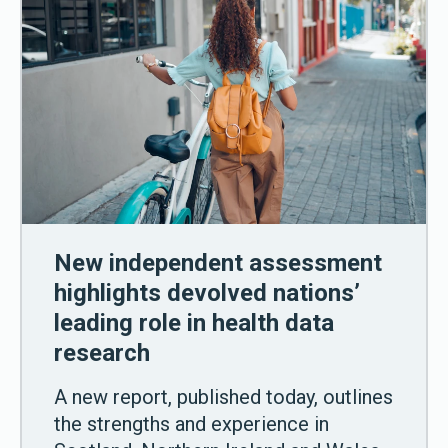
New independent assessment
highlights devolved nations’
leading role in health data
research
A new report, published today, outlines
the strengths and experience in