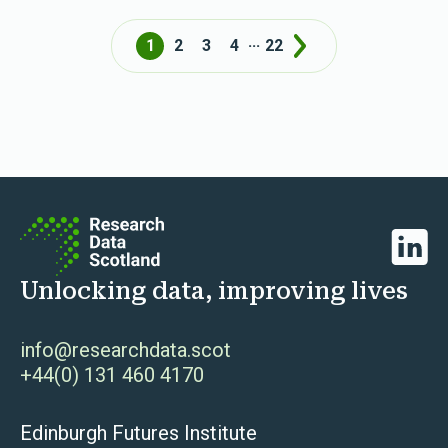
...
1
2
3
4
22
Next
Linked
Unlocking data, improving lives
info@researchdata.scot
+44(0) 131 460 4170
Edinburgh Futures Institute