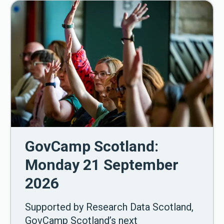
GovCamp Scotland:
Monday 21 September
2026
Supported by Research Data Scotland,
GovCamp Scotland’s next