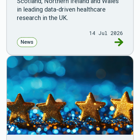
Scotland, Northern Ireland and Wales
in leading data-driven healthcare
research in the UK.
14 Jul 2026
Go to New
News