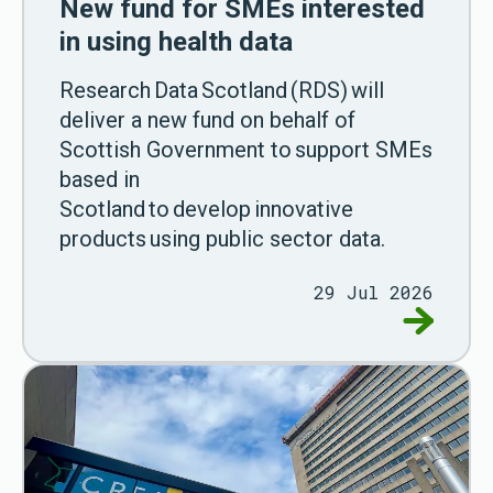
New fund for SMEs interested
in using health data
Research Data Scotland (RDS) will
deliver a new fund on behalf of
Scottish Government to support SMEs
based in
Scotland to develop innovative
products using public sector data.
29 Jul 2026
Go to New