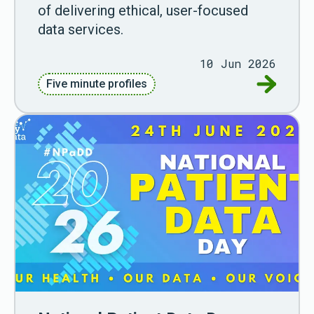
of delivering ethical, user-focused
data services.
10 Jun 2026
Go to Fiv
Five minute profiles