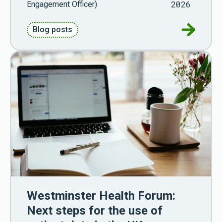
2026
Engagement Officer)
Go to Pu
Blog posts
Westminster Health Forum:
Next steps for the use of