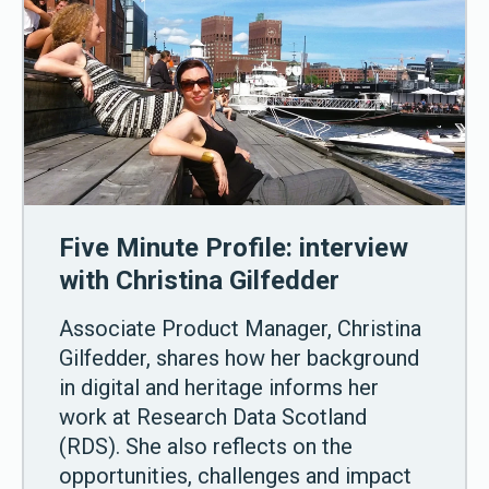
Five Minute Profile: interview
with Christina Gilfedder
Associate Product Manager, Christina
Gilfedder, shares how her background
in digital and heritage informs her
work at Research Data Scotland
(RDS). She also reflects on the
opportunities, challenges and impact