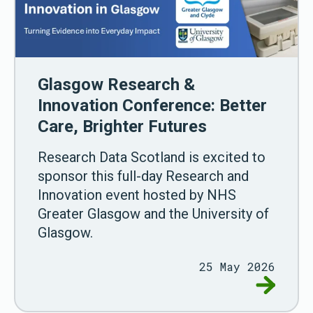
Glasgow Research &
Innovation Conference: Better
Care, Brighter Futures
Research Data Scotland is excited to
sponsor this full-day Research and
Innovation event hosted by NHS
Greater Glasgow and the University of
Glasgow.
25 May 2026
Go to Gla