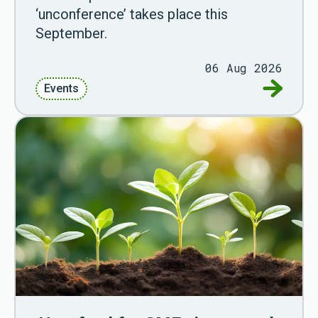
‘unconference’ takes place this
September.
06 Aug 2026
Go to G
Events