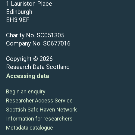
1 Lauriston Place
Edinburgh
EH3 9EF
Charity No. SC051305
Company No. SC677016
Copyright © 2026
Research Data Scotland
Accessing data
Begin an enquiry
Researcher Access Service
Scottish Safe Haven Network
Information for researchers
Metadata catalogue