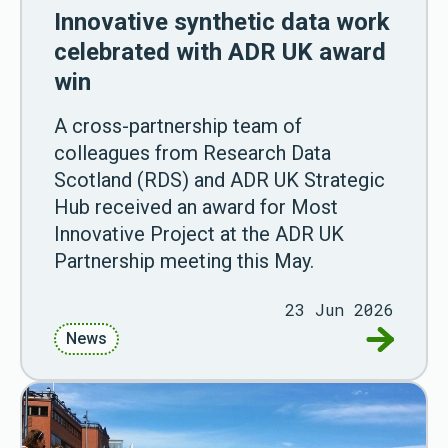
Innovative synthetic data work
celebrated with ADR UK award
win
A cross-partnership team of
colleagues from Research Data
Scotland (RDS) and ADR UK Strategic
Hub received an award for Most
Innovative Project at the ADR UK
Partnership meeting this May.
23 Jun 2026
Go to Inn
News