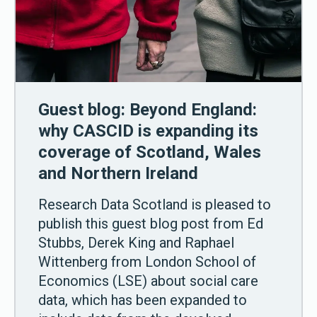
Guest blog: Beyond England:
why CASCID is expanding its
coverage of Scotland, Wales
and Northern Ireland
Research Data Scotland is pleased to
publish this guest blog post from Ed
Stubbs, Derek King and Raphael
Wittenberg from London School of
Economics (LSE) about social care
data, which has been expanded to