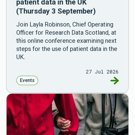
patient data in the UK
(Thursday 3 September)
Join Layla Robinson, Chief Operating
Officer for Research Data Scotland, at
this online conference examining next
steps for the use of patient data in the
UK.
27 Jul 2026
Go to Wes
Events