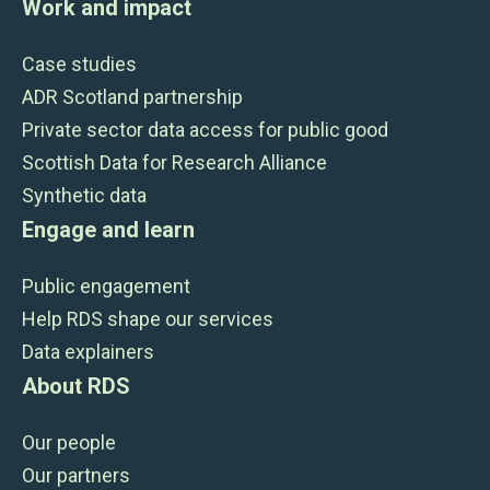
Work and impact
Case studies
ADR Scotland partnership
Private sector data access for public good
Scottish Data for Research Alliance
Synthetic data
Engage and learn
Public engagement
Help RDS shape our services
Data explainers
About RDS
Our people
Our partners