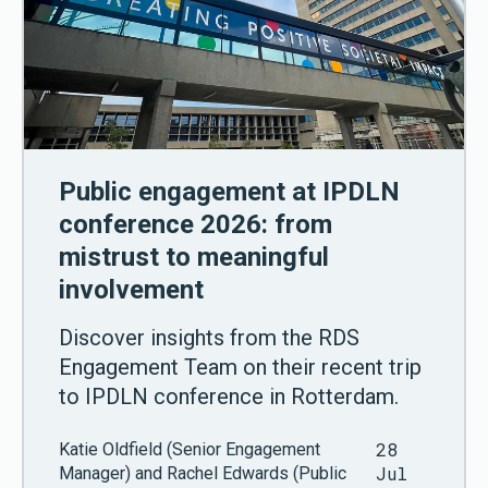
Public engagement at IPDLN
conference 2026: from
mistrust to meaningful
involvement
Discover insights from the RDS
Engagement Team on their recent trip
to IPDLN conference in Rotterdam.
28
Katie Oldfield (Senior Engagement
Jul
Manager) and Rachel Edwards (Public