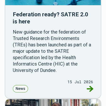
Federation ready? SATRE 2.0
is here
New guidance for the federation of
Trusted Research Environments
(TREs) has been launched as part of a
major update to the SATRE
specification led by the Health
Informatics Centre (HIC) at the
University of Dundee.
15 Jul 2026
Go to Fed
News