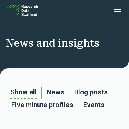
Skip to content
Open 
News and insights
Show all
News
Blog posts
Five minute profiles
Events