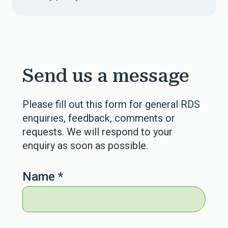
Send us a message
Please fill out this form for general RDS
enquiries, feedback, comments or
requests. We will respond to your
enquiry as soon as possible.
Name
*