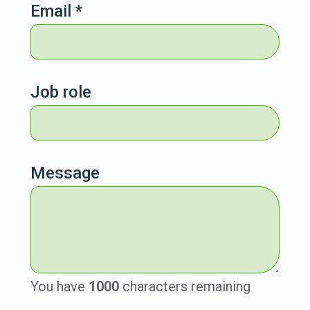
Email
*
Job role
Message
You have
1000
characters remaining