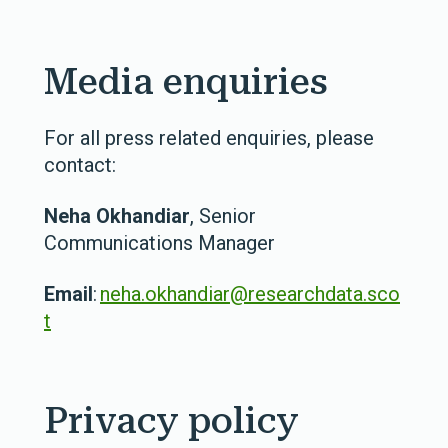
Media enquiries
For all press related enquiries, please
contact:
Neha Okhandiar
, Senior
Communications Manager
Email
:
neha.okhandiar@researchdata.sco
t
Privacy policy