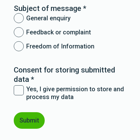
Subject of message
*
General enquiry
Feedback or complaint
Freedom of Information
Consent for storing submitted
data
*
Yes, I give permission to store and
process my data