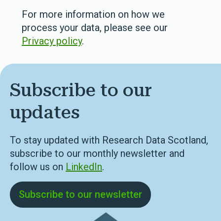
For more information on how we
process your data, please see our
Privacy policy
.
Subscribe to our
updates
To stay updated with Research Data Scotland,
subscribe to our monthly newsletter and
follow us on
LinkedIn
.
Subscribe to our newsletter