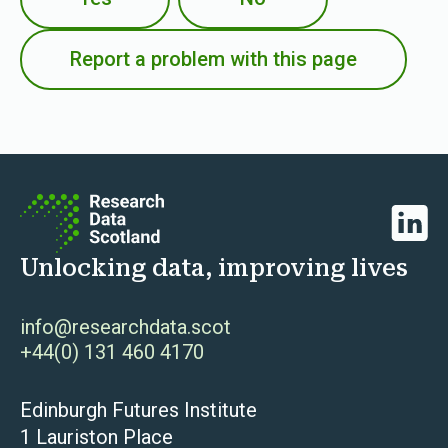
Report a problem with this page
Linked
Unlocking data, improving lives
info@researchdata.scot
+44(0) 131 460 4170
Edinburgh Futures Institute
1 Lauriston Place