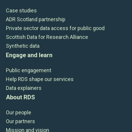
Case studies
ADR Scotland partnership
Private sector data access for public good
Scottish Data for Research Alliance
Synthetic data
Engage and learn
Public engagement
Help RDS shape our services
Data explainers
About RDS
Our people
Our partners
Mission and vision