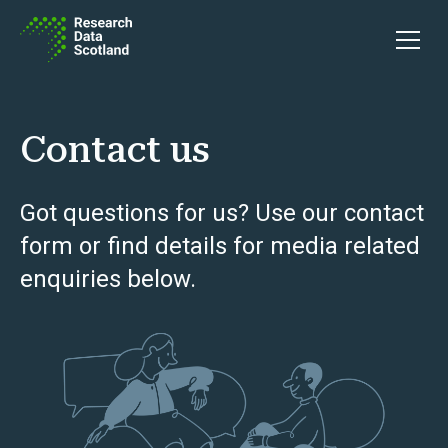
Skip to content
Open 
Contact us
Got questions for us? Use our contact
form or find details for media related
enquiries below.