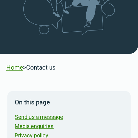
Home
>
Contact us
On this page
Send us a message
Media enquiries
Privacy policy