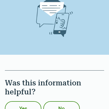
Was this information
helpful?
Yes
No