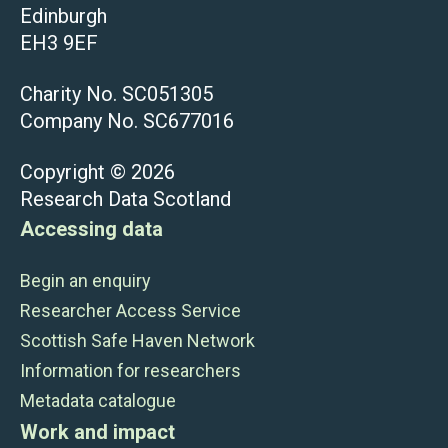
Edinburgh
EH3 9EF
Charity No. SC051305
Company No. SC677016
Copyright © 2026
Research Data Scotland
Accessing data
Begin an enquiry
Researcher Access Service
Scottish Safe Haven Network
Information for researchers
Metadata catalogue
Work and impact