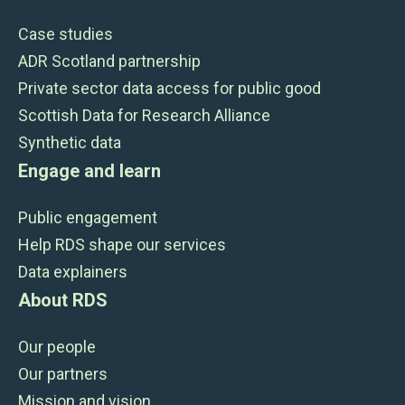
Case studies
ADR Scotland partnership
Private sector data access for public good
Scottish Data for Research Alliance
Synthetic data
Engage and learn
Public engagement
Help RDS shape our services
Data explainers
About RDS
Our people
Our partners
Mission and vision