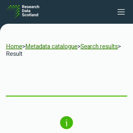
Skip to content
Open 
Home
>
Metadata catalogue
>
Search results
>
Result