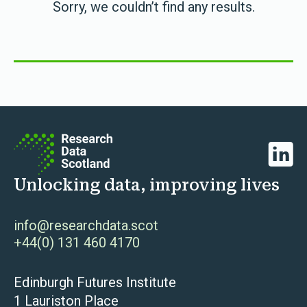
Sorry, we couldn’t find any results.
Linked
Unlocking data, improving lives
info@researchdata.scot
+44(0) 131 460 4170
Edinburgh Futures Institute
1 Lauriston Place