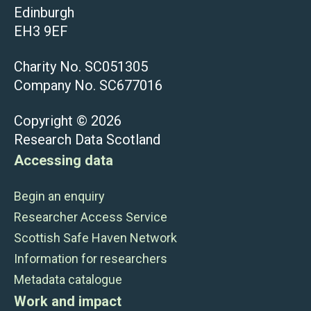
Edinburgh
EH3 9EF
Charity No. SC051305
Company No. SC677016
Copyright © 2026
Research Data Scotland
Accessing data
Begin an enquiry
Researcher Access Service
Scottish Safe Haven Network
Information for researchers
Metadata catalogue
Work and impact