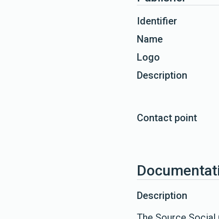
Identifier
Name
Logo
Description
Contact point
Documentat
Description
The Source Social 