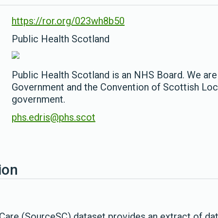
https://ror.org/023wh8b50
Public Health Scotland
Public Health Scotland is an NHS Board. We are
Government and the Convention of Scottish Loca
government.
phs.edris@phs.scot
ion
Care (SourceSC) dataset provides an extract of data