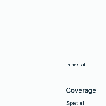
Is part of
Coverage
Spatial