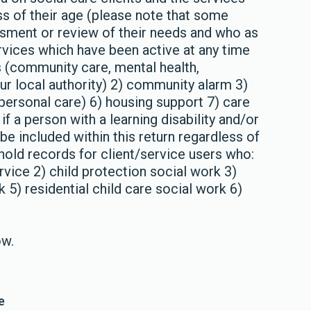
ss of their age (please note that some
ssment or review of their needs and who as
rvices which have been active at any time
s (community care, mental health,
our local authority) 2) community alarm 3)
personal care) 6) housing support 7) care
if a person with a learning disability and/or
be included within this return regardless of
hold records for client/service users who:
rvice 2) child protection social work 3)
 5) residential child care social work 6)
ow.
e