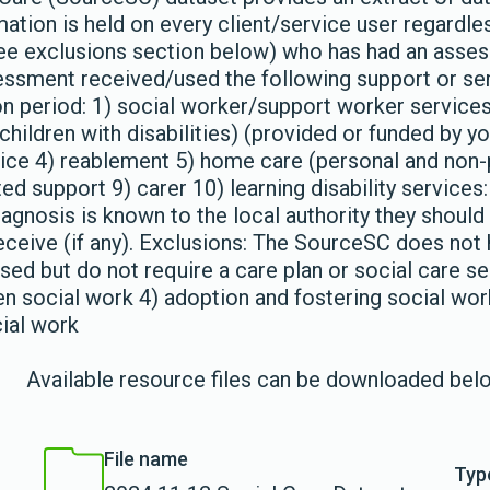
mation is held on every client/service user regardle
see exclusions section below) who has had an asse
ssessment received/used the following support or se
ion period: 1) social worker/support worker service
hildren with disabilities) (provided or funded by y
vice 4) reablement 5) home care (personal and non-
d support 9) carer 10) learning disability services: 
gnosis is known to the local authority they should 
eceive (if any). Exclusions: The SourceSC does not 
ed but do not require a care plan or social care se
en social work 4) adoption and fostering social work
cial work
Available resource files can be downloaded bel
File name
Typ