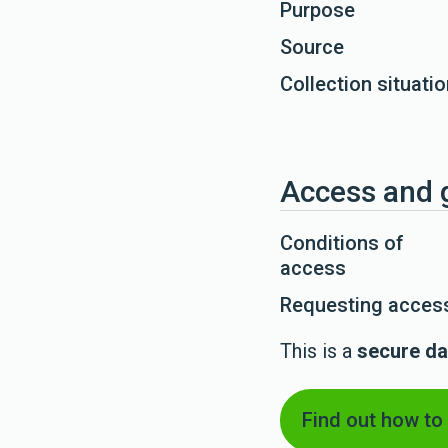
Purpose
Source
Collection situati
Access and 
Conditions of
access
Requesting access
This is a
secure da
Find out how to