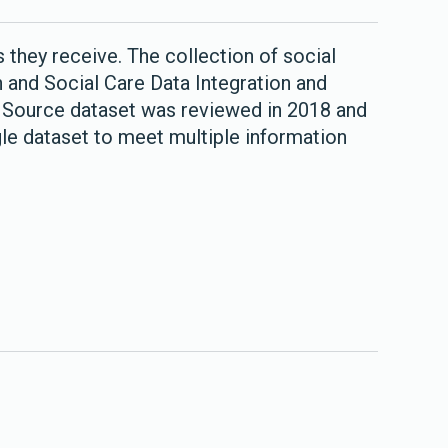
 they receive. The collection of social
 and Social Care Data Integration and
e Source dataset was reviewed in 2018 and
le dataset to meet multiple information