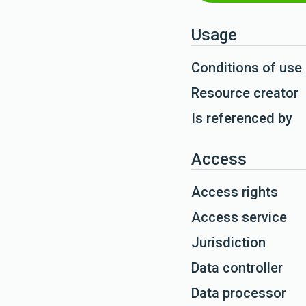
Usage
Conditions of use
Resource creator
Is referenced by
Access
Access rights
Access service
Jurisdiction
Data controller
Data processor