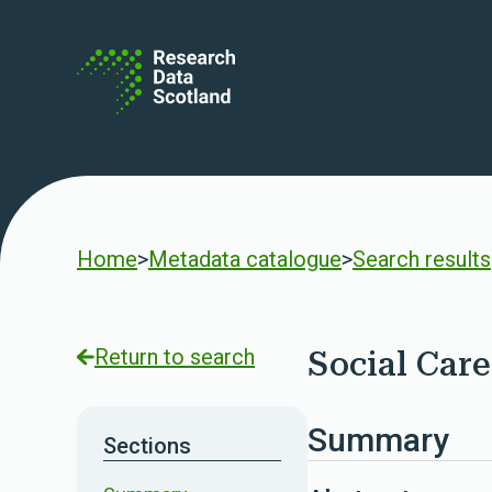
Skip to content
Home
>
Metadata catalogue
>
Search results
Return to search
Social Care
Summary
Sections