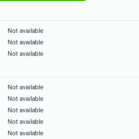
Not available
Not available
Not available
Not available
Not available
Not available
Not available
Not available