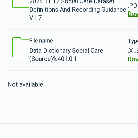
2024 11 12 Social Care Dataset
.PD
Definitions And Recording Guidance
Do
V1 7
File name
Typ
Data Dictionary Social Care
.XL
Do
(Source)%401.0.1
Not available