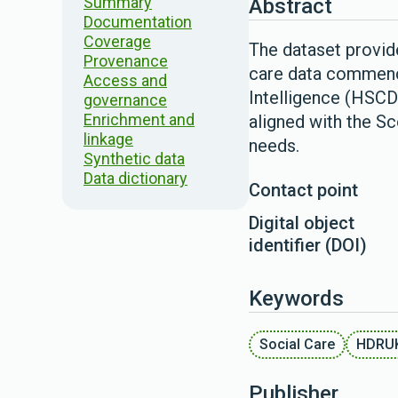
Summary
Abstract
Documentation
Coverage
The dataset provide
Provenance
care data commence
Access and
Intelligence (HSCD
governance
Enrichment and
aligned with the S
linkage
needs.
Synthetic data
Data dictionary
Contact point
Digital object
identifier (DOI)
Keywords
Social Care
HDRU
Publisher