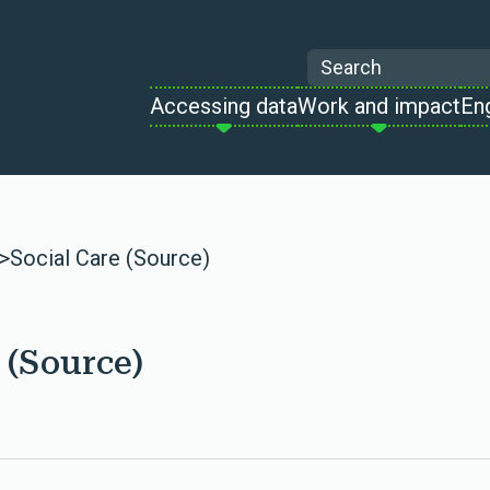
Search
Accessing data
Work and impact
En
>
Social Care (Source)
 (Source)