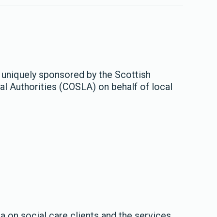
 uniquely sponsored by the Scottish
l Authorities (COSLA) on behalf of local
 on social care clients and the services