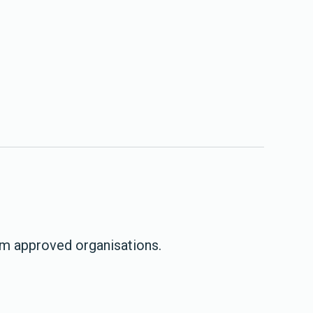
om approved organisations.