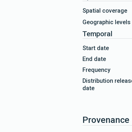
Spatial coverage
Geographic levels
Temporal
Start date
End date
Frequency
Distribution releas
date
Provenance