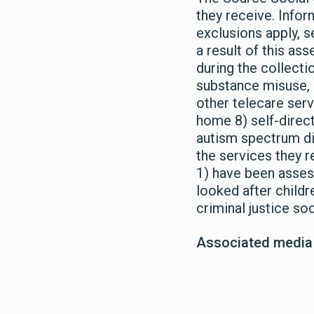
they receive. Infor
exclusions apply, 
a result of this a
during the collect
substance misuse, c
other telecare ser
home 8) self-directe
autism spectrum dia
the services they r
1) have been assess
looked after childr
criminal justice so
Associated media