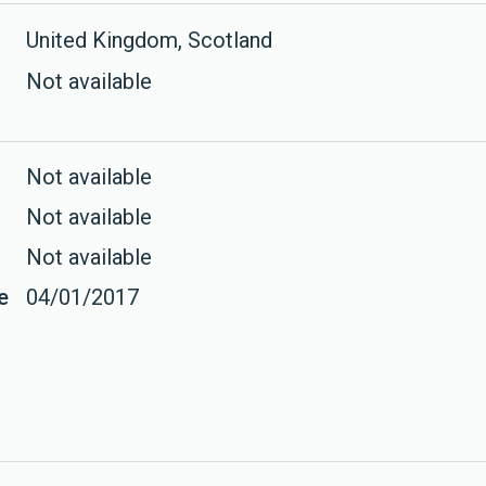
United Kingdom, Scotland
Not available
Not available
Not available
Not available
e
04/01/2017