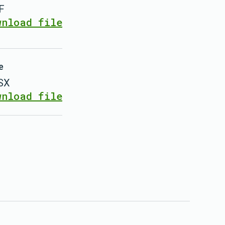
F
wnload file
e
SX
wnload file