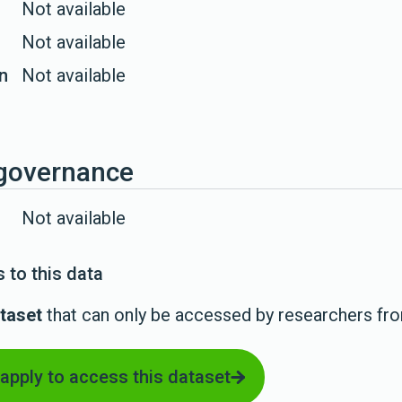
Not available
Not available
on
Not available
governance
Not available
 to this data
taset
that can only be accessed by researchers fr
 apply to access this dataset