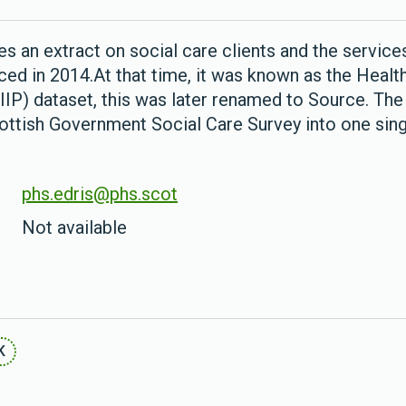
s an extract on social care clients and the services
d in 2014.At that time, it was known as the Health
IIP) dataset, this was later renamed to Source. Th
cottish Government Social Care Survey into one sing
phs.edris@phs.scot
Not available
K