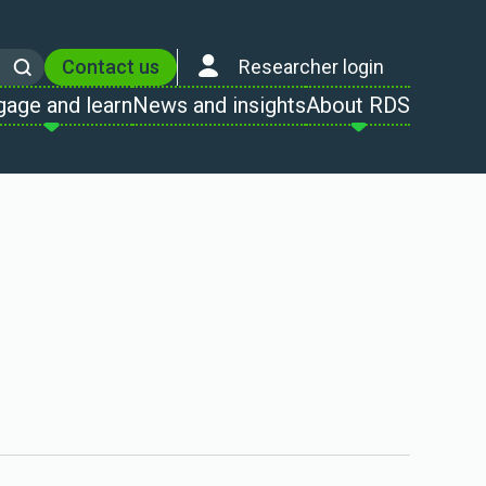
Contact us
Researcher login
Search
gage and learn
News and insights
About RDS