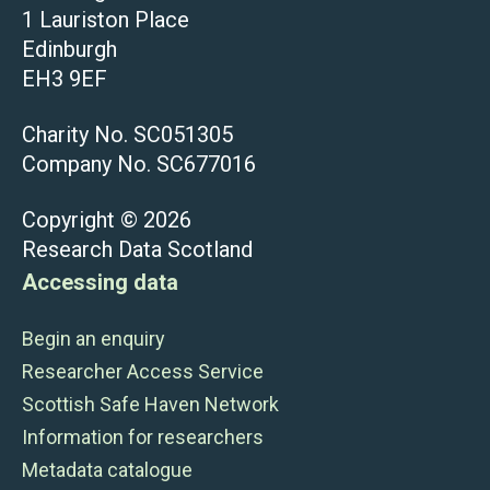
1 Lauriston Place
Edinburgh
EH3 9EF
Charity No. SC051305
Company No. SC677016
Copyright © 2026
Research Data Scotland
Accessing data
Begin an enquiry
Researcher Access Service
Scottish Safe Haven Network
Information for researchers
Metadata catalogue