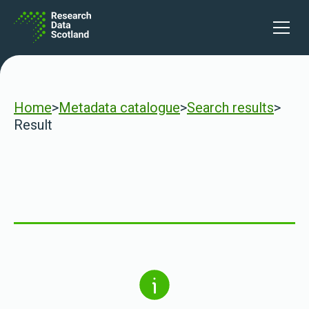
Skip to content
Open 
Home
>
Metadata catalogue
>
Search results
>
Result