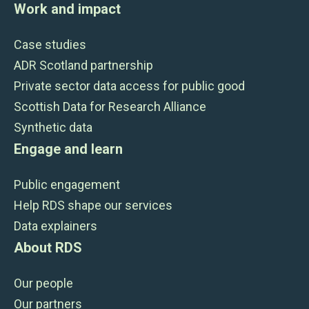
Work and impact
Case studies
ADR Scotland partnership
Private sector data access for public good
Scottish Data for Research Alliance
Synthetic data
Engage and learn
Public engagement
Help RDS shape our services
Data explainers
About RDS
Our people
Our partners