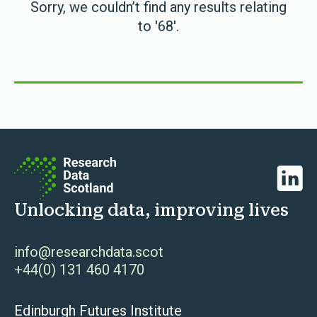
Sorry, we couldn’t find any results relating
to '68'.
Linked
Unlocking data, improving lives
info@researchdata.scot
+44(0) 131 460 4170
Edinburgh Futures Institute