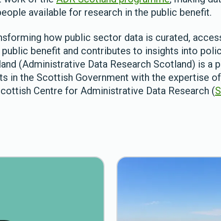
eople available for research in the public benefit.
nsforming how public sector data is curated, access
public benefit and contributes to insights into policy
and (Administrative Data Research Scotland) is a p
ts in the Scottish Government with the expertise 
Scottish Centre for Administrative Data Research (