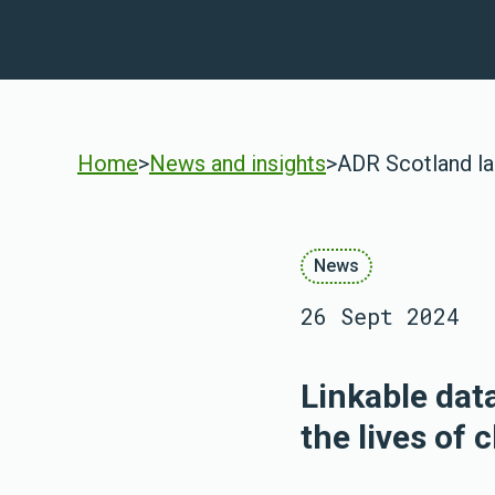
Home
>
News and insights
>
ADR Scotland la
News
26 Sept 2024
Linkable dat
the lives of 