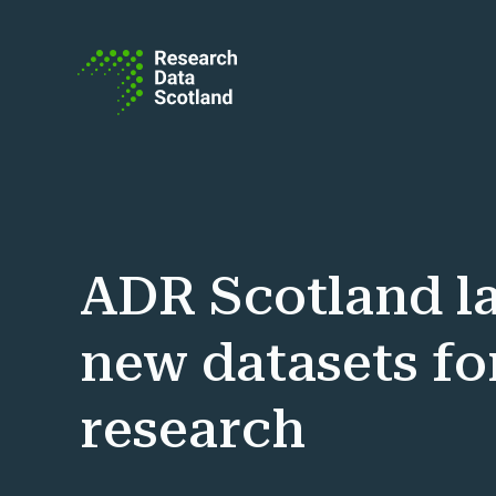
Skip to content
ADR Scotland l
new datasets fo
research