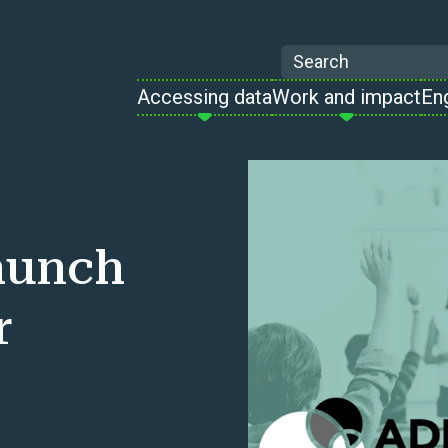
Search
Accessing data
Work and impact
En
aunch
r