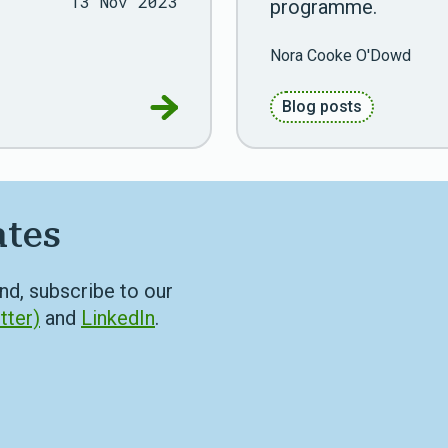
13 Nov 2023
programme.
Nora Cooke O'Dowd
Go to RDS joins ADR Scotland P
Blog posts
ates
nd, subscribe to our
tter)
and
LinkedIn
.