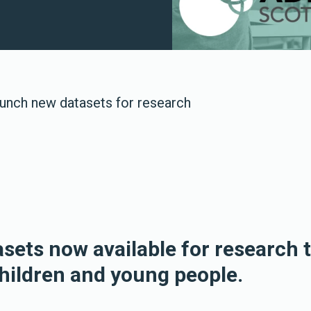
unch new datasets for research
asets now available for research 
children and young people.