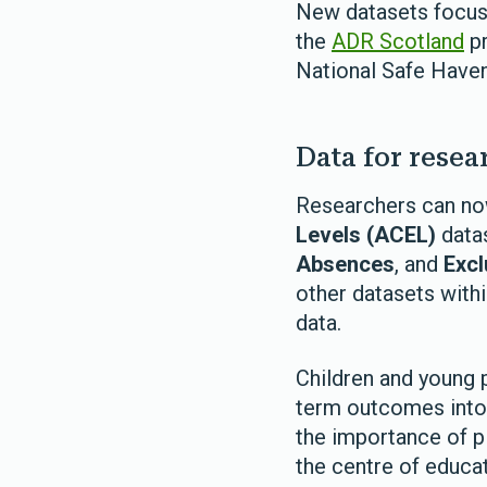
New datasets focuse
the
ADR Scotland
pr
National Safe Have
Data for resea
Researchers can no
Levels (ACEL)
datas
Absences
, and
Excl
other datasets with
data.
Children and young 
term outcomes into 
the importance of p
the centre of educa