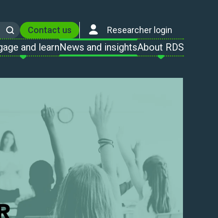
Contact us
Researcher login
Search
gage and learn
News and insights
About RDS