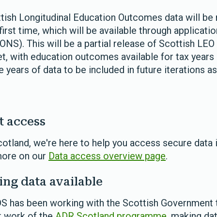
ottish Longitudinal Education Outcomes data will be
irst time, which will be available through applicatio
(ONS). This will be a partial release of Scottish LE
set, with education outcomes available for tax year
 years of data to be included in future iterations 
t access
otland, we're here to help you access secure data 
more on our
Data access overview page
.
ng data available
DS has been working with the Scottish Government 
t work of the
ADR Scotland programme
, making da