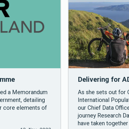
ramme
Delivering for A
gned a Memorandum
As she sets out for 
ernment, detailing
International Popul
er core elements of
our Chief Data Offi
journey Research D
have taken together