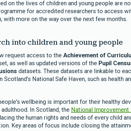
d on the lives of children and young people are no
ogramme for accredited researchers to access wit
n, with more on the way over the next few months.
rch into children and young people
w request access to the
Achievement of Curriculu
et, as well as updated versions of the
Pupil Censu
usions
datasets. These datasets are linkable to eac
in Scotland’s National Safe Haven, such as health a
people's wellbeing is important for their healthy d
adulthood. In Scotland, the
National Improvement
lacing the human rights and needs of every child an
tion. Key areas of focus include closing the attain