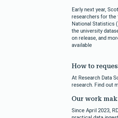
Early next year, Sc
researchers for the f
National Statistics 
the university data
on release, and more
available
How to reques
At Research Data Sc
research. Find out 
Our work maki
Since April 2023, R
practical data inges