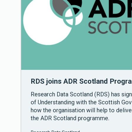
RDS joins ADR Scotland Prog
Research Data Scotland (RDS) has si
of Understanding with the Scottish Gov
how the organisation will help to deliv
the ADR Scotland programme.