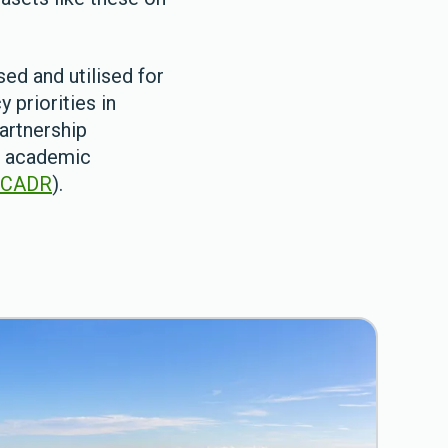
ed and utilised for
 priorities in
artnership
of academic
SCADR
).