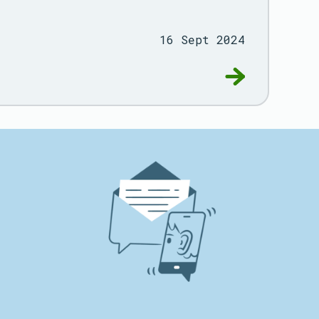
16 Sept 2024
rogramme
Go to Deliverin