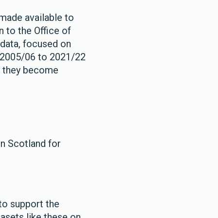
 made available to
n to the Office of
O data, focused on
s 2005/06 to 2021/22
as they become
in Scotland for
to support the
tasets like these on