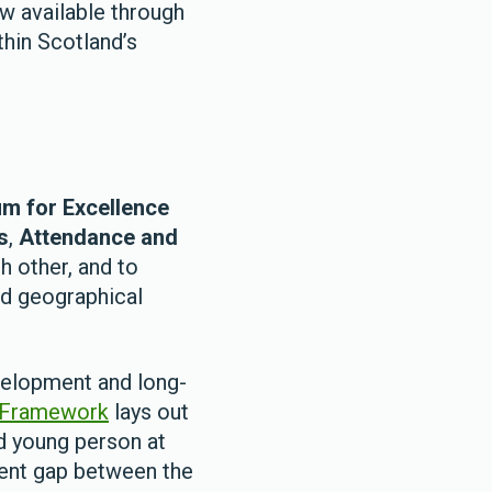
w available through
hin Scotland’s
m for Excellence
s
,
Attendance and
h other, and to
nd geographical
evelopment and long-
 Framework
lays out
d young person at
ment gap between the