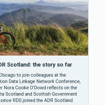
DR Scotland: the story so far
Chicago to join colleagues at the
ation Data Linkage Network Conference,
cer Nora Cooke O’Dowd reflects on the
ata Scotland and Scottish Government
 since RDS joined the ADR Scotland