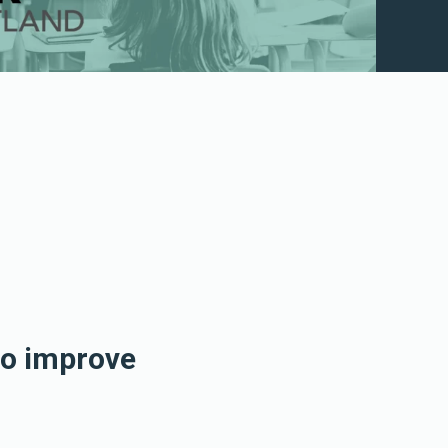
to improve