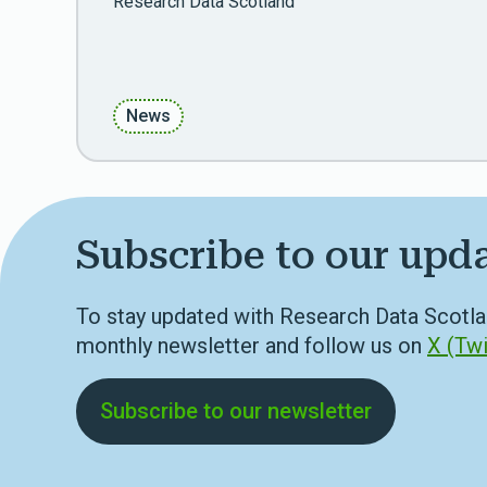
Research Data Scotland
News
Subscribe to our upd
To stay updated with Research Data Scotla
monthly newsletter and follow us on
X (Twi
Subscribe to our newsletter