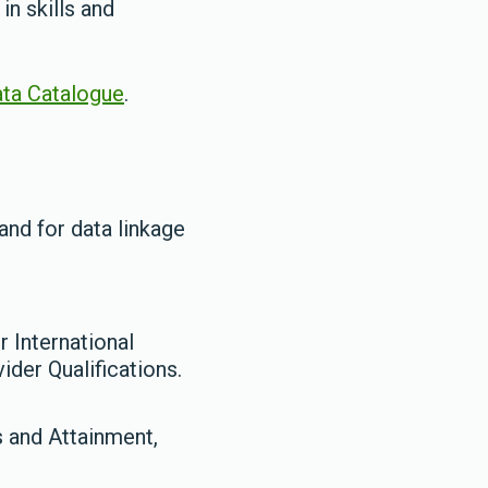
n skills and
ta Catalogue
.
and for data linkage
 International
der Qualifications.
s and Attainment,