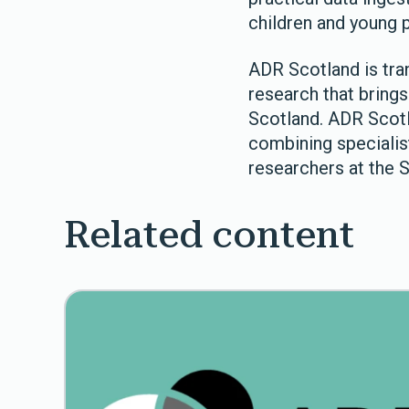
children and young p
ADR Scotland is tra
research that brings 
Scotland. ADR Scotl
combining specialis
researchers at the 
Related content