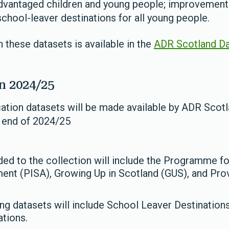
dvantaged children and young people; improvement i
school-leaver destinations for all young people.
 these datasets is available in the
ADR Scotland Da
n 2024/25
cation datasets will be made available by ADR Scotl
e end of 2024/25
ed to the collection will include the Programme for
nt (PISA), Growing Up in Scotland (GUS), and Provi
ing datasets will include School Leaver Destination
ations.