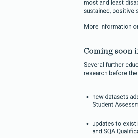
most and least disa
sustained, positive 
More information on
Coming soon i
Several further edu
research before th
new datasets add
Student Assessme
updates to exist
and SQA Qualific