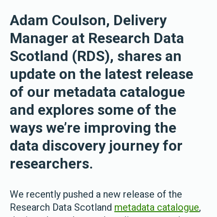
Adam Coulson, Delivery
Manager at Research Data
Scotland (RDS), shares an
update on the latest release
of our metadata catalogue
and explores some of the
ways we’re improving the
data discovery journey for
researchers.
We recently pushed a new release of the
Research Data Scotland
metadata catalogue
,