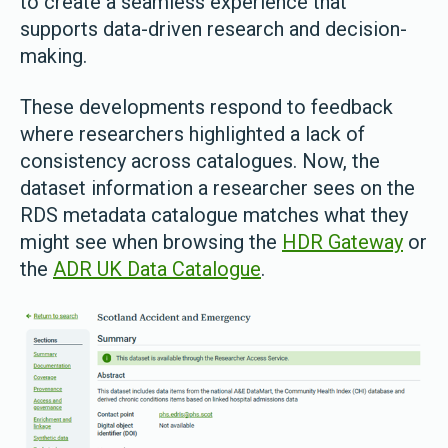
to create a seamless experience that
supports data-driven research and decision-
making.
These developments respond to feedback
where researchers highlighted a lack of
consistency across catalogues. Now, the
dataset information a researcher sees on the
RDS metadata catalogue matches what they
might see when browsing the
HDR Gateway
or
the
ADR UK Data Catalogue
.