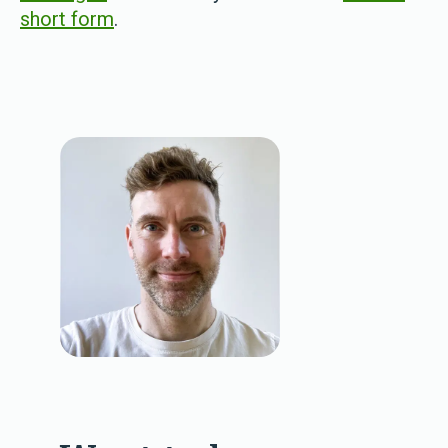
short form
.