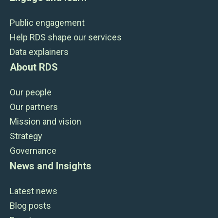
Public engagement
Help RDS shape our services
Data explainers
About RDS
Our people
Our partners
Mission and vision
Strategy
Governance
News and Insights
Latest news
Blog posts