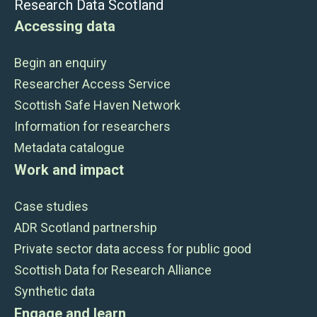
Research Data Scotland
Accessing data
Begin an enquiry
Researcher Access Service
Scottish Safe Haven Network
Information for researchers
Metadata catalogue
Work and impact
Case studies
ADR Scotland partnership
Private sector data access for public good
Scottish Data for Research Alliance
Synthetic data
Engage and learn