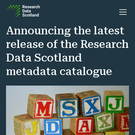
Skip to content
Open 
Announcing the latest
release of the Research
Data Scotland
metadata catalogue