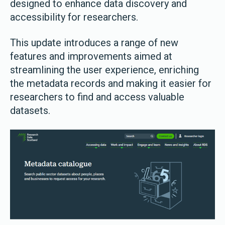
designed to enhance data discovery and
accessibility for researchers.
This update introduces a range of new
features and improvements aimed at
streamlining the user experience, enriching
the metadata records and making it easier for
researchers to find and access valuable
datasets.