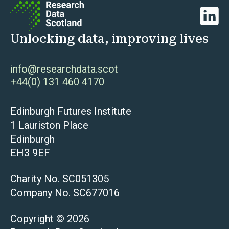
Linked
Unlocking data, improving lives
info@researchdata.scot
+44(0) 131 460 4170
Edinburgh Futures Institute
1 Lauriston Place
Edinburgh
EH3 9EF
Charity No. SC051305
Company No. SC677016
Copyright © 2026