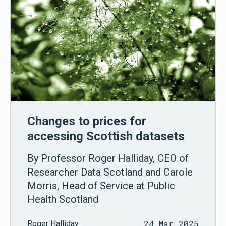
Changes to prices for
accessing Scottish datasets
By Professor Roger Halliday, CEO of
Researcher Data Scotland and Carole
Morris, Head of Service at Public
Health Scotland
24 Mar 2025
Roger Halliday