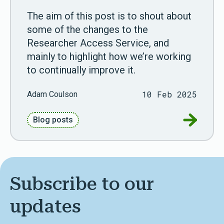
The aim of this post is to shout about
some of the changes to the
Researcher Access Service, and
mainly to highlight how we’re working
to continually improve it.
10 Feb 2025
Adam Coulson
Go to Ne
Blog posts
Subscribe to our
updates