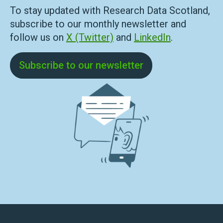
To stay updated with Research Data Scotland,
subscribe to our monthly newsletter and
follow us on
X (Twitter)
and
LinkedIn
.
Subscribe to our newsletter