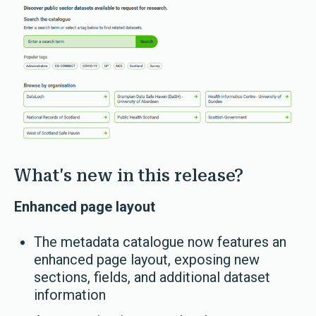
What's new in this release?
Enhanced page layout
The metadata catalogue now features an
enhanced page layout, exposing new
sections, fields, and additional dataset
information