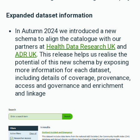
Expanded dataset information
In Autumn 2024 we introduced a new
schema to align the catalogue with our
partners at
Health Data Research UK
and
ADR UK
. This release helps us realise the
potential of this new schema by exposing
more information for each dataset,
including details of coverage, provenance,
access and governance and enrichment
and linkage