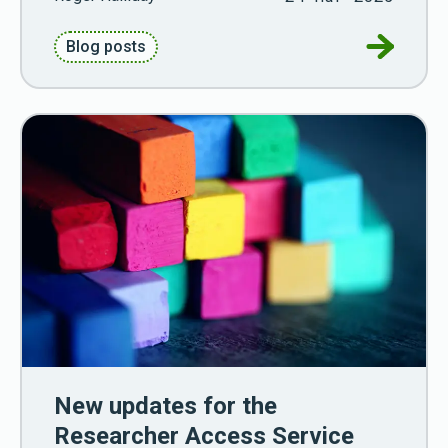
Go to Cha
Blog posts
New updates for the
Researcher Access Service