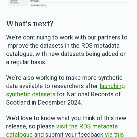
What's next?
We’re continuing to work with our partners to
improve the datasets in the RDS metadata
catalogue, with new datasets being added on
a regular basis.
We’re also working to make more synthetic
data available to researchers after
launching
synthetic datasets
for National Records of
Scotland in December 2024.
We’d love to know what you think of this new
release, so please
visit the RDS metadata
catalogue
and submit your feedback
via this