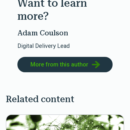
Want to learn
more?
Adam Coulson
Digital Delivery Lead
More from this author
Related content