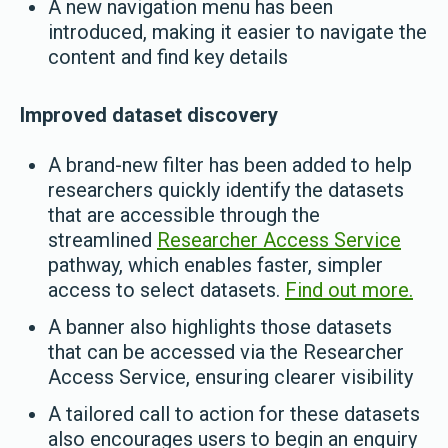
A new navigation menu has been
introduced, making it easier to navigate the
content and find key details
Improved dataset discovery
A brand-new filter has been added to help
researchers quickly identify the datasets
that are accessible through the
streamlined
Researcher Access Service
pathway, which enables faster, simpler
access to select datasets.
Find out more.
A banner also highlights those datasets
that can be accessed via the Researcher
Access Service, ensuring clearer visibility
A tailored call to action for these datasets
also encourages users to begin an enquiry