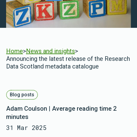
Home
>
News and insights
>
Announcing the latest release of the Research
Data Scotland metadata catalogue
Blog posts
Adam Coulson | Average reading time 2
minutes
31 Mar 2025