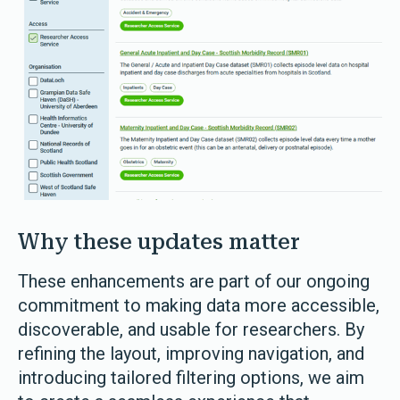
Why these updates matter
These enhancements are part of our ongoing
commitment to making data more accessible,
discoverable, and usable for researchers. By
refining the layout, improving navigation, and
introducing tailored filtering options, we aim