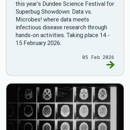
this year’s Dundee Science Festival for
Superbug Showdown: Data vs.
Microbes! where data meets
infectious disease research through
hands-on activities. Taking place 14 -
15 February 2026.
05 Feb 2026
Go to Du