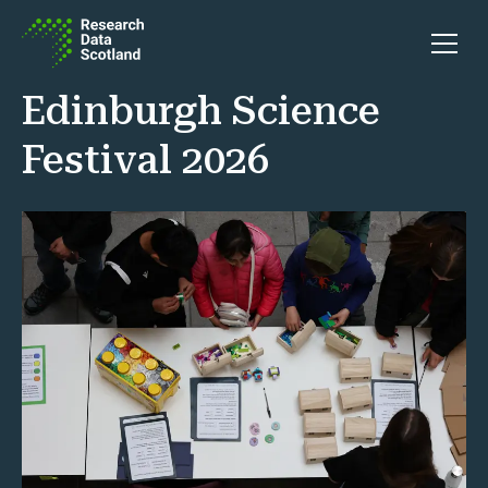
Skip to content
Open 
Edinburgh Science
Festival 2026