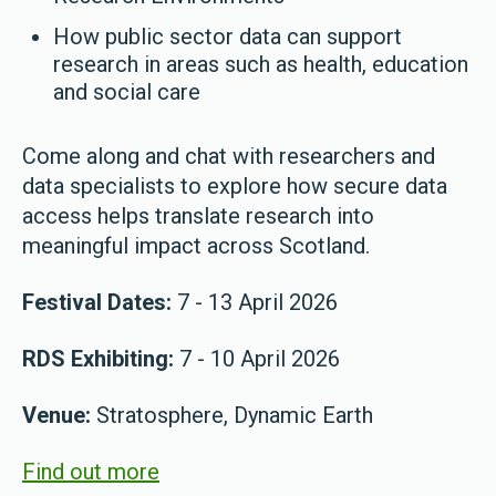
How public sector data can support
research in areas such as health, education
and social care
Come along and chat with researchers and
data specialists to explore how secure data
access helps translate research into
meaningful impact across Scotland.
Festival Dates:
7 - 13 April 2026
RDS Exhibiting:
7 - 10 April 2026
Venue:
Stratosphere, Dynamic Earth
Find out more