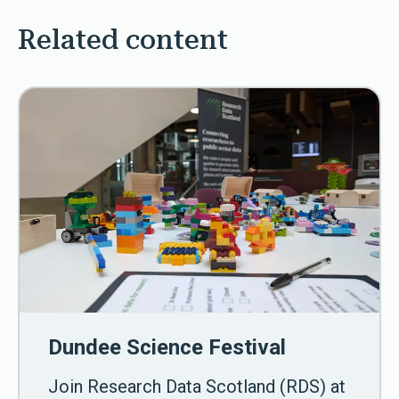
Related content
Dundee Science Festival
Join Research Data Scotland (RDS) at