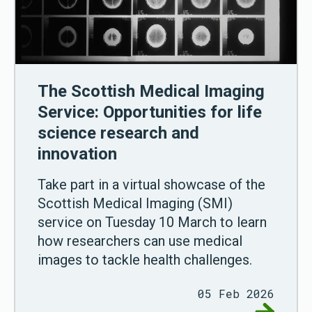
The Scottish Medical Imaging
Service: Opportunities for life
science research and
innovation
Take part in a virtual showcase of the
Scottish Medical Imaging (SMI)
service on Tuesday 10 March to learn
how researchers can use medical
images to tackle health challenges.
05 Feb 2026
Go to The