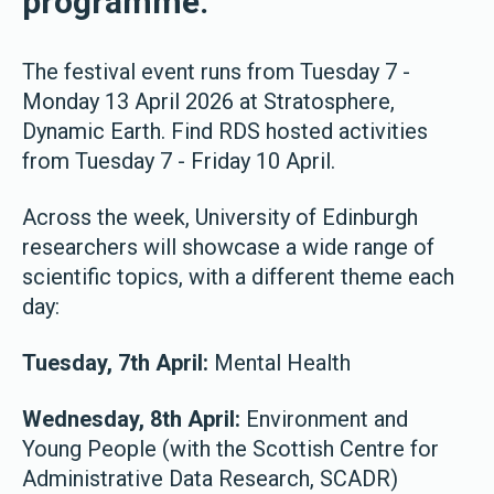
programme.
The festival event runs from Tuesday 7 -
Monday 13 April 2026 at Stratosphere,
Dynamic Earth. Find RDS hosted activities
from Tuesday 7 - Friday 10 April.
Across the week, University of Edinburgh
researchers will showcase a wide range of
scientific topics, with a different theme each
day:
Tuesday, 7th April:
Mental Health
Wednesday, 8th April:
Environment and
Young People (with the Scottish Centre for
Administrative Data Research, SCADR)