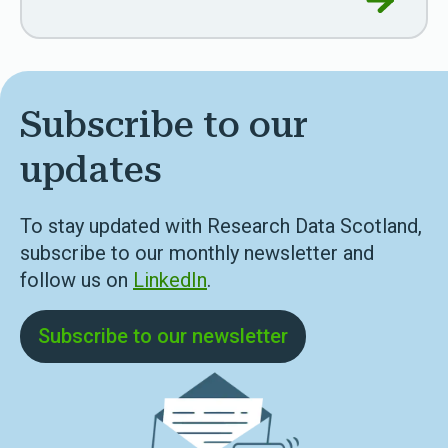
Subscribe to our
updates
To stay updated with Research Data Scotland,
subscribe to our monthly newsletter and
follow us on
LinkedIn
.
Subscribe to our newsletter