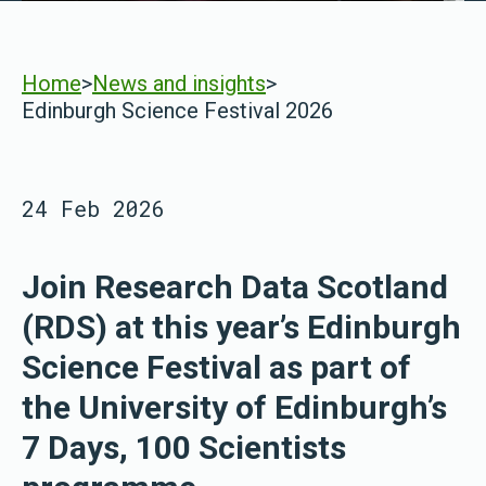
Home
>
News and insights
>
Edinburgh Science Festival 2026
24 Feb 2026
Join Research Data Scotland
(RDS) at this year’s Edinburgh
Science Festival as part of
the University of Edinburgh’s
7 Days, 100 Scientists