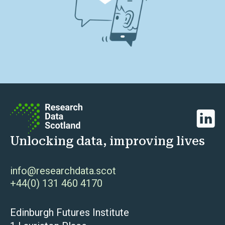
Linked
Unlocking data, improving lives
info@researchdata.scot
+44(0) 131 460 4170
Edinburgh Futures Institute