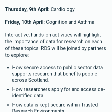
Thursday, 9th April:
Cardiology
Friday, 10th April:
Cognition and Asthma
Interactive, hands-on activities will highlight
the importance of data for research on each
of these topics. RDS will be joined by partners
to explore:
How secure access to public sector data
supports research that benefits people
across Scotland.
How researchers apply for and access de-
identified data
How data is kept secure within Trusted
Research Environments