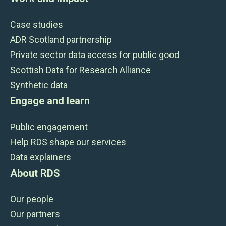
Case studies
ADR Scotland partnership
Private sector data access for public good
Scottish Data for Research Alliance
Synthetic data
Engage and learn
Public engagement
Help RDS shape our services
Data explainers
About RDS
Our people
Our partners