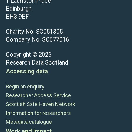
1 Lauriston Place
Edinburgh
EH3 9EF
Charity No. SC051305
Company No. SC677016
Copyright © 2026
Research Data Scotland
Accessing data
Begin an enquiry
Researcher Access Service
Scottish Safe Haven Network
Information for researchers
Metadata catalogue
Work and impact