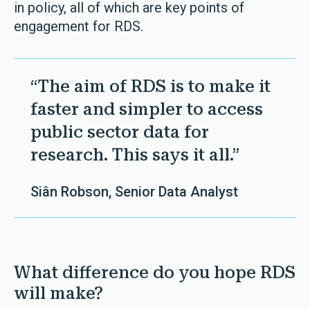
in policy, all of which are key points of
engagement for RDS.
“The aim of RDS is to make it
faster and simpler to access
public sector data for
research. This says it all.”
Siân Robson, Senior Data Analyst
What difference do you hope RDS
will make?