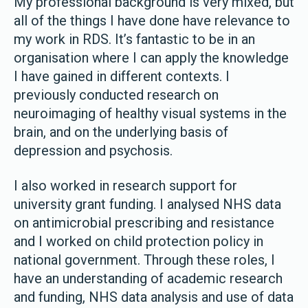
My professional background is very mixed, but
all of the things I have done have relevance to
my work in RDS. It’s fantastic to be in an
organisation where I can apply the knowledge
I have gained in different contexts. I
previously conducted research on
neuroimaging of healthy visual systems in the
brain, and on the underlying basis of
depression and psychosis.
I also worked in research support for
university grant funding. I analysed NHS data
on antimicrobial prescribing and resistance
and I worked on child protection policy in
national government. Through these roles, I
have an understanding of academic research
and funding, NHS data analysis and use of data