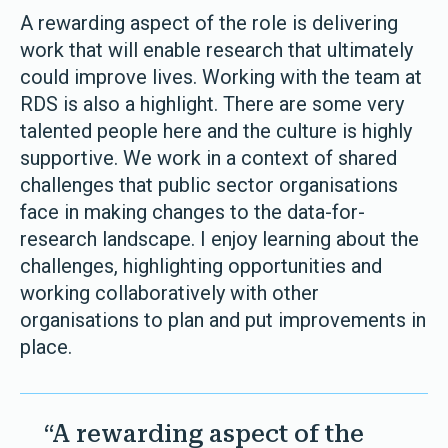
A rewarding aspect of the role is delivering
work that will enable research that ultimately
could improve lives. Working with the team at
RDS is also a highlight. There are some very
talented people here and the culture is highly
supportive. We work in a context of shared
challenges that public sector organisations
face in making changes to the data-for-
research landscape. I enjoy learning about the
challenges, highlighting opportunities and
working collaboratively with other
organisations to plan and put improvements in
place.
“A rewarding aspect of the