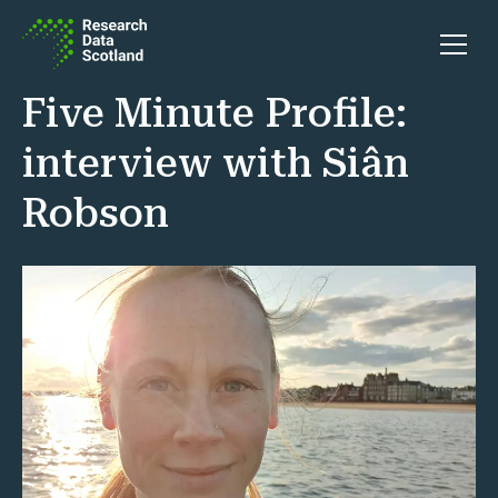
Skip to content
Open 
Five Minute Profile:
interview with Siân
Robson