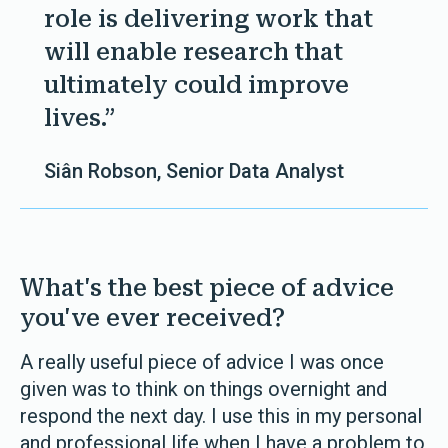
role is delivering work that
will enable research that
ultimately could improve
lives.”
Siân Robson, Senior Data Analyst
What's the best piece of advice
you've ever received?
A really useful piece of advice I was once
given was to think on things overnight and
respond the next day. I use this in my personal
and professional life when I have a problem to