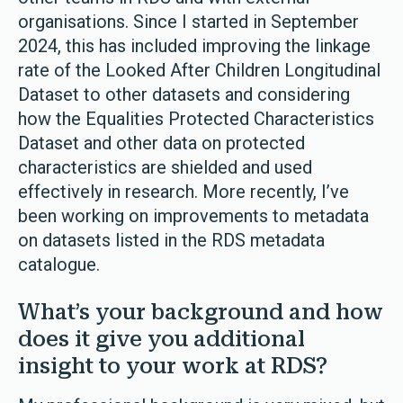
organisations. Since I started in September
2024, this has included improving the linkage
rate of the Looked After Children Longitudinal
Dataset to other datasets and considering
how the Equalities Protected Characteristics
Dataset and other data on protected
characteristics are shielded and used
effectively in research. More recently, I’ve
been working on improvements to metadata
on datasets listed in the RDS metadata
catalogue.
What’s your background and how
does it give you additional
insight to your work at RDS?