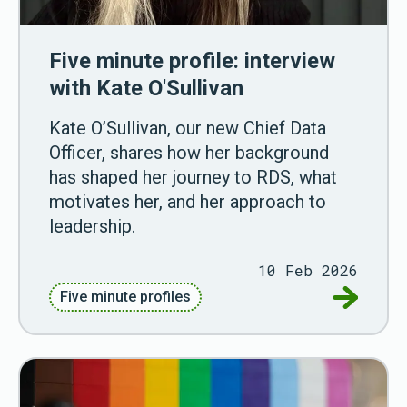
Five minute profile: interview
with Kate O'Sullivan
Kate O’Sullivan, our new Chief Data
Officer, shares how her background
has shaped her journey to RDS, what
motivates her, and her approach to
leadership.
10 Feb 2026
Go to Fiv
Five minute profiles