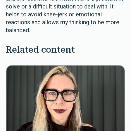
solve or a difficult situation to deal with. It
helps to avoid knee-jerk or emotional
reactions and allows my thinking to be more
balanced.
Related content