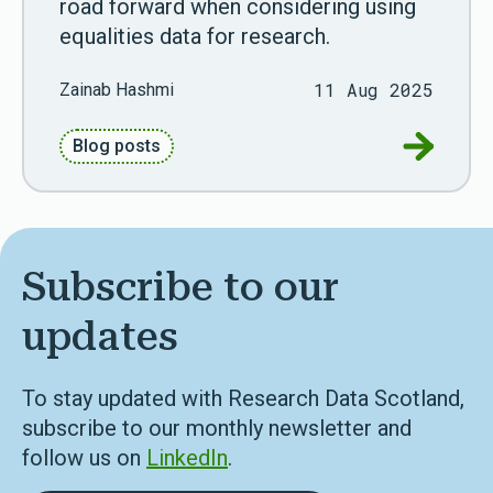
road forward when considering using
equalities data for research.
11 Aug 2025
Zainab Hashmi
Go to Unl
Blog posts
Subscribe to our
updates
To stay updated with Research Data Scotland,
subscribe to our monthly newsletter and
follow us on
LinkedIn
.