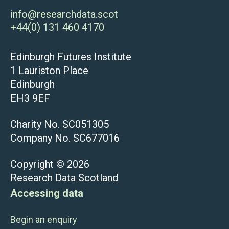
info@researchdata.scot
+44(0) 131 460 4170
Edinburgh Futures Institute
1 Lauriston Place
Edinburgh
EH3 9EF
Charity No. SC051305
Company No. SC677016
Copyright © 2026
Research Data Scotland
Accessing data
Begin an enquiry