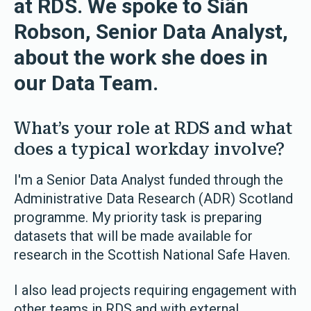
at RDS. We spoke to Siân
Robson, Senior Data Analyst,
about the work she does in
our Data Team.
What’s your role at RDS and what
does a typical workday involve?
I'm a Senior Data Analyst funded through the
Administrative Data Research (ADR) Scotland
programme. My priority task is preparing
datasets that will be made available for
research in the Scottish National Safe Haven.
I also lead projects requiring engagement with
other teams in RDS and with external