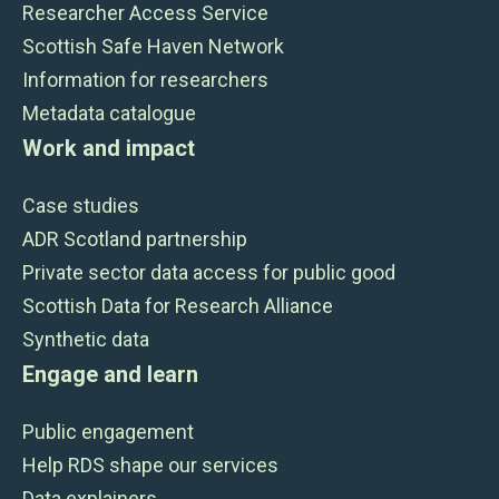
Researcher Access Service
Scottish Safe Haven Network
Information for researchers
Metadata catalogue
Work and impact
Case studies
ADR Scotland partnership
Private sector data access for public good
Scottish Data for Research Alliance
Synthetic data
Engage and learn
Public engagement
Help RDS shape our services
Data explainers