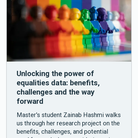
Unlocking the power of
equalities data: benefits,
challenges and the way
forward
Master's student Zainab Hashmi walks
us through her research project on the
benefits, challenges, and potential