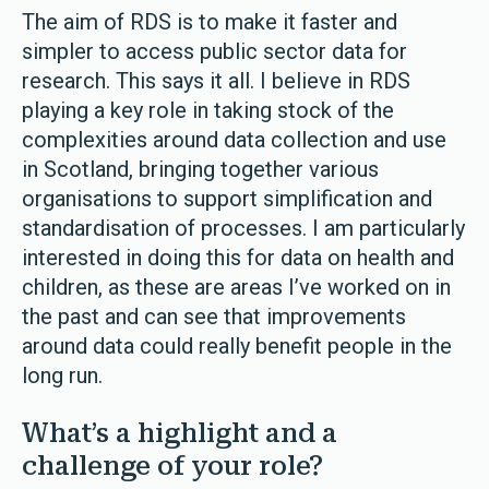
The aim of RDS is to make it faster and
simpler to access public sector data for
research. This says it all. I believe in RDS
playing a key role in taking stock of the
complexities around data collection and use
in Scotland, bringing together various
organisations to support simplification and
standardisation of processes. I am particularly
interested in doing this for data on health and
children, as these are areas I’ve worked on in
the past and can see that improvements
around data could really benefit people in the
long run.
What’s a highlight and a
challenge of your role?