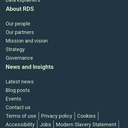
About RDS
Our people
Our partners
Mission and vision
Strategy
Governance
News and Insights
Latest news
Blog posts
Events
Contact us
Terms of use
Privacy policy
Cookies
Accessibility
Jobs
Modern Slavery Statement