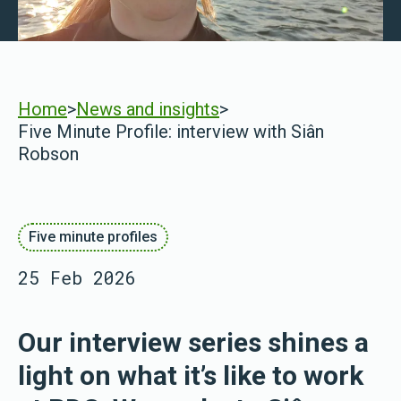
Home
>
News and insights
>
Five Minute Profile: interview with Siân
Robson
Five minute profiles
25 Feb 2026
Our interview series shines a
light on what it’s like to work