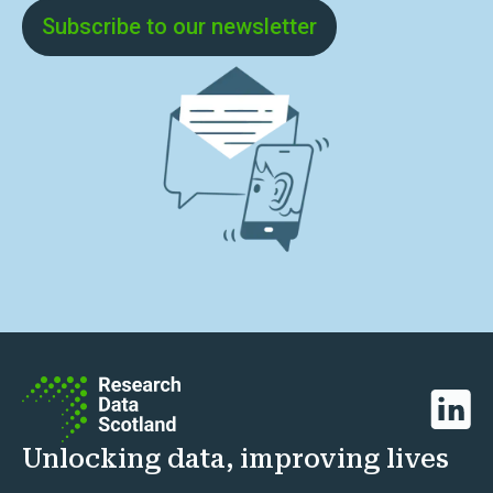
Subscribe to our newsletter
Linked
Unlocking data, improving lives