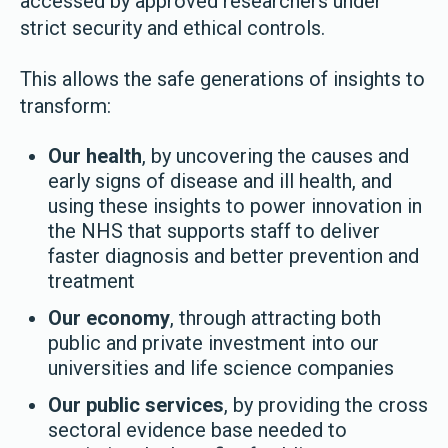
accessed by approved researchers under
strict security and ethical controls.
This allows the safe generations of insights to
transform:
Our health
, by uncovering the causes and
early signs of disease and ill health, and
using these insights to power innovation in
the NHS that supports staff to deliver
faster diagnosis and better prevention and
treatment
Our economy
, through attracting both
public and private investment into our
universities and life science companies
Our public services
, by providing the cross
sectoral evidence base needed to