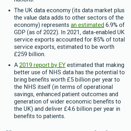
The UK data economy (its data market plus
the value data adds to other sectors of the
economy) represents
an estimated
6.9% of
GDP (as of 2022). In 2021, data-enabled UK
service exports accounted for 85% of total
service exports, estimated to be worth
£259 billion.
A
2019 report by EY
estimated that making
better use of NHS data has the potential to
bring benefits worth £5 billion per year to
the NHS itself (in terms of operational
savings, enhanced patient outcomes and
generation of wider economic benefits to
the UK) and deliver £4.6 billion per year in
benefits to patients.