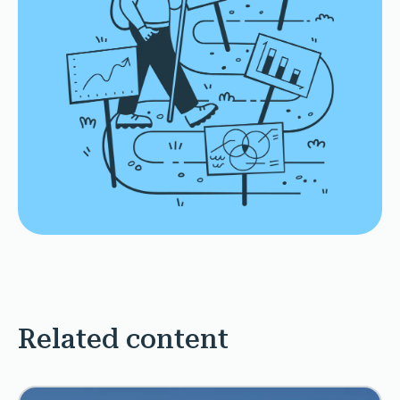
Related content