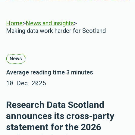
Home
>
News and insights
>
Making data work harder for Scotland
News
Average reading time 3 minutes
10 Dec 2025
Research Data Scotland
announces its cross-party
statement for the 2026