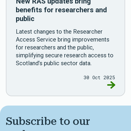
New RAS updates bring
benefits for researchers and
public
Latest changes to the Researcher
Access Service bring improvements
for researchers and the public,
simplifying secure research access to
Scotland’s public sector data.
30 Oct 2025
Go to New
Subscribe to our