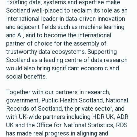
Existing data, systems and expertise make
Scotland well-placed to reclaim its role as an
international leader in data-driven innovation
and adjacent fields such as machine learning
and AI, and to become the international
partner of choice for the assembly of
trustworthy data ecosystems. Supporting
Scotland as a leading centre of data research
would also bring significant economic and
social benefits.
Together with our partners in research,
government, Public Health Scotland, National
Records of Scotland, the private sector, and
with UK-wide partners including HDR UK, ADR
UK and the Office for National Statistics, RDS
has made real progress in aligning and