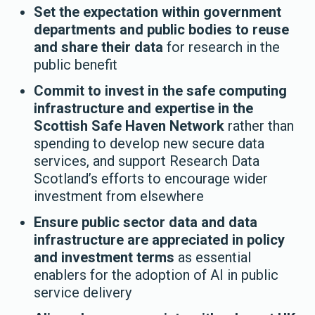
Set the expectation within government
departments and public bodies to reuse
and share their data
for research in the
public benefit
Commit to invest in the safe computing
infrastructure and expertise in the
Scottish Safe Haven Network
rather than
spending to develop new secure data
services, and support Research Data
Scotland’s efforts to encourage wider
investment from elsewhere
Ensure public sector data and data
infrastructure are appreciated in policy
and investment terms
as essential
enablers for the adoption of AI in public
service delivery