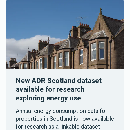
New ADR Scotland dataset
available for research
exploring energy use
Annual energy consumption data for
properties in Scotland is now available
for research as a linkable dataset