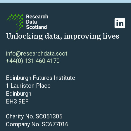
Linked
Unlocking data, improving lives
info@researchdata.scot
+44(0) 131 460 4170
Edinburgh Futures Institute
1 Lauriston Place
Edinburgh
EH3 9EF
Charity No. SC051305
Company No. SC677016