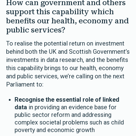
How can government and others
support this capability which
benefits our health, economy and
public services?
To realise the potential return on investment
behind both the UK and Scottish Government’s
investments in data research, and the benefits
this capability brings to our health, economy
and public services, we’re calling on the next
Parliament to:
Recognise the essential role of linked
data
in providing an evidence base for
public sector reform and addressing
complex societal problems such as child
poverty and economic growth