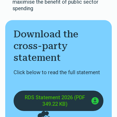
maximise the benefit of public sector
spending
Download the
cross-party
statement
Click below to read the full statement
RDS Statement 2026 (PDF
349.22 KB)