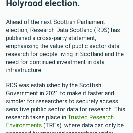
Holyrood election.
Ahead of the next Scottish Parliament
election, Research Data Scotland (RDS) has
published a cross-party statement,
emphasising the value of public sector data
research for people living in Scotland and the
need for continued investment in data
infrastructure.
RDS was established by the Scottish
Government in 2021 to make it faster and
simpler for researchers to securely access
sensitive public sector data for research. This
research takes place in
Trusted Research
Environments
(TREs), where data can only be