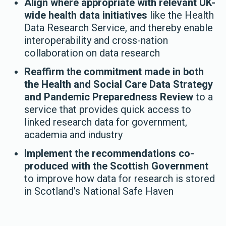
Align where appropriate with relevant UK-
wide health data initiatives
like the Health
Data Research Service, and thereby enable
interoperability and cross-nation
collaboration on data research
Reaffirm the commitment made in both
the Health and Social Care Data Strategy
and Pandemic Preparedness Review
to a
service that provides quick access to
linked research data for government,
academia and industry
Implement the recommendations co-
produced with the Scottish Government
to improve how data for research is stored
in Scotland’s National Safe Haven