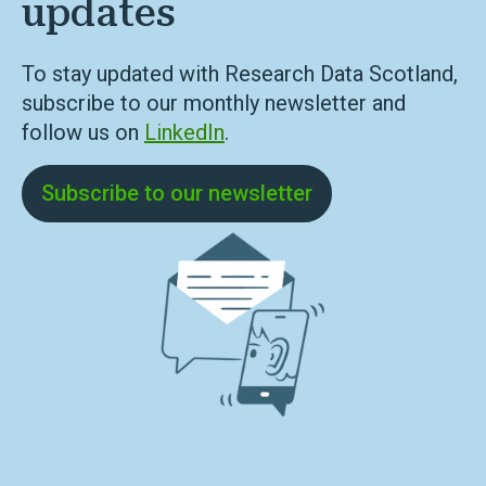
updates
To stay updated with Research Data Scotland,
subscribe to our monthly newsletter and
follow us on
LinkedIn
.
Subscribe to our newsletter