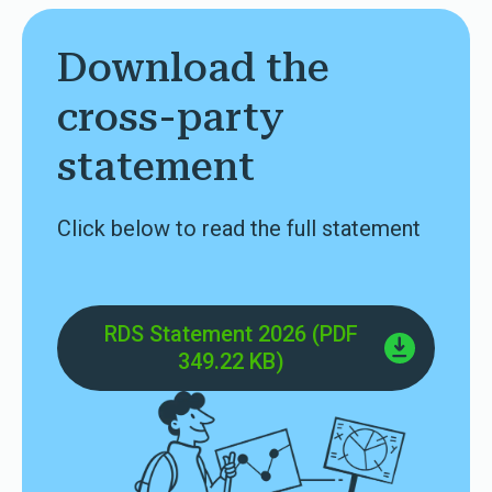
Download the
cross-party
statement
Click below to read the full statement
RDS Statement 2026 (PDF
349.22 KB)