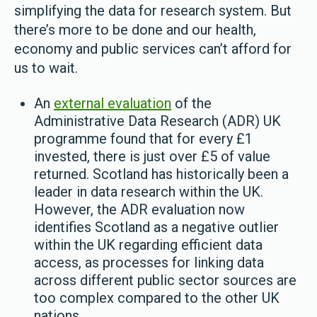
simplifying the data for research system. But
there’s more to be done and our health,
economy and public services can’t afford for
us to wait.
An
external evaluation
of the
Administrative Data Research (ADR) UK
programme found that for every £1
invested, there is just over £5 of value
returned. Scotland has historically been a
leader in data research within the UK.
However, the ADR evaluation now
identifies Scotland as a negative outlier
within the UK regarding efficient data
access, as processes for linking data
across different public sector sources are
too complex compared to the other UK
nations.