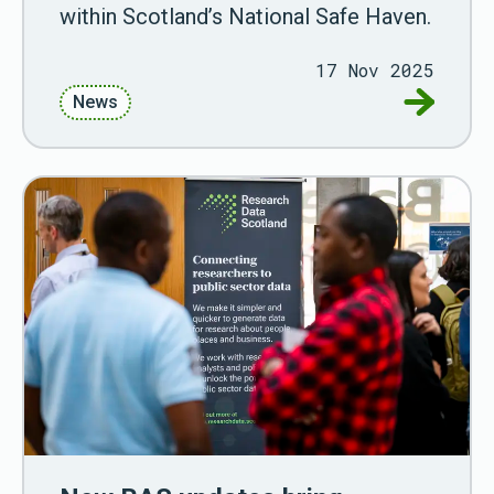
within Scotland’s National Safe Haven.
17 Nov 2025
Go to New
News