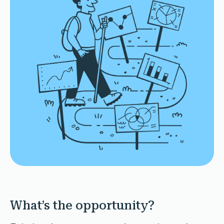
What’s the opportunity?