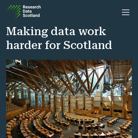
Skip to content
Open 
Making data work
harder for Scotland