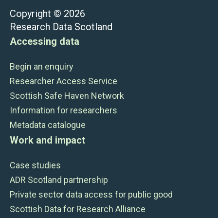
Copyright © 2026
Research Data Scotland
Accessing data
Begin an enquiry
Researcher Access Service
Scottish Safe Haven Network
Information for researchers
Metadata catalogue
Work and impact
Case studies
ADR Scotland partnership
Private sector data access for public good
Scottish Data for Research Alliance