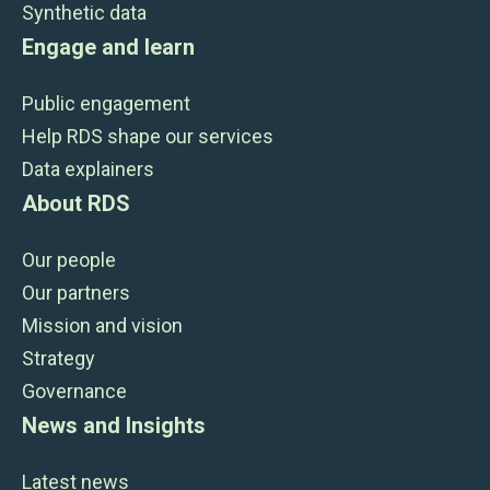
Synthetic data
Engage and learn
Public engagement
Help RDS shape our services
Data explainers
About RDS
Our people
Our partners
Mission and vision
Strategy
Governance
News and Insights
Latest news