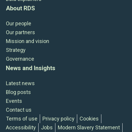
About RDS
Our people
Our partners
Mission and vision
Strategy
Governance
News and Insights
Latest news
Blog posts
Events
Contact us
Terms of use
Privacy policy
Cookies
Accessibility
Jobs
Modern Slavery Statement