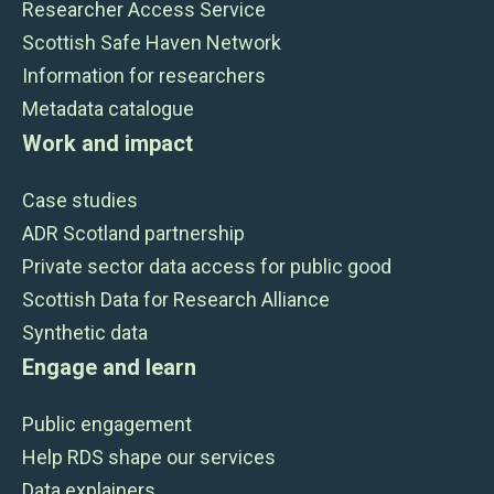
Researcher Access Service
Scottish Safe Haven Network
Information for researchers
Metadata catalogue
Work and impact
Case studies
ADR Scotland partnership
Private sector data access for public good
Scottish Data for Research Alliance
Synthetic data
Engage and learn
Public engagement
Help RDS shape our services
Data explainers