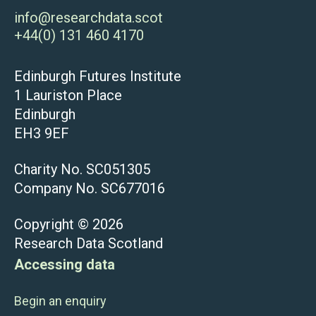
info@researchdata.scot
+44(0) 131 460 4170
Edinburgh Futures Institute
1 Lauriston Place
Edinburgh
EH3 9EF
Charity No. SC051305
Company No. SC677016
Copyright © 2026
Research Data Scotland
Accessing data
Begin an enquiry