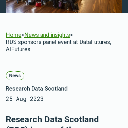
Home
>
News and insights
>
RDS sponsors panel event at DataFutures,
AIFutures
News
Research Data Scotland
25 Aug 2023
Research Data Scotland