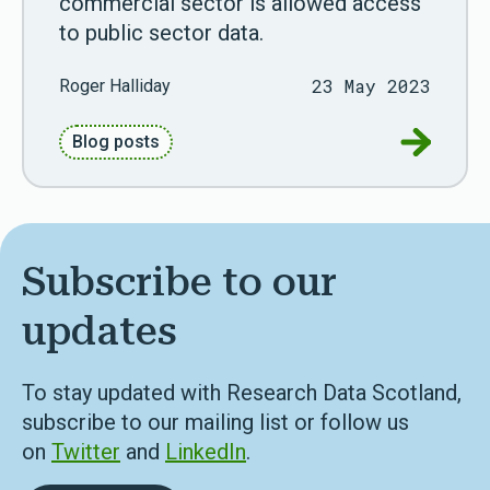
commercial sector is allowed access
to public sector data.
23 May 2023
Roger Halliday
Go to Co
Blog posts
Subscribe to our
updates
To stay updated with Research Data Scotland,
subscribe to our mailing list or follow us
on
Twitter
and
LinkedIn
.