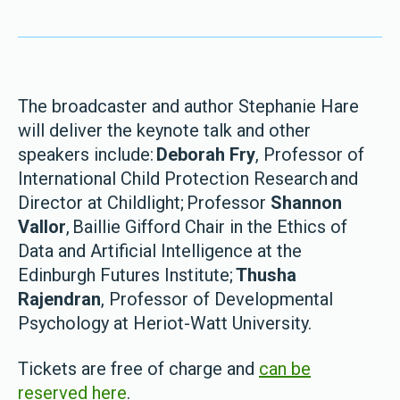
The broadcaster and author Stephanie Hare
will deliver the keynote talk and other
speakers include:
Deborah Fry
, Professor of
International Child Protection Research and
Director at Childlight; Professor
Shannon
Vallor
, Baillie Gifford Chair in the Ethics of
Data and Artificial Intelligence at the
Edinburgh Futures Institute;
Thusha
Rajendran
, Professor of Developmental
Psychology at Heriot-Watt University.
Tickets are free of charge and
can be
reserved here
.