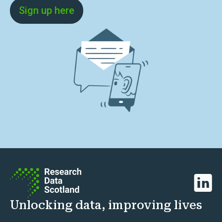
Sign up here
Linked
Unlocking data, improving lives