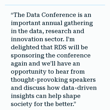
“The Data Conference is an
important annual gathering
in the data, research and
innovation sector. I’m
delighted that RDS will be
sponsoring the conference
again and we’ll have an
opportunity to hear from
thought-provoking speakers
and discuss how data-driven
insights can help shape
society for the better.”