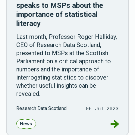
speaks to MSPs about the
importance of statistical
literacy
Last month, Professor Roger Halliday,
CEO of Research Data Scotland,
presented to MSPs at the Scottish
Parliament on a critical approach to
numbers and the importance of
interrogating statistics to discover
whether useful insights can be
revealed.
06 Jul 2023
Research Data Scotland
Go to Pro
News