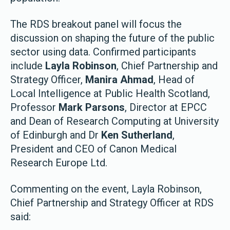
The RDS breakout panel will focus the
discussion on shaping the future of the public
sector using data. Confirmed participants
include
Layla Robinson
, Chief Partnership and
Strategy Officer,
Manira Ahmad
, Head of
Local Intelligence at Public Health Scotland,
Professor
Mark Parsons
, Director at EPCC
and Dean of Research Computing at University
of Edinburgh and Dr
Ken Sutherland
,
President and CEO of Canon Medical
Research Europe Ltd.
Commenting on the event, Layla Robinson,
Chief Partnership and Strategy Officer at RDS
said: