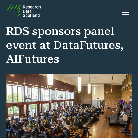
Skip to content
Open 
RDS sponsors panel
event at DataFutures,
AIFutures