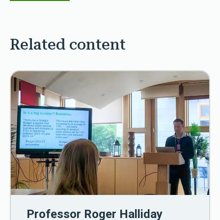
Related content
Professor Roger Halliday