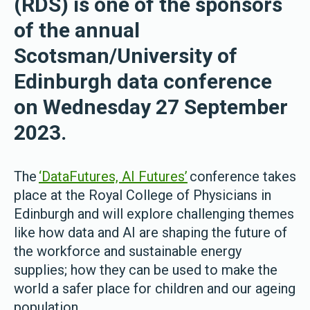
(RDS) is one of the sponsors
of the annual
Scotsman/University of
Edinburgh data conference
on Wednesday 27 September
2023.
The
‘DataFutures, AI Futures’
conference takes
place at the Royal College of Physicians in
Edinburgh and will explore challenging themes
like how data and AI are shaping the future of
the workforce and sustainable energy
supplies; how they can be used to make the
world a safer place for children and our ageing
population.