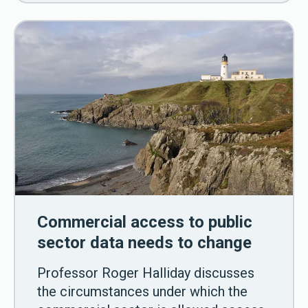
Commercial access to public
sector data needs to change
Professor Roger Halliday discusses
the circumstances under which the