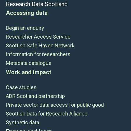
Research Data Scotland
Accessing data
Begin an enquiry
Researcher Access Service
Scottish Safe Haven Network
Information for researchers
Metadata catalogue
Work and impact
Case studies
ADR Scotland partnership
Private sector data access for public good
Scottish Data for Research Alliance
Synthetic data