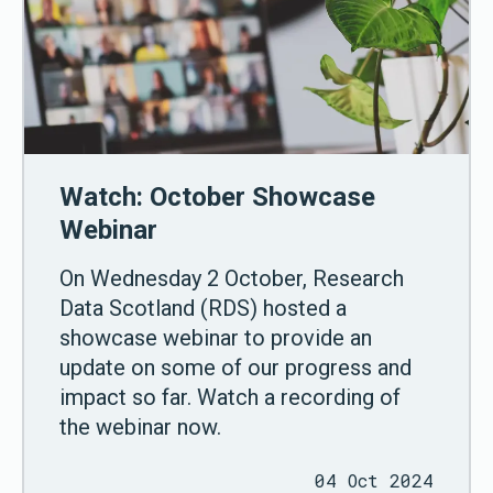
Watch: October Showcase
Webinar
On Wednesday 2 October, Research
Data Scotland (RDS) hosted a
showcase webinar to provide an
update on some of our progress and
impact so far. Watch a recording of
the webinar now.
04 Oct 2024