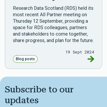
Research Data Scotland (RDS) held its
most recent All Partner meeting on
Thursday 12 September, providing a
space for RDS colleagues, partners
and stakeholders to come together,
share progress, and plan for the future.
19 Sept 2024
Go to Par
Blog posts
Subscribe to our
updates