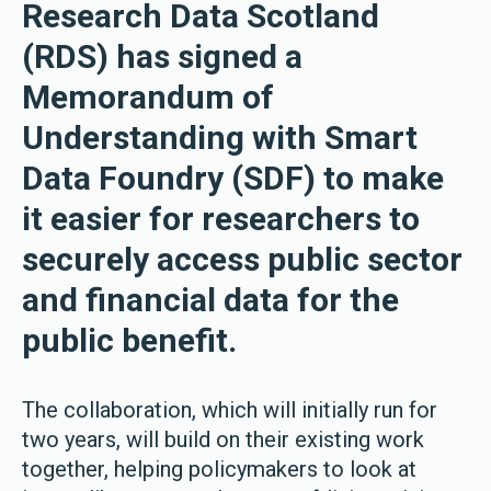
Research Data Scotland
(RDS) has signed a
Memorandum of
Understanding with Smart
Data Foundry (SDF) to make
it easier for researchers to
securely access public sector
and financial data for the
public benefit.
The collaboration, which will initially run for
two years, will build on their existing work
together, helping policymakers to look at