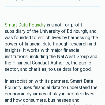
Smart Data Foundry
is a not-for-profit
subsidiary of the University of Edinburgh, and
was founded to enrich lives by harnessing the
power of financial data through research and
insights. It works with major financial
institutions, including the NatWest Group and
the Financial Conduct Authority, the public
sector, and charities, to use data for good.
In association with its partners, Smart Data
Foundry uses financial data to understand the
economic dynamics at play in people’s lives
and how consumers, businesses and