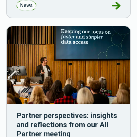
Go to Wa
News
Partner perspectives: insights
and reflections from our All
Partner meeting