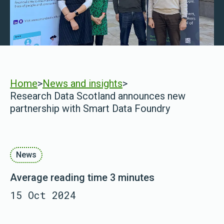
Home
>
News and insights
>
Research Data Scotland announces new
partnership with Smart Data Foundry
News
Average reading time 3 minutes
15 Oct 2024