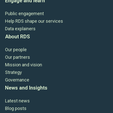
Engage and learn
Public engagement
Help RDS shape our services
Data explainers
About RDS
Our people
Our partners
Mission and vision
Strategy
Governance
News and Insights
Latest news
Blog posts