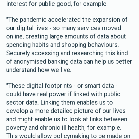
interest for public good, for example.
"The pandemic accelerated the expansion of
our digital lives - so many services moved
online, creating large amounts of data about
spending habits and shopping behaviours.
Securely accessing and researching this kind
of anonymised banking data can help us better
understand how we live.
"These digital footprints - or smart data -
could have real power if linked with public
sector data. Linking them enables us to
develop a more detailed picture of our lives
and might enable us to look at links between
poverty and chronic ill health, for example.
This would allow policymaking to be made on