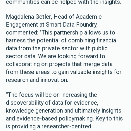
communities can be helped with the insights.
Magdalena Getler, Head of Academic
Engagement at Smart Data Foundry,
commented: "This partnership allows us to
harness the potential of combining financial
data from the private sector with public
sector data. We are looking forward to
collaborating on projects that merge data
from these areas to gain valuable insights for
research and innovation.
“The focus will be on increasing the
discoverability of data for evidence,
knowledge generation and ultimately insights
and evidence-based policymaking. Key to this
is providing a researcher-centred