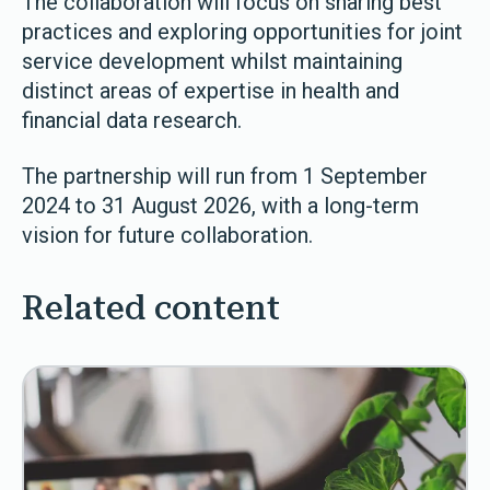
The collaboration will focus on sharing best
practices and exploring opportunities for joint
service development whilst maintaining
distinct areas of expertise in health and
financial data research.
The partnership will run from 1 September
2024 to 31 August 2026, with a long-term
vision for future collaboration.
Related content