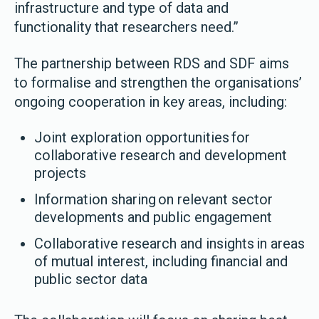
infrastructure and type of data and
functionality that researchers need.”
The partnership between RDS and SDF aims
to formalise and strengthen the organisations’
ongoing cooperation in key areas, including:
Joint exploration opportunities for
collaborative research and development
projects
Information sharing on relevant sector
developments and public engagement
Collaborative research and insights in areas
of mutual interest, including financial and
public sector data