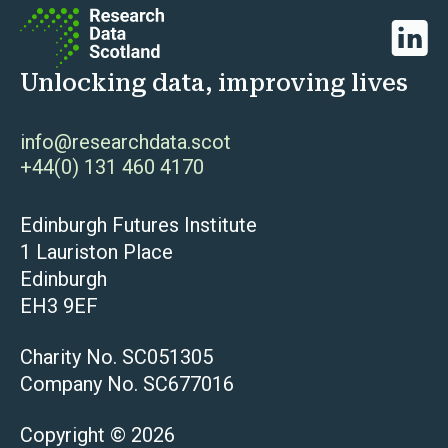
Linked
Unlocking data, improving lives
info@researchdata.scot
+44(0) 131 460 4170
Edinburgh Futures Institute
1 Lauriston Place
Edinburgh
EH3 9EF
Charity No. SC051305
Company No. SC677016
Copyright © 2026