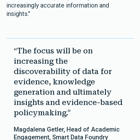
increasingly accurate information and
insights."
“The focus will be on
increasing the
discoverability of data for
evidence, knowledge
generation and ultimately
insights and evidence-based
policymaking.”
Magdalena Getler, Head of Academic
Engagement, Smart Data Foundry