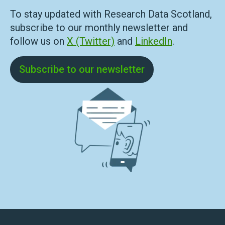
To stay updated with Research Data Scotland,
subscribe to our monthly newsletter and
follow us on
X (Twitter)
and
LinkedIn
.
Subscribe to our newsletter