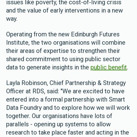
issues like poverty, the cost-of-living crisis
and the value of early interventions in a new
way.
Operating from the new Edinburgh Futures
Institute, the two organisations will combine
their areas of expertise to strengthen their
shared commitment to using public sector
data to generate insights in the
public benefit
.
Layla Robinson, Chief Partnership & Strategy
Officer at RDS, said: "We are excited to have
entered into a formal partnership with Smart
Data Foundry and to explore how we will work
together. Our organisations have lots of
parallels - opening up systems to allow
research to take place faster and acting in the