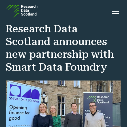
Skip to content
Open 
Research Data
Scotland announces
new partnership with
Smart Data Foundry