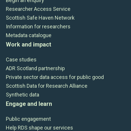
Begin an enquiry
Researcher Access Service
Scottish Safe Haven Network
Information for researchers
Metadata catalogue
Work and impact
Case studies
ADR Scotland partnership
Private sector data access for public good
Scottish Data for Research Alliance
Synthetic data
Engage and learn
Public engagement
Help RDS shape our services