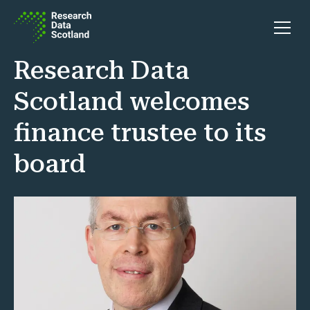
Skip to content
Open 
Research Data
Scotland welcomes
finance trustee to its
board