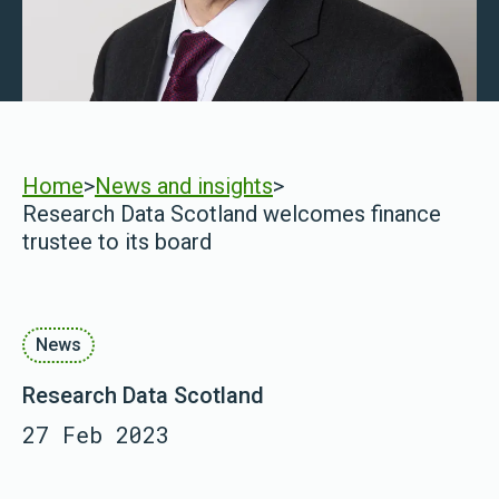
Home
>
News and insights
>
Research Data Scotland welcomes finance
trustee to its board
News
Research Data Scotland
27 Feb 2023