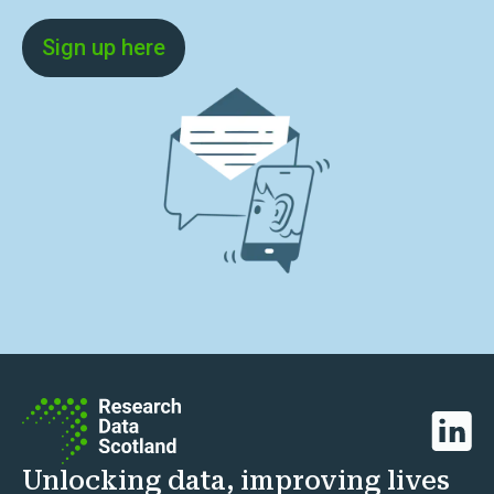
Sign up here
Linked
Unlocking data, improving lives