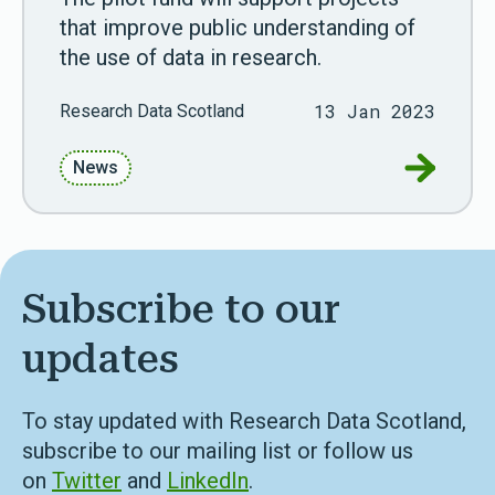
that improve public understanding of
the use of data in research.
13 Jan 2023
Research Data Scotland
Go to RD
News
Subscribe to our
updates
To stay updated with Research Data Scotland,
subscribe to our mailing list or follow us
on
Twitter
and
LinkedIn
.