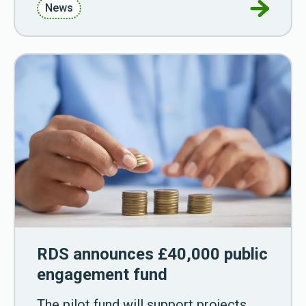
Go to RDS
News
RDS announces £40,000 public
engagement fund
The pilot fund will support projects