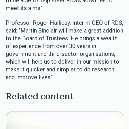
to be able to help steer RDS’s activities to
meet its aims."
Professor Roger Halliday, Interim CEO of RDS,
said: "Martin Sinclair will make a great addition
to the Board of Trustees. He brings a wealth
of experience from over 30 years in
government and third-sector organisations,
which will help us to deliver in our mission to
make it quicker and simpler to do research
and improve lives."
Related content