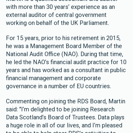
with more than 30 years’ experience as an
external auditor of central government
working on behalf of the UK Parliament.
For 15 years, prior to his retirement in 2015,
he was a Management Board Member of the
National Audit Office (NAO). During that time,
he led the NAO’s financial audit practice for 10
years and has worked as a consultant in public
financial management and corporate
governance in a number of EU countries.
Commenting on joining the RDS Board, Martin
said: "I’m delighted to be joining Research
Data Scotland’s Board of Trustees. Data plays
a huge role in all of our lives, and I’m pleased