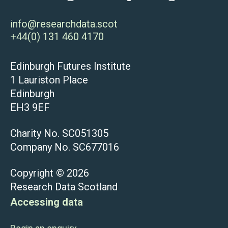
info@researchdata.scot
+44(0) 131 460 4170
Edinburgh Futures Institute
1 Lauriston Place
Edinburgh
EH3 9EF
Charity No. SC051305
Company No. SC677016
Copyright © 2026
Research Data Scotland
Accessing data