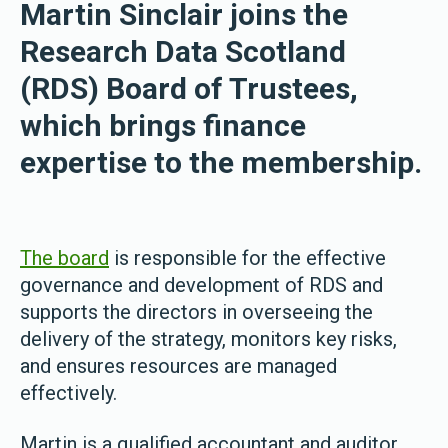
Martin Sinclair joins the
Research Data Scotland
(RDS) Board of Trustees,
which brings finance
expertise to the membership.
The board
is responsible for the effective
governance and development of RDS and
supports the directors in overseeing the
delivery of the strategy, monitors key risks,
and ensures resources are managed
effectively.
Martin is a qualified accountant and auditor