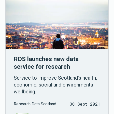
RDS launches new data
service for research
Service to improve Scotland’s health,
economic, social and environmental
wellbeing.
30 Sept 2021
Research Data Scotland