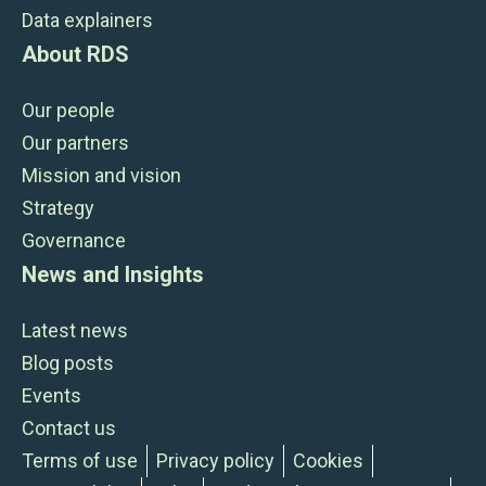
Data explainers
About RDS
Our people
Our partners
Mission and vision
Strategy
Governance
News and Insights
Latest news
Blog posts
Events
Contact us
Terms of use
Privacy policy
Cookies