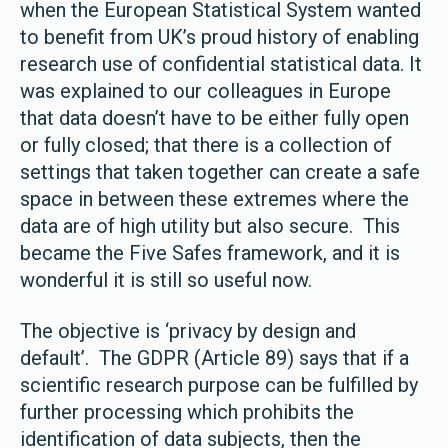
when the European Statistical System wanted
to benefit from UK’s proud history of enabling
research use of confidential statistical data. It
was explained to our colleagues in Europe
that data doesn’t have to be either fully open
or fully closed; that there is a collection of
settings that taken together can create a safe
space in between these extremes where the
data are of high utility but also secure. This
became the Five Safes framework, and it is
wonderful it is still so useful now.
The objective is ‘privacy by design and
default’. The GDPR (Article 89) says that if a
scientific research purpose can be fulfilled by
further processing which prohibits the
identification of data subjects, then the