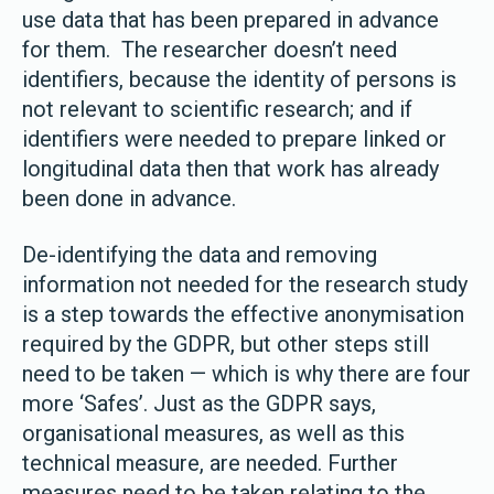
use data that has been prepared in advance
for them. The researcher doesn’t need
identifiers, because the identity of persons is
not relevant to scientific research; and if
identifiers were needed to prepare linked or
longitudinal data then that work has already
been done in advance.
De-identifying the data and removing
information not needed for the research study
is a step towards the effective anonymisation
required by the GDPR, but other steps still
need to be taken — which is why there are four
more ‘Safes’. Just as the GDPR says,
organisational measures, as well as this
technical measure, are needed. Further
measures need to be taken relating to the