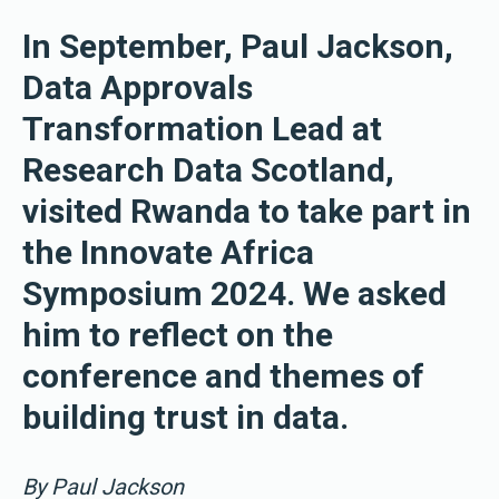
In September, Paul Jackson,
Data Approvals
Transformation Lead at
Research Data Scotland,
visited Rwanda to take part in
the Innovate Africa
Symposium 2024. We asked
him to reflect on the
conference and themes of
building trust in data.
By Paul Jackson