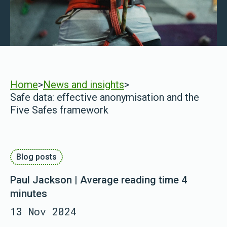
Home
>
News and insights
>
Safe data: effective anonymisation and the
Five Safes framework
Blog posts
Paul Jackson | Average reading time 4
minutes
13 Nov 2024