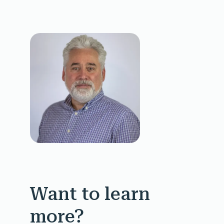
Want to learn
more?