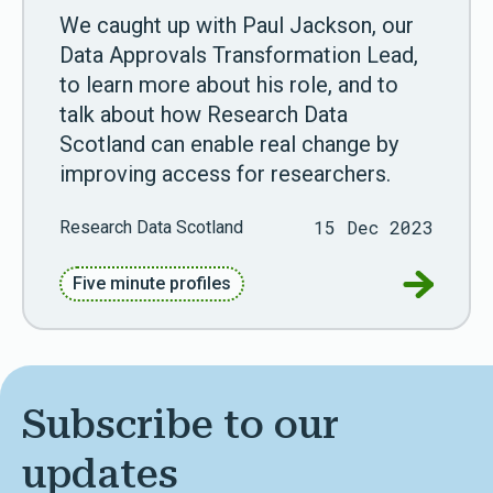
We caught up with Paul Jackson, our
Data Approvals Transformation Lead,
to learn more about his role, and to
talk about how Research Data
Scotland can enable real change by
improving access for researchers.
15 Dec 2023
Research Data Scotland
Go to Fiv
Five minute profiles
Subscribe to our
updates