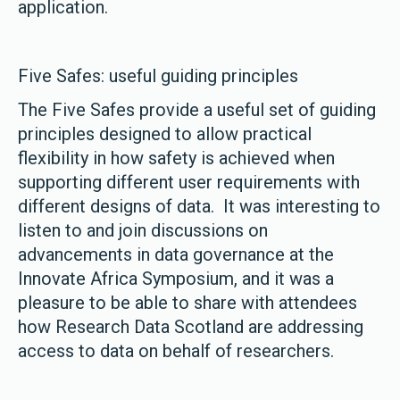
application.
Five Safes: useful guiding principles
The Five Safes provide a useful set of guiding
principles designed to allow practical
flexibility in how safety is achieved when
supporting different user requirements with
different designs of data. It was interesting to
listen to and join discussions on
advancements in data governance at the
Innovate Africa Symposium, and it was a
pleasure to be able to share with attendees
how Research Data Scotland are addressing
access to data on behalf of researchers.