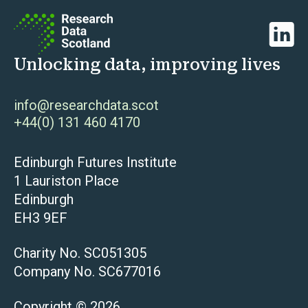
Linked
Unlocking data, improving lives
info@researchdata.scot
+44(0) 131 460 4170
Edinburgh Futures Institute
1 Lauriston Place
Edinburgh
EH3 9EF
Charity No. SC051305
Company No. SC677016
Copyright © 2026