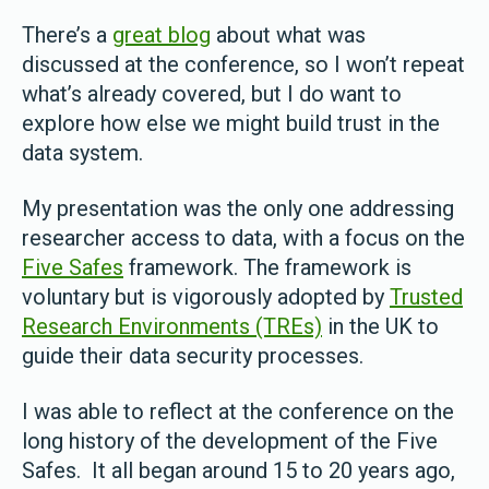
There’s a
great blog
about what was
discussed at the conference, so I won’t repeat
what’s already covered, but I do want to
explore how else we might build trust in the
data system.
My presentation was the only one addressing
researcher access to data, with a focus on the
Five Safes
framework. The framework is
voluntary but is vigorously adopted by
Trusted
Research Environments (TREs)
in the UK to
guide their data security processes.
I was able to reflect at the conference on the
long history of the development of the Five
Safes. It all began around 15 to 20 years ago,