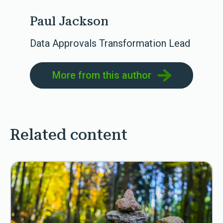
Paul Jackson
Data Approvals Transformation Lead
More from this author
Related content