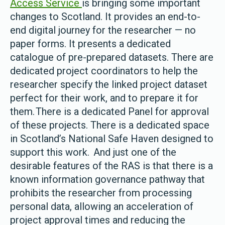
Access Service
is bringing some important
changes to Scotland. It provides an end-to-
end digital journey for the researcher — no
paper forms. It presents a dedicated
catalogue of pre-prepared datasets. There are
dedicated project coordinators to help the
researcher specify the linked project dataset
perfect for their work, and to prepare it for
them. There is a dedicated Panel for approval
of these projects. There is a dedicated space
in Scotland’s National Safe Haven designed to
support this work. And just one of the
desirable features of the RAS is that there is a
known information governance pathway that
prohibits the researcher from processing
personal data, allowing an acceleration of
project approval times and reducing the