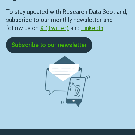
To stay updated with Research Data Scotland,
subscribe to our monthly newsletter and
follow us on
X (Twitter)
and
LinkedIn
.
Subscribe to our newsletter