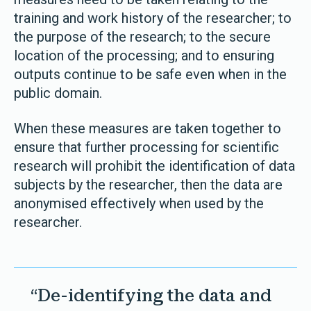
training and work history of the researcher; to
the purpose of the research; to the secure
location of the processing; and to ensuring
outputs continue to be safe even when in the
public domain.
When these measures are taken together to
ensure that further processing for scientific
research will prohibit the identification of data
subjects by the researcher, then the data are
anonymised effectively when used by the
researcher.
“De-identifying the data and