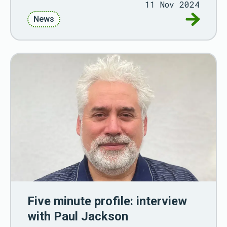
11 Nov 2024
Go to Up
News
Five minute profile: interview
with Paul Jackson