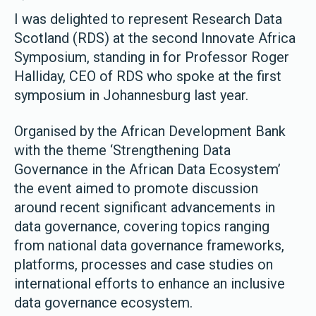
I was delighted to represent Research Data
Scotland (RDS) at the second Innovate Africa
Symposium, standing in for Professor Roger
Halliday, CEO of RDS who spoke at the first
symposium in Johannesburg last year.
Organised by the African Development Bank
with the theme ‘Strengthening Data
Governance in the African Data Ecosystem’
the event aimed to promote discussion
around recent significant advancements in
data governance, covering topics ranging
from national data governance frameworks,
platforms, processes and case studies on
international efforts to enhance an inclusive
data governance ecosystem.