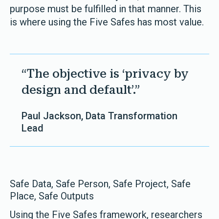
purpose must be fulfilled in that manner. This
is where using the Five Safes has most value.
“The objective is ‘privacy by
design and default’.”
Paul Jackson, Data Transformation
Lead
Safe Data, Safe Person, Safe Project, Safe
Place, Safe Outputs
Using the Five Safes framework, researchers