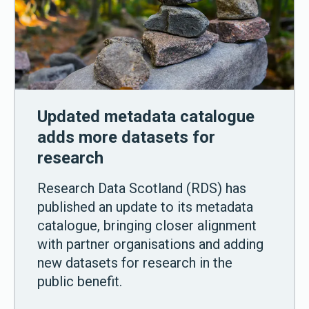
Updated metadata catalogue
adds more datasets for
research
Research Data Scotland (RDS) has
published an update to its metadata
catalogue, bringing closer alignment
with partner organisations and adding
new datasets for research in the
public benefit.