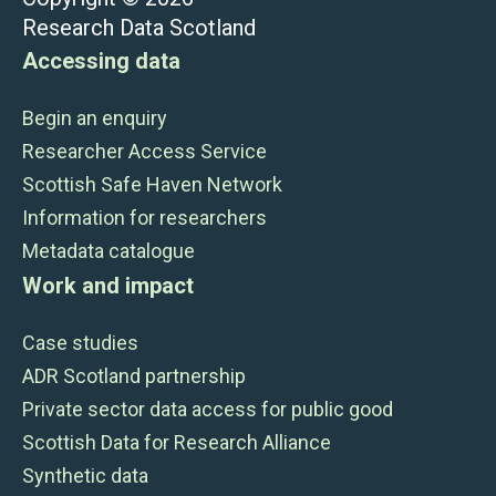
Research Data Scotland
Accessing data
Begin an enquiry
Researcher Access Service
Scottish Safe Haven Network
Information for researchers
Metadata catalogue
Work and impact
Case studies
ADR Scotland partnership
Private sector data access for public good
Scottish Data for Research Alliance
Synthetic data