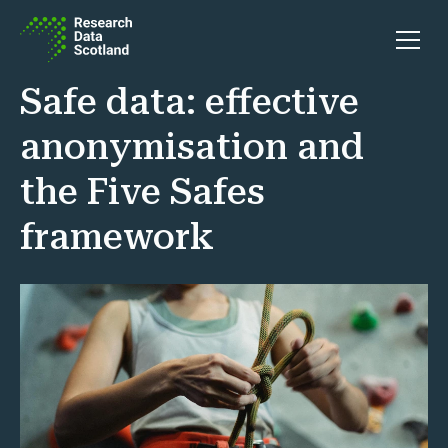
Skip to content
Open 
Safe data: effective
anonymisation and
the Five Safes
framework