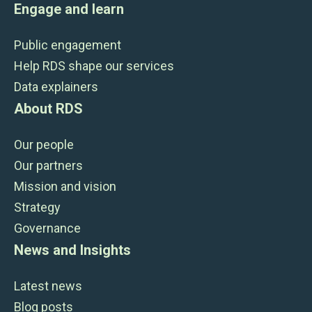
Engage and learn
Public engagement
Help RDS shape our services
Data explainers
About RDS
Our people
Our partners
Mission and vision
Strategy
Governance
News and Insights
Latest news
Blog posts