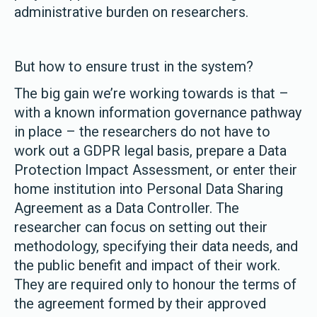
administrative burden on researchers.
But how to ensure trust in the system?
The big gain we’re working towards is that –
with a known information governance pathway
in place – the researchers do not have to
work out a GDPR legal basis, prepare a Data
Protection Impact Assessment, or enter their
home institution into Personal Data Sharing
Agreement as a Data Controller. The
researcher can focus on setting out their
methodology, specifying their data needs, and
the public benefit and impact of their work.
They are required only to honour the terms of
the agreement formed by their approved