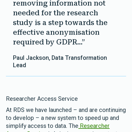
removing information not
needed for the research
study is a step towards the
effective anonymisation
required by GDPR...”
Paul Jackson, Data Transformation
Lead
Researcher Access Service
At RDS we have launched – and are continuing
to develop – a new system to speed up and
simplify access to data. The
Researcher