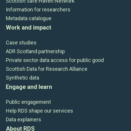
Scottish Safe Haven Network
Information for researchers
Metadata catalogue
Work and impact
Case studies
ADR Scotland partnership
Private sector data access for public good
Scottish Data for Research Alliance
Synthetic data
Engage and learn
Public engagement
Help RDS shape our services
Data explainers
About RDS