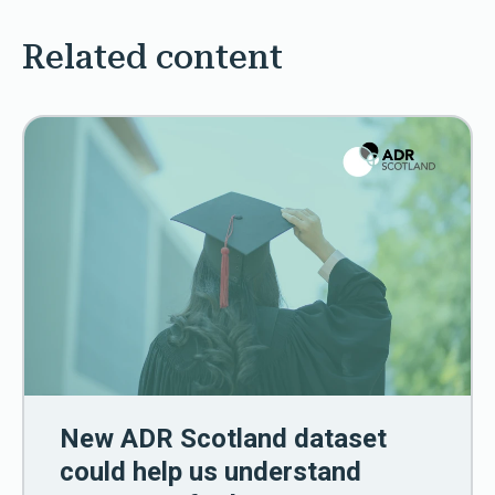
Related content
New ADR Scotland dataset
could help us understand