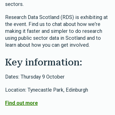
sectors.
Research Data Scotland (RDS) is exhibiting at
the event. Find us to chat about how we're
making it faster and simpler to do research
using public sector data in Scotland and to
learn about how you can get involved.
Key information:
Dates: Thursday 9 October
Location: Tynecastle Park, Edinburgh
Find out more