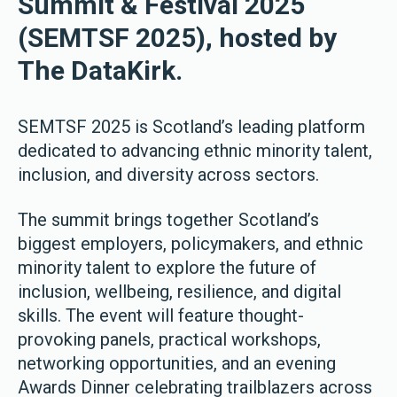
Summit & Festival 2025
(SEMTSF 2025), hosted by
The DataKirk.
SEMTSF 2025 is Scotland’s leading platform
dedicated to advancing ethnic minority talent,
inclusion, and diversity across sectors.
The summit brings together Scotland’s
biggest employers, policymakers, and ethnic
minority talent to explore the future of
inclusion, wellbeing, resilience, and digital
skills. The event will feature thought-
provoking panels, practical workshops,
networking opportunities, and an evening
Awards Dinner celebrating trailblazers across