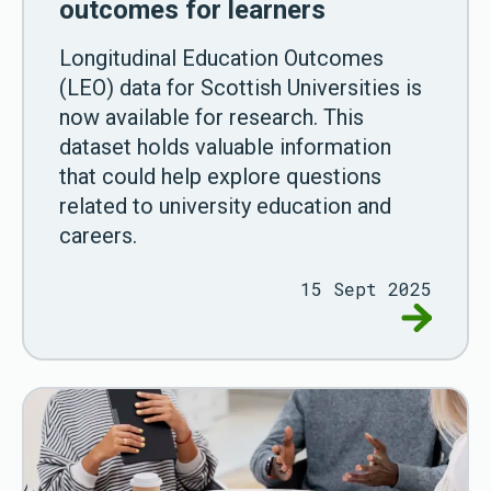
outcomes for learners
Longitudinal Education Outcomes
(LEO) data for Scottish Universities is
now available for research. This
dataset holds valuable information
that could help explore questions
related to university education and
careers.
15 Sept 2025
Go to Ne