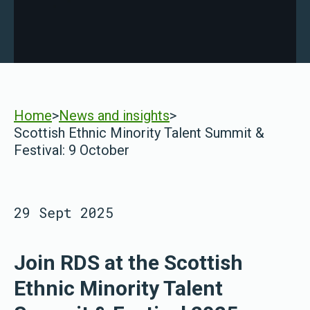
Home
>
News and insights
>
Scottish Ethnic Minority Talent Summit &
Festival: 9 October
29 Sept 2025
Join RDS at the Scottish
Ethnic Minority Talent