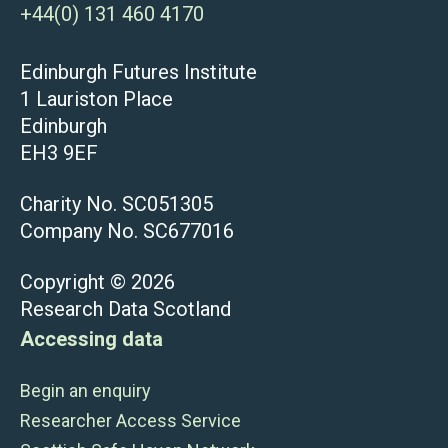
+44(0) 131 460 4170
Edinburgh Futures Institute
1 Lauriston Place
Edinburgh
EH3 9EF
Charity No. SC051305
Company No. SC677016
Copyright © 2026
Research Data Scotland
Accessing data
Begin an enquiry
Researcher Access Service