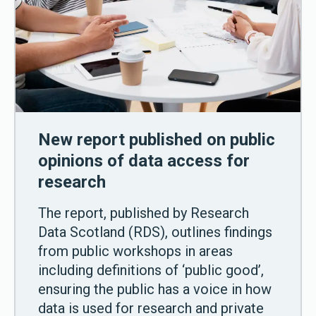
New report published on public
opinions of data access for
research
The report, published by Research
Data Scotland (RDS), outlines findings
from public workshops in areas
including definitions of ‘public good’,
ensuring the public has a voice in how
data is used for research and private