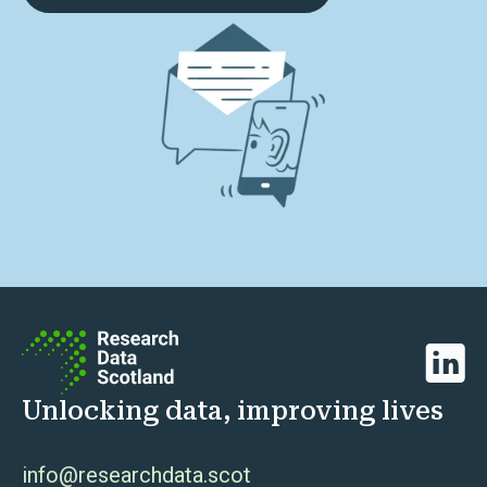
Linked
Unlocking data, improving lives
info@researchdata.scot