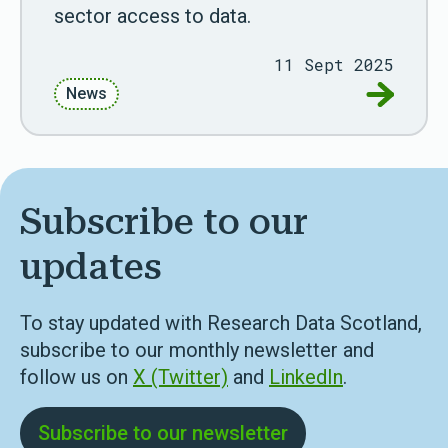
sector access to data.
11 Sept 2025
Go to New
News
Subscribe to our
updates
To stay updated with Research Data Scotland,
subscribe to our monthly newsletter and
follow us on
X (Twitter)
and
LinkedIn
.
Subscribe to our newsletter