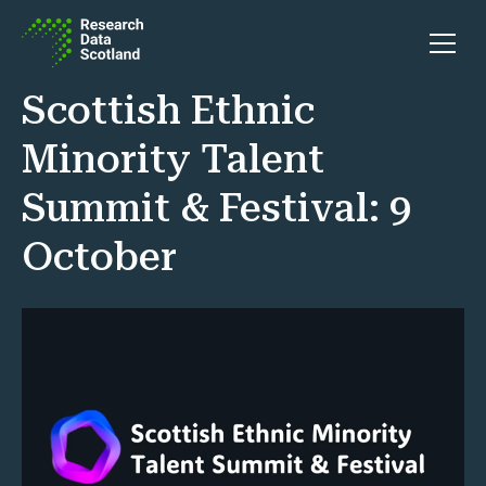
Skip to content
Open 
Scottish Ethnic
Minority Talent
Summit & Festival: 9
October