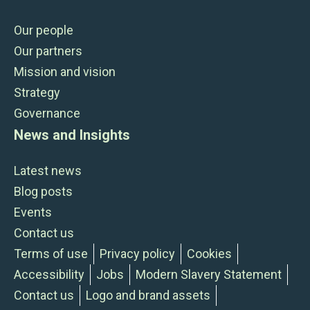
Our people
Our partners
Mission and vision
Strategy
Governance
News and Insights
Latest news
Blog posts
Events
Contact us
Terms of use
Privacy policy
Cookies
Accessibility
Jobs
Modern Slavery Statement
Contact us
Logo and brand assets