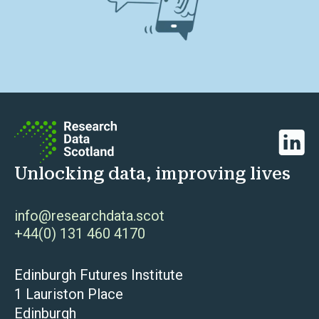
Linked
Unlocking data, improving lives
info@researchdata.scot
+44(0) 131 460 4170
Edinburgh Futures Institute
1 Lauriston Place
Edinburgh