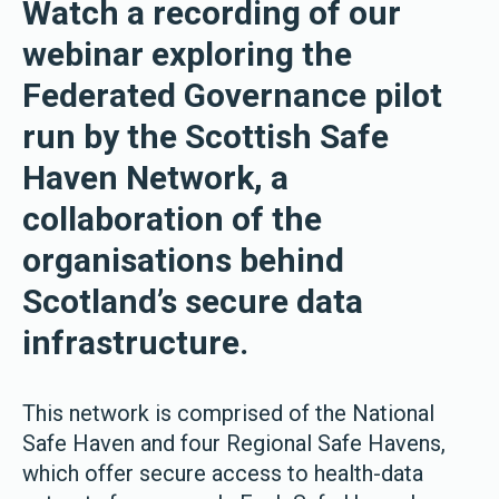
Watch a recording of our
webinar exploring the
Federated Governance pilot
run by the Scottish Safe
Haven Network, a
collaboration of the
organisations behind
Scotland’s secure data
infrastructure.
This network is comprised of the National
Safe Haven and four Regional Safe Havens,
which offer secure access to health-data