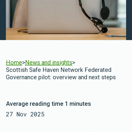
Home
>
News and insights
>
Scottish Safe Haven Network Federated
Governance pilot: overview and next steps
Average reading time 1 minutes
27 Nov 2025