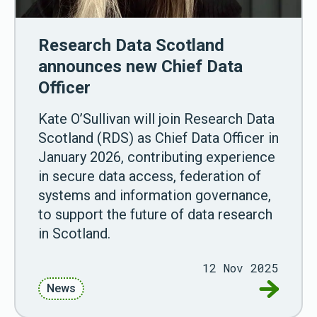
Research Data Scotland
announces new Chief Data
Officer
Kate O’Sullivan will join Research Data
Scotland (RDS) as Chief Data Officer in
January 2026, contributing experience
in secure data access, federation of
systems and information governance,
to support the future of data research
in Scotland.
12 Nov 2025
Go to Re
News