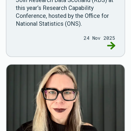
Join Research Data Scotland (RDS) at
this year’s Research Capability
Conference, hosted by the Office for
National Statistics (ONS).
24 Nov 2025
Go to ON