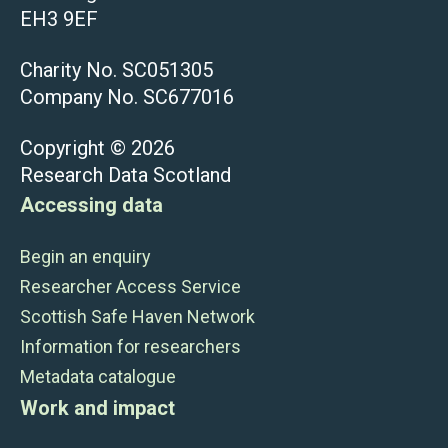
EH3 9EF
Charity No. SC051305
Company No. SC677016
Copyright © 2026
Research Data Scotland
Accessing data
Begin an enquiry
Researcher Access Service
Scottish Safe Haven Network
Information for researchers
Metadata catalogue
Work and impact