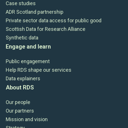
Case studies
ADR Scotland partnership
Private sector data access for public good
Scottish Data for Research Alliance
Synthetic data
Engage and learn
Public engagement
Help RDS shape our services
Data explainers
About RDS
Our people
Our partners
Mission and vision
Strategy