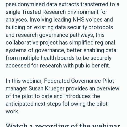
pseudonymised data extracts transferred to a
single Trusted Research Environment for
analyses. Involving leading NHS voices and
building on existing data security protocols
and research governance pathways, this
collaborative project has simplified regional
systems of governance, better enabling data
from multiple health boards to be securely
accessed for research with public benefit.
In this webinar, Federated Governance Pilot
manager Susan Krueger provides an overview
of the pilot to date and introduces the
anticipated next steps following the pilot
work.
Watch a recording of the webinar