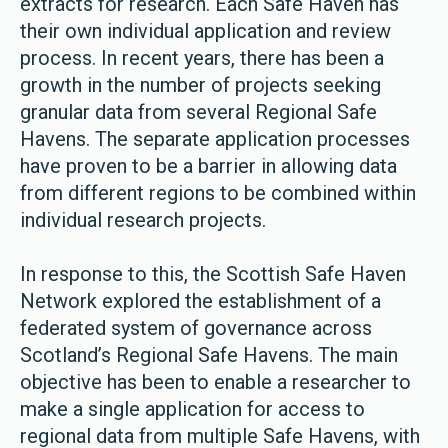
extracts for research. Each Safe Haven has
their own individual application and review
process. In recent years, there has been a
growth in the number of projects seeking
granular data from several Regional Safe
Havens. The separate application processes
have proven to be a barrier in allowing data
from different regions to be combined within
individual research projects.
In response to this, the Scottish Safe Haven
Network explored the establishment of a
federated system of governance across
Scotland’s Regional Safe Havens. The main
objective has been to enable a researcher to
make a single application for access to
regional data from multiple Safe Havens, with