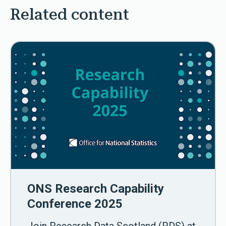
Related content
ONS Research Capability
Conference 2025