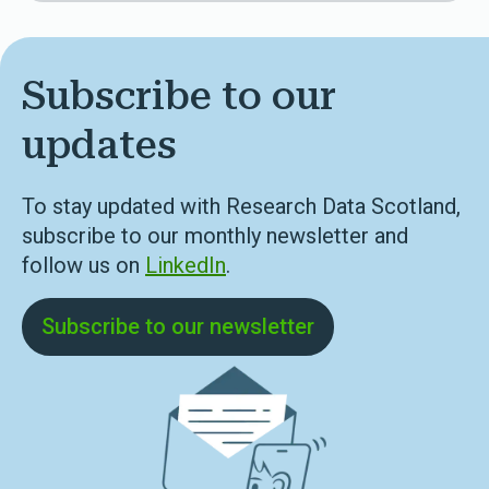
Subscribe to our
updates
To stay updated with Research Data Scotland,
subscribe to our monthly newsletter and
follow us on
LinkedIn
.
Subscribe to our newsletter