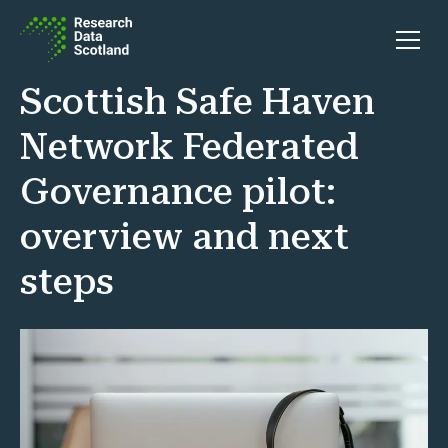
Skip to content
Open 
Scottish Safe Haven
Network Federated
Governance pilot:
overview and next
steps