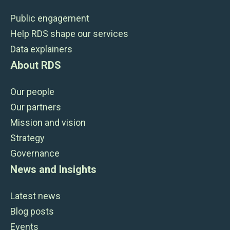
Public engagement
Help RDS shape our services
Data explainers
About RDS
Our people
Our partners
Mission and vision
Strategy
Governance
News and Insights
Latest news
Blog posts
Events