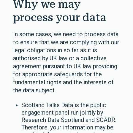
Why we may
process your data
In some cases, we need to process data
to ensure that we are complying with our
legal obligations in so far as it is
authorised by UK law or a collective
agreement pursuant to UK law providing
for appropriate safeguards for the
fundamental rights and the interests of
the data subject.
Scotland Talks Data is the public
engagement panel run jointly by
Research Data Scotland and SCADR.
Therefore, your information may be