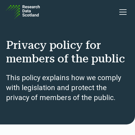
Skip to content
Open 
Privacy policy for
members of the public
This policy explains how we comply
with legislation and protect the
privacy of members of the public.