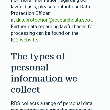
For more information regarding our
lawful basis, please contact our Data
Protection Officer
at
dataprotection@researchdata.scot
.
Further data regarding lawful bases for
processing can be found on the
ICO
website
.
The types of
personal
information we
collect
RDS collects a range of personal data