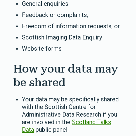
General enquiries
Feedback or complaints,
Freedom of information requests, or
Scottish Imaging Data Enquiry
Website forms
How your data may
be shared
Your data
may be specifically shared
with the Scottish Centre for
Administrative Data Research if you
are involved in the
Scotland Talks
Data
public panel.