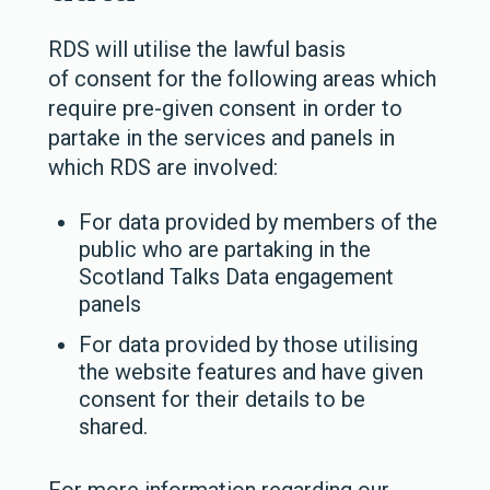
RDS will utilise the lawful basis
of
consent
for the following areas which
require pre-given consent in order to
partake in the services and panels in
which RDS are involved:
For data provided by members of the
public who are partaking in the
Scotland Talks Data engagement
panels
For data provided by those utilising
the website features and have given
consent for their details to be
shared.