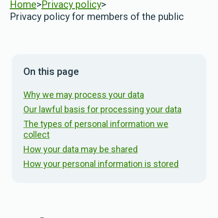
Home
>
Privacy policy
>
Privacy policy for members of the public
On this page
Why we may process your data
Our lawful basis for processing your data
The types of personal information we
collect
How your data may be shared
How your personal information is stored