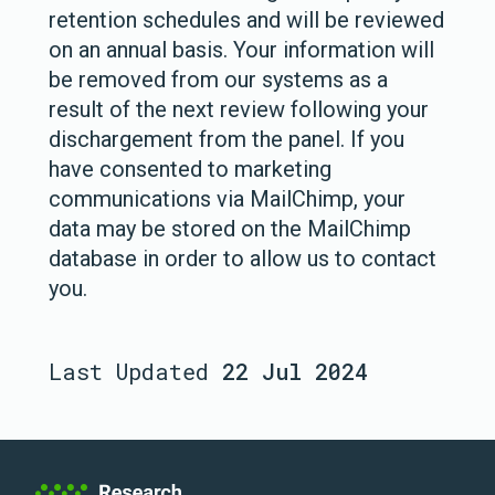
retention schedules and will be reviewed
on an annual basis. Your information will
be removed from our systems as a
result of the next review following your
dischargement from the panel. If you
have consented to marketing
communications via MailChimp, your
data may be stored on the MailChimp
database in order to allow us to contact
you.
Last Updated
22 Jul 2024