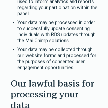
used to inform analytics and reports
regarding your participation within the
panel.
Your data may be processed in order
to successfully update consenting
individuals with RDS updates through
the MailChimp solutions.
Your data may be collected through
our website forms and processed for
the purposes of consented user
engagement opportunities.
Our lawful basis for
processing your
data