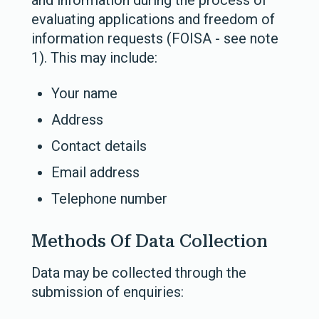
and information during the process of
evaluating applications and freedom of
information requests (FOISA - see note
1).
This may include:
Your name
Address
Contact details
Email address
Telephone number
Methods Of Data Collection
Data may be collected through the
submission of enquiries: