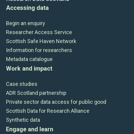
Accessing data
Begin an enquiry
Researcher Access Service
Scottish Safe Haven Network
Information for researchers
Metadata catalogue
Work and impact
Case studies
ADR Scotland partnership
Private sector data access for public good
Scottish Data for Research Alliance
Synthetic data
Engage and learn