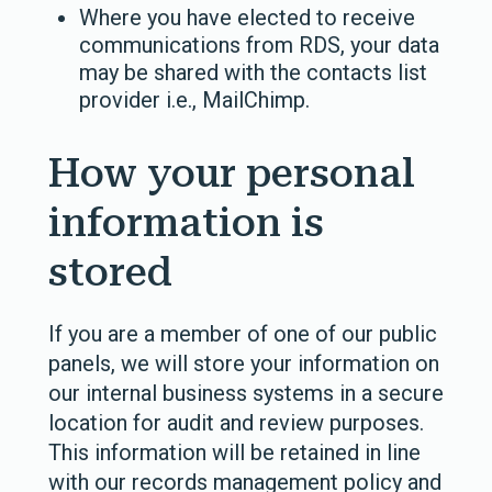
Where you have elected to receive
communications from RDS, your data
may be shared with the contacts list
provider i.e., MailChimp.
How your personal
information is
stored
If you are a member of one of our public
panels, we will store your information on
our internal business systems in a secure
location for audit and review purposes.
This information will be retained in line
with our records management policy and