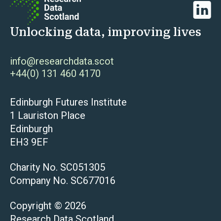
Linked
Unlocking data, improving lives
info@researchdata.scot
+44(0) 131 460 4170
Edinburgh Futures Institute
1 Lauriston Place
Edinburgh
EH3 9EF
Charity No. SC051305
Company No. SC677016
Copyright © 2026
Research Data Scotland