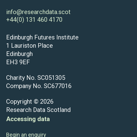
info@researchdata.scot
+44(0) 131 460 4170
Edinburgh Futures Institute
1 Lauriston Place
Edinburgh
EH3 9EF
Charity No. SC051305
Company No. SC677016
Copyright © 2026
Research Data Scotland
Accessing data
Begin an enquiry