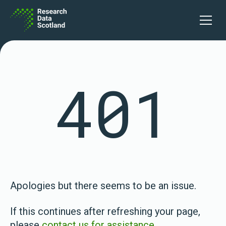
Skip to content
Open 
401
Apologies but there seems to be an issue.
If this continues after refreshing your page,
please
contact us for assistance
.