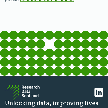
Linked
Unlocking data, improving lives