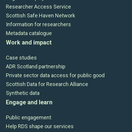
Researcher Access Service
Scottish Safe Haven Network
Information for researchers
Metadata catalogue
Work and impact
Case studies
ADR Scotland partnership
Private sector data access for public good
Scottish Data for Research Alliance
Synthetic data
Engage and learn
Public engagement
Help RDS shape our services