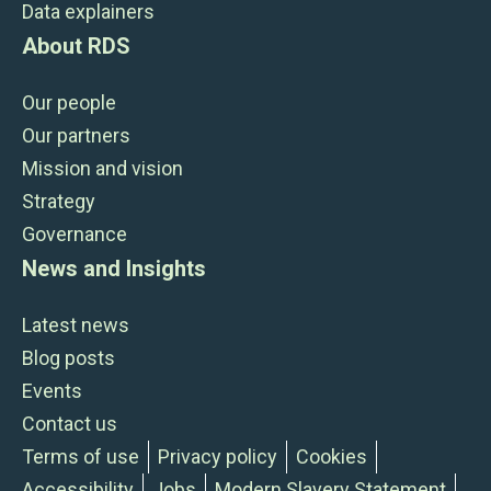
Data explainers
About RDS
Our people
Our partners
Mission and vision
Strategy
Governance
News and Insights
Latest news
Blog posts
Events
Contact us
Terms of use
Privacy policy
Cookies
Accessibility
Jobs
Modern Slavery Statement