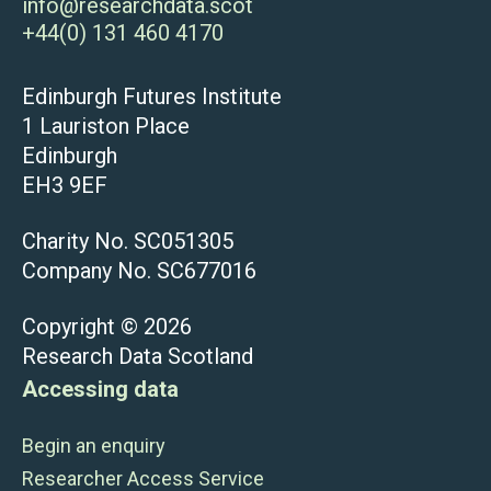
info@researchdata.scot
+44(0) 131 460 4170
Edinburgh Futures Institute
1 Lauriston Place
Edinburgh
EH3 9EF
Charity No. SC051305
Company No. SC677016
Copyright © 2026
Research Data Scotland
Accessing data
Begin an enquiry
Researcher Access Service