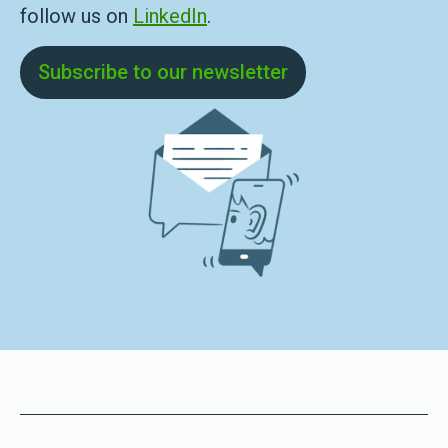
follow us on
LinkedIn
.
Subscribe to our newsletter