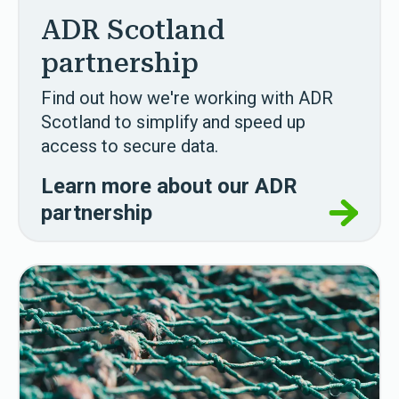
ADR Scotland
partnership
Find out how we're working with ADR
Scotland to simplify and speed up
access to secure data.
Learn more about our ADR
partnership