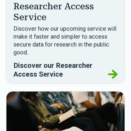
Researcher Access
Service
Discover how our upcoming service will
make it faster and simpler to access
secure data for
research in the public
good.
Discover our Researcher
Access Service