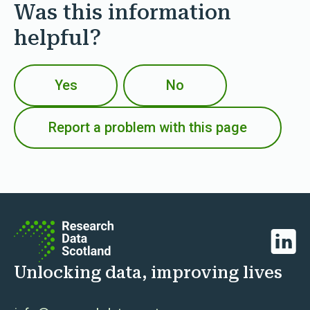
Was this information
helpful?
Yes
No
Report a problem with this page
Linked
Unlocking data, improving lives