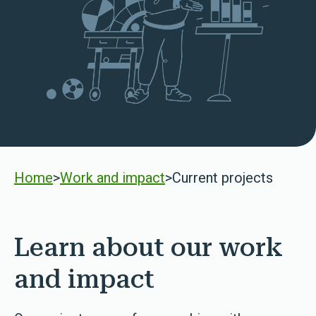
Home
>
Work and impact
>
Current projects
Learn about our work
and impact