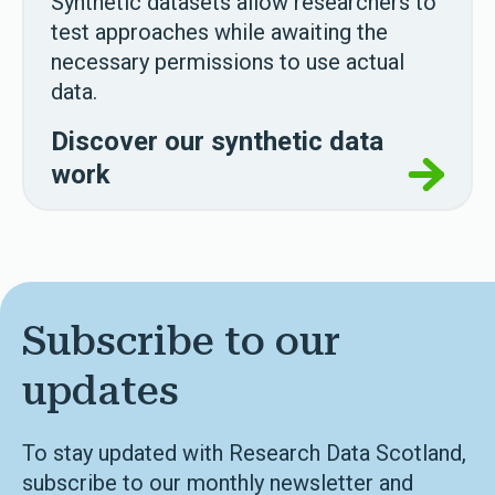
Synthetic datasets allow researchers to
test approaches while awaiting the
necessary permissions to use actual
data.
Discover our synthetic data
work
Subscribe to our
updates
To stay updated with Research Data Scotland,
subscribe to our monthly newsletter and