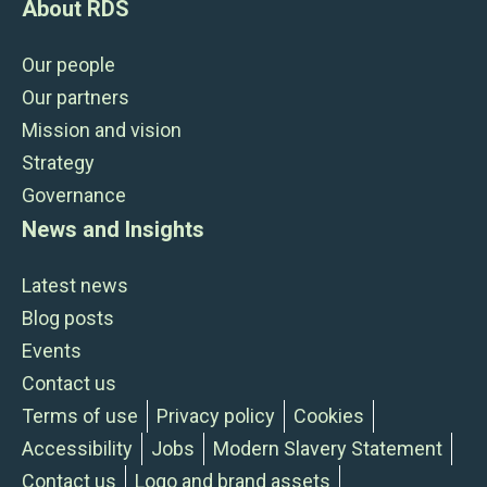
About RDS
Our people
Our partners
Mission and vision
Strategy
Governance
News and Insights
Latest news
Blog posts
Events
Contact us
Terms of use
Privacy policy
Cookies
Accessibility
Jobs
Modern Slavery Statement
Contact us
Logo and brand assets