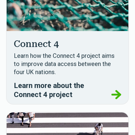
Connect 4
Learn how the Connect 4 project aims
to improve data access between the
four UK nations.
Learn more about the
Connect 4 project