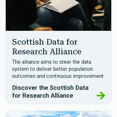
Scottish Data for
Research Alliance
The alliance aims to steer the data
system to deliver better population
outcomes and continuous improvement
Discover the Scottish Data
for Research Alliance