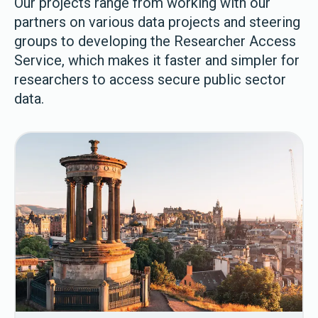
Our projects range from working with our
partners on various data projects and steering
groups to developing the Researcher Access
Service, which makes it faster and simpler for
researchers to access secure public sector
data.