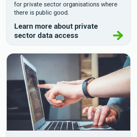
for private sector organisations where
there is public good.
Learn more about private
sector data access