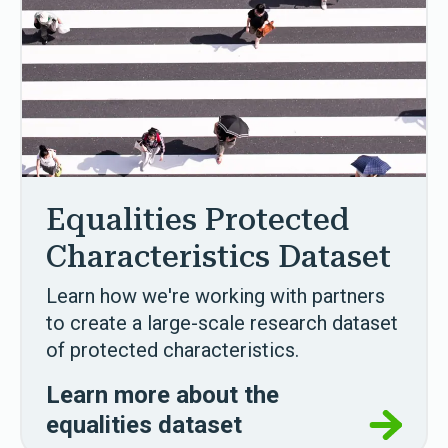
Equalities Protected
Characteristics Dataset
Learn how we're working with partners
to create a large-scale research dataset
of protected characteristics.
Learn more about the
equalities dataset