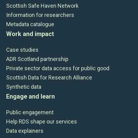
Scottish Safe Haven Network
Information for researchers
Metadata catalogue
Work and impact
Case studies
ADR Scotland partnership
Private sector data access for public good
Scottish Data for Research Alliance
Synthetic data
Engage and learn
Public engagement
Help RDS shape our services
Data explainers