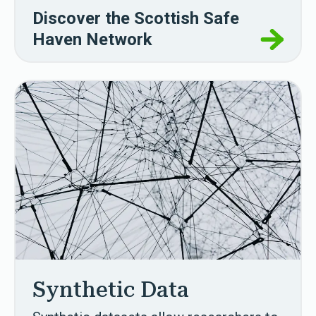
Discover the Scottish Safe
Haven Network
Synthetic Data