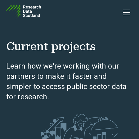
Skip to content
Open 
Current projects
Learn how we're working with our
partners to make it faster and
simpler to access public sector data
for research.