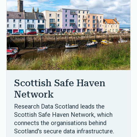
Scottish Safe Haven
Network
Research Data Scotland leads the
Scottish Safe Haven Network, which
connects the organisations behind
Scotland's secure data infrastructure.