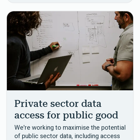
Private sector data
access for public good
We're working to maximise the potential
of public sector data, including access