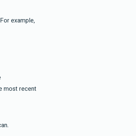
 For example,
e
he most recent
can.