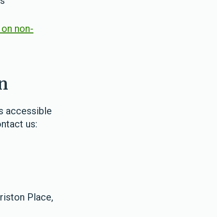
ls
 on non-
n
as accessible
ontact us:
riston Place,