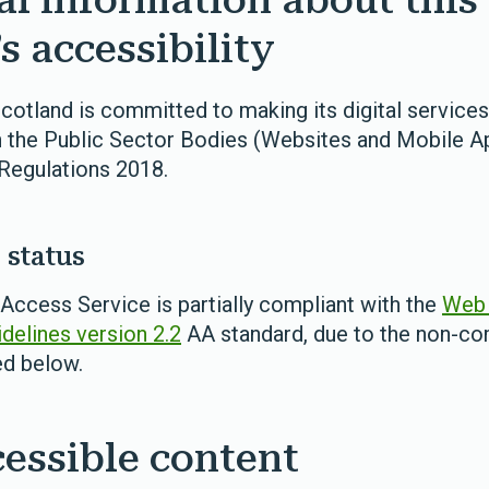
al information about this
s accessibility
otland is committed to making its digital services
 the Public Sector Bodies (Websites and Mobile Ap
 Regulations 2018.
status
ccess Service is partially compliant with the
Web 
idelines version 2.2
AA standard, due to the non-c
ed below.
essible content