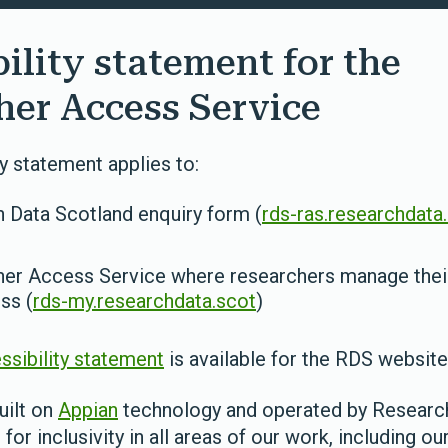
ility statement for the
her Access Service
ty statement applies to:
 Data Scotland enquiry form (
rds-ras.researchdata
er Access Service where researchers manage their
ss (
rds-my.researchdata.scot
)
ssibility statement
is available for the RDS website
uilt on
Appian
technology and operated by Researc
for inclusivity in all areas of our work, including our