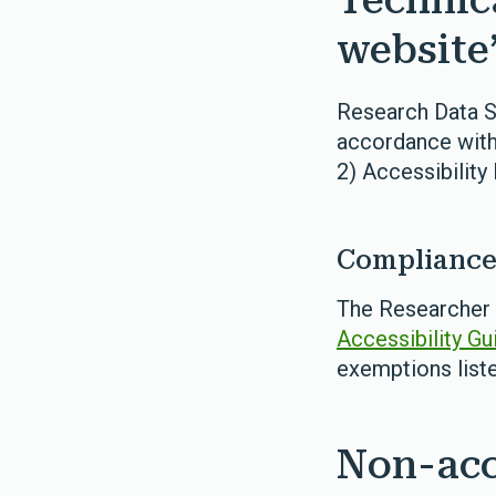
Technic
website’
Research Data Sc
accordance with
2) Accessibility
Compliance 
The Researcher A
Accessibility Gu
exemptions list
Non-acc