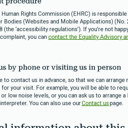
t procedure
d Human Rights Commission (EHRC) is responsible 
r Bodies (Websites and Mobile Applications) (No. 2
 (the ‘accessibility regulations’). If you’re not hap
 complaint, you can
contact the Equality Advisory a
us by phone or visiting us in person
 to contact us in advance, so that we can arrange 
r your visit. For example, you will be able to req
 or low noise levels, or you can ask us to arrange a 
interpreter.
You can also use our
Contact us
page.