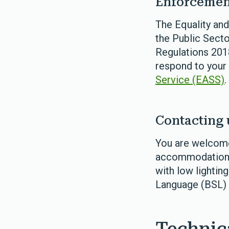
Enforcemen
The Equality an
the Public Secto
Regulations 2018
respond to your
Service (EASS)
.
Contacting 
You are welcome
accommodation fo
with low lighting
Language (BSL) 