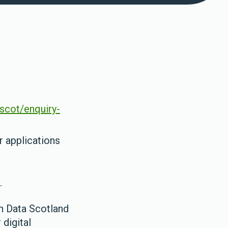
.scot/enquiry-
 applications
.
h Data Scotland
 digital