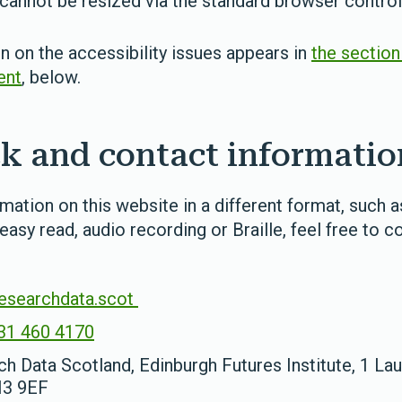
annot be resized via the standard browser contro
 on the accessibility issues appears in
the section
ent
, below.
k and contact informatio
rmation on this website in a different format, such 
 easy read, audio recording or Braille, feel free to c
esearchdata.scot
31 460 4170
h Data Scotland, Edinburgh Futures Institute, 1 Lau
H3 9EF