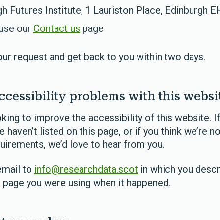
h Futures Institute, 1 Lauriston Place, Edinburgh 
 use our
Contact us
page
our request and get back to you within two days.
ccessibility problems with this websi
king to improve the accessibility of this website. If
 haven’t listed on this page, or if you think we’re n
quirements, we’d love to hear from you.
email to
info@researchdata.scot
in which you descr
h page you were using when it happened.