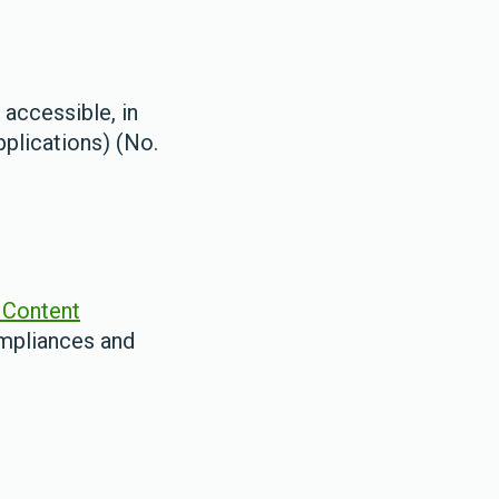
 accessible, in
plications) (No.
Content
ompliances and