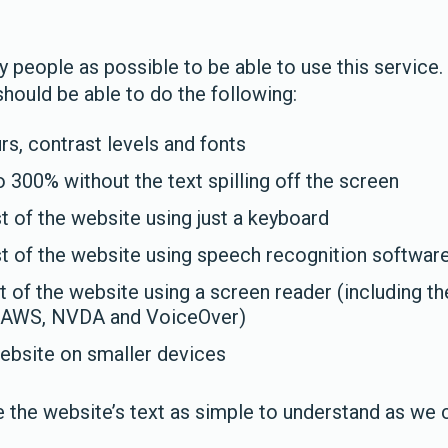
people as possible to be able to use this service.
hould be able to do the following:
s, contrast levels and fonts
 300% without the text spilling off the screen
 of the website using just a keyboard
t of the website using speech recognition softwar
t of the website using a screen reader (including t
 JAWS, NVDA and VoiceOver)
ebsite on smaller devices
 the website’s text as simple to understand as we 