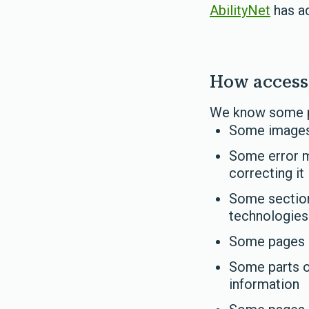
AbilityNet
has ad
How accessi
We know some par
Some images 
Some error m
correcting it
Some sections
technologies
Some pages d
Some parts o
information