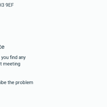
EH3 9EF
te
 you find any
ot meeting
ibe the problem