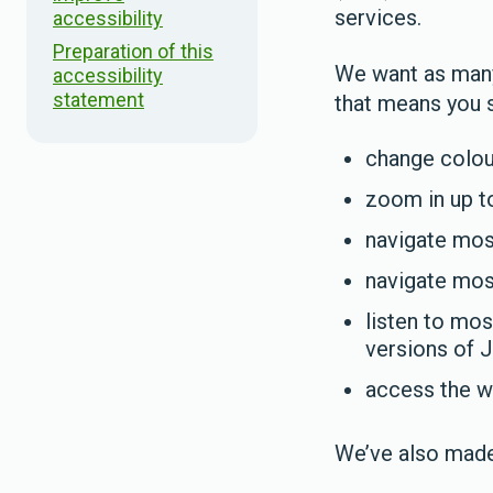
services.
accessibility
Preparation of this
We want as many 
accessibility
statement
that means you s
change colour
zoom in up to
navigate most
navigate mos
listen to mos
versions of
access the w
We’ve also made