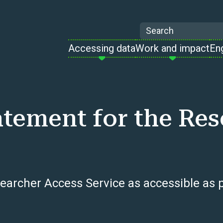
Search
Accessing data
Work and impact
En
tatement for the Re
earcher Access Service as accessible as p