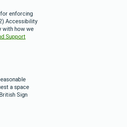
for enforcing
) Accessibility
py with how we
nd Support
reasonable
uest a space
British Sign