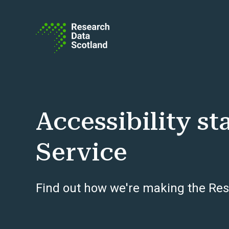
Skip to content
Accessibility s
Service
Find out how we're making the Res