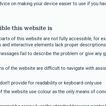
vice on making your device easier to use if you have
ble this website is
ts of this website are not fully accessible, for e
and interactive elements lack proper descriptions
essages fail to describe the problem or give any g
 of the website are difficult to navigate with assis
on’t provide for readability or keyboard-only use
f the website use colour as the only means of con