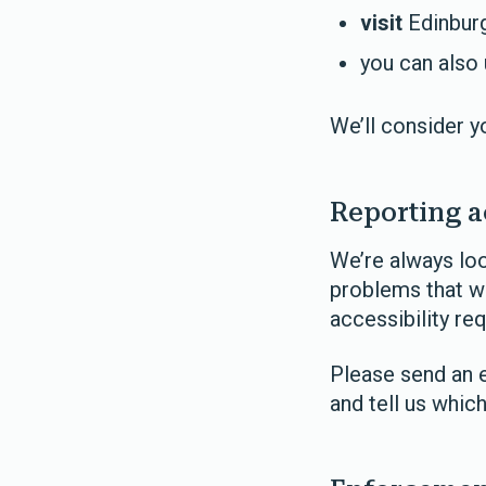
visit
Edinburg
you can also
We’ll consider y
Reporting a
We’re always loo
problems that we
accessibility re
Please send an 
and tell us whic