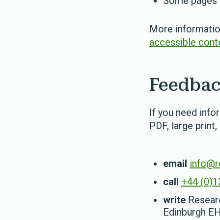
Some pages c
More information
accessible cont
Feedbac
If you need info
PDF, large print,
email
info@r
call
+44 (0)1
write
Researc
Edinburgh E