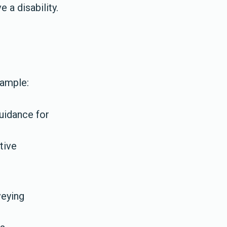
 a disability.
xample:
uidance for
tive
veying