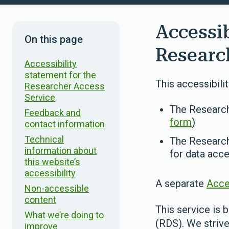
Accessib
On this page
Researc
Accessibility
statement for the
This accessibili
Researcher Access
Service
The Research
Feedback and
form
)
contact information
Technical
The Research
information about
for data acce
this website’s
accessibility
A separate
Acce
Non-accessible
content
This service is b
What we’re doing to
(RDS). We strive 
improve