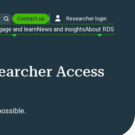
Contact us
Researcher login
Search
gage and learn
News and insights
About RDS
searcher Access
ossible.