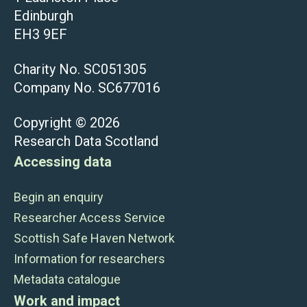
Edinburgh
EH3 9EF
Charity No. SC051305
Company No. SC677016
Copyright © 2026
Research Data Scotland
Accessing data
Begin an enquiry
Researcher Access Service
Scottish Safe Haven Network
Information for researchers
Metadata catalogue
Work and impact