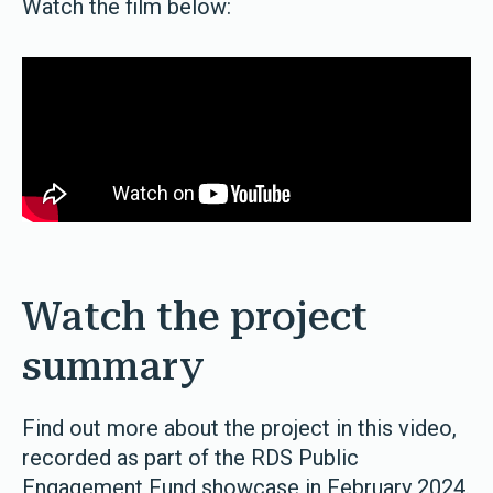
Watch the film below:
Watch the project
summary
Find out more about the project in this video,
recorded as part of the RDS Public
Engagement Fund showcase in February 2024.