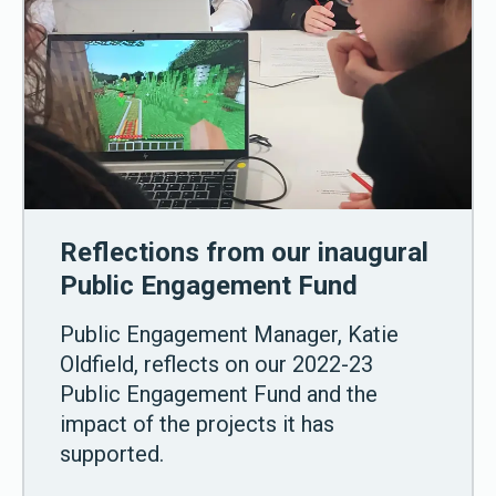
Reflections from our inaugural
Public Engagement Fund
Public Engagement Manager, Katie
Oldfield, reflects on our 2022-23
Public Engagement Fund and the
impact of the projects it has
supported.