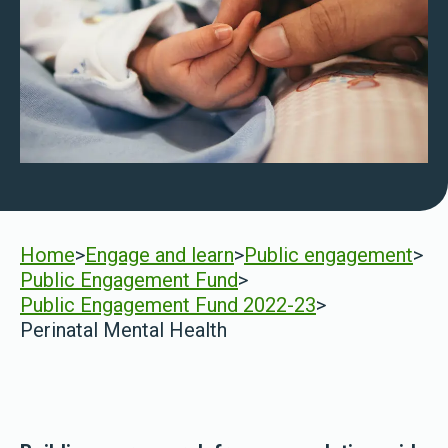
Home
>
Engage and learn
>
Public engagement
>
Public Engagement Fund
>
Public Engagement Fund 2022-23
>
Perinatal Mental Health