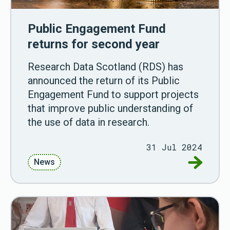
Public Engagement Fund
returns for second year
Research Data Scotland (RDS) has
announced the return of its Public
Engagement Fund to support projects
that improve public understanding of
the use of data in research.
31 Jul 2024
Go to Pu
News