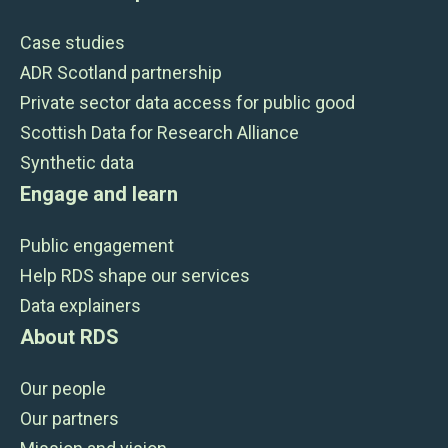
Case studies
ADR Scotland partnership
Private sector data access for public good
Scottish Data for Research Alliance
Synthetic data
Engage and learn
Public engagement
Help RDS shape our services
Data explainers
About RDS
Our people
Our partners