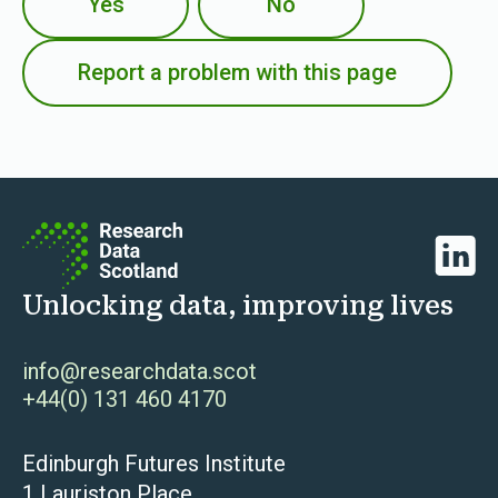
Yes
No
Report a problem with this page
Linked
Unlocking data, improving lives
info@researchdata.scot
+44(0) 131 460 4170
Edinburgh Futures Institute
1 Lauriston Place