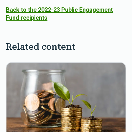
Back to the 2022-23 Public Engagement
Fund recipients
Related content