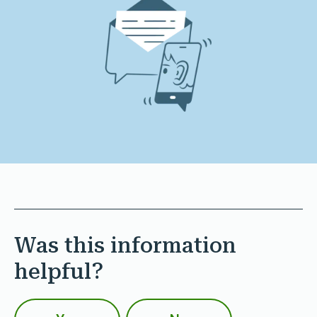
Was this information
helpful?