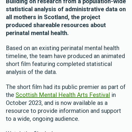
Building on research from a population-wide
statistical analysis of administrative data on
all mothers in Scotland, the project
produced shareable resources about
perinatal mental health.
Based on an existing perinatal mental health
timeline, the team have produced an animated
short film featuring completed statistical
analysis of the data.
The short film had its public premier as part of
the
Scottish Mental Health Arts Festival
in
October 2023, and is now available as a
resource to provide information and support
to a wide, ongoing audience.