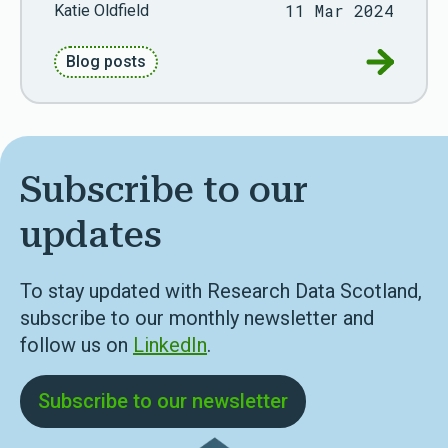
11 Mar 2024
Katie Oldfield
Go to Ref
Blog posts
Subscribe to our
updates
To stay updated with Research Data Scotland,
subscribe to our monthly newsletter and
follow us on
LinkedIn
.
Subscribe to our newsletter