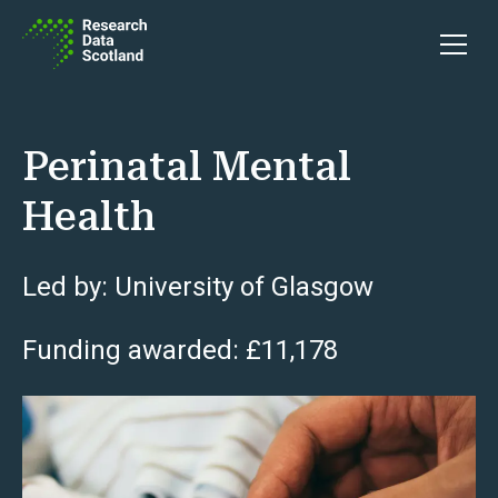
Skip to content
Open 
Perinatal Mental
Health
Led by: University of Glasgow
Funding awarded: £11,178