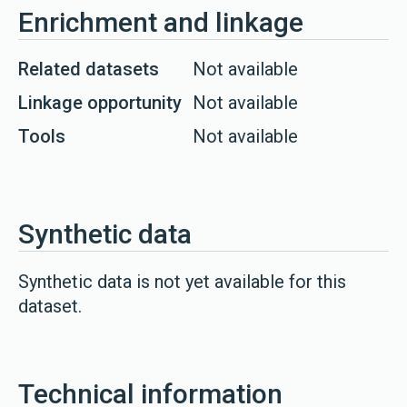
Enrichment and linkage
Related datasets
Not available
Linkage opportunity
Not available
Tools
Not available
Synthetic data
Synthetic data is not yet available for this
dataset.
Technical information