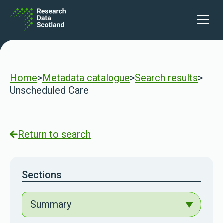
Skip to content
Open 
Home
>
Metadata catalogue
>
Search results
>
Unscheduled Care
Return to search
Sections