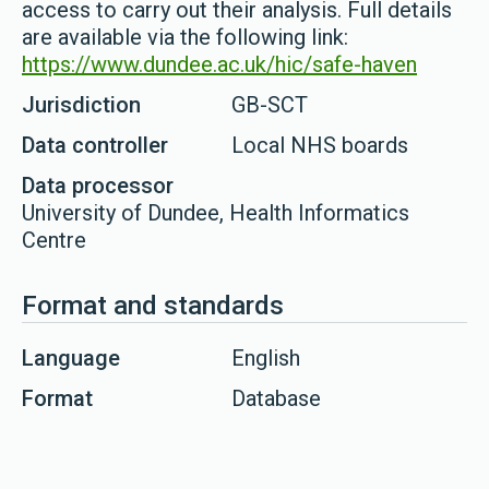
access to carry out their analysis. Full details
are available via the following link:
https://www.dundee.ac.uk/hic/safe-haven
Jurisdiction
GB-SCT
Data controller
Local NHS boards
Data processor
University of Dundee, Health Informatics
Centre
Format and standards
Language
English
Format
Database