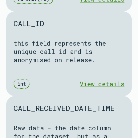
CALL_ID
this field represents the
unique call id and is
anonymised on release.
View details
int
CALL_RECEIVED_DATE_TIME
Raw data - the date column
for the dataset, but as a