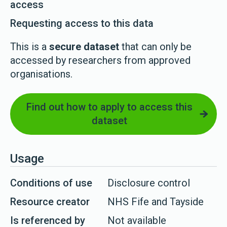
access
Requesting access to this data
This is a
secure dataset
that can only be
accessed by researchers from approved
organisations.
Find out how to apply to access this
dataset
Usage
Conditions of use
Disclosure control
Resource creator
NHS Fife and Tayside
Is referenced by
Not available