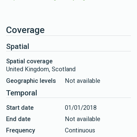
Coverage
Spatial
Spatial coverage
United Kingdom, Scotland
Geographic levels
Not available
Temporal
Start date
01/01/2018
End date
Not available
Frequency
Continuous