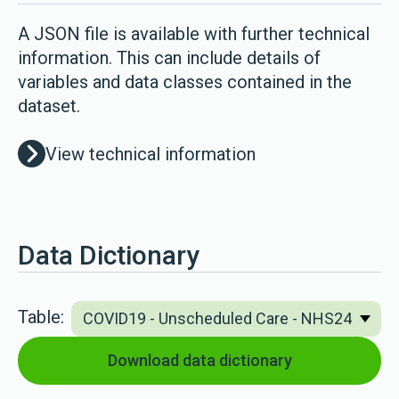
A JSON file is available with further technical
information. This can include details of
variables and data classes contained in the
dataset.
View technical information
Data Dictionary
Table:
Download data dictionary