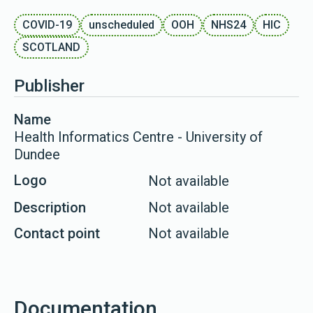
COVID-19
unscheduled
OOH
NHS24
HIC
SCOTLAND
Publisher
Name
Health Informatics Centre - University of
Dundee
Logo
Not available
Description
Not available
Contact point
Not available
Documentation