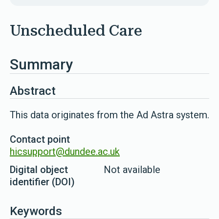
Unscheduled Care
Summary
Abstract
This data originates from the Ad Astra system.
Contact point
hicsupport@dundee.ac.uk
Digital object
Not available
identifier (DOI)
Keywords