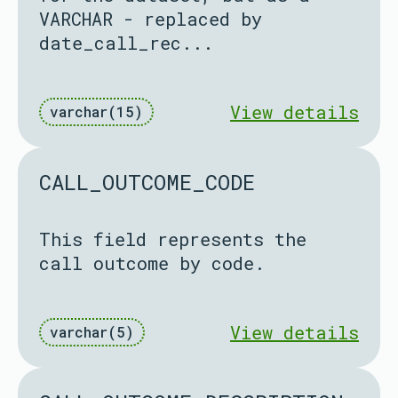
VARCHAR - replaced by
date_call_rec...
View details
varchar(15)
CALL_OUTCOME_CODE
This field represents the
call outcome by code.
View details
varchar(5)