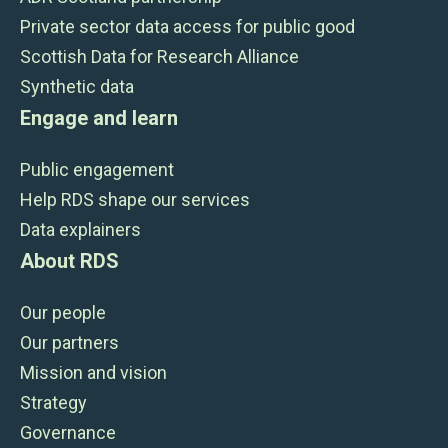
Private sector data access for public good
Scottish Data for Research Alliance
Synthetic data
Engage and learn
Public engagement
Help RDS shape our services
Data explainers
About RDS
Our people
Our partners
Mission and vision
Strategy
Governance