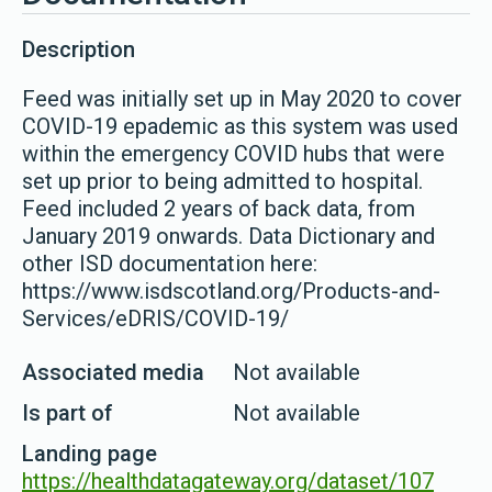
Description
Feed was initially set up in May 2020 to cover
COVID-19 epademic as this system was used
within the emergency COVID hubs that were
set up prior to being admitted to hospital.
Feed included 2 years of back data, from
January 2019 onwards. Data Dictionary and
other ISD documentation here:
https://www.isdscotland.org/Products-and-
Services/eDRIS/COVID-19/
Associated media
Not available
Is part of
Not available
Landing page
https://healthdatagateway.org/dataset/107