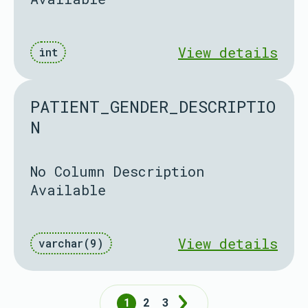
View details
int
PATIENT_GENDER_DESCRIPTIO
N
No Column Description
Available
View details
varchar(9)
1
2
3