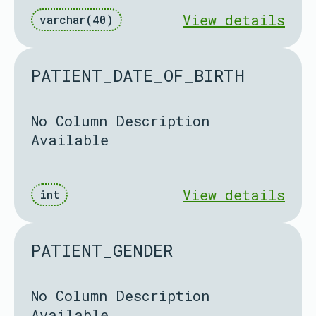
View details
varchar(40)
PATIENT_DATE_OF_BIRTH
No Column Description
Available
View details
int
PATIENT_GENDER
No Column Description
Available