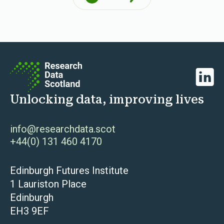
Next
Linked
Unlocking data, improving lives
info@researchdata.scot
+44(0) 131 460 4170
Edinburgh Futures Institute
1 Lauriston Place
Edinburgh
EH3 9EF