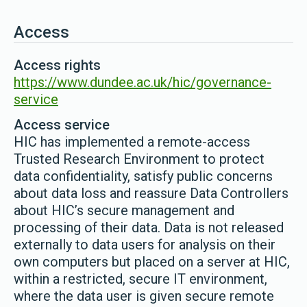
Access
Access rights
https://www.dundee.ac.uk/hic/governance-
service
Access service
HIC has implemented a remote-access
Trusted Research Environment to protect
data confidentiality, satisfy public concerns
about data loss and reassure Data Controllers
about HIC’s secure management and
processing of their data. Data is not released
externally to data users for analysis on their
own computers but placed on a server at HIC,
within a restricted, secure IT environment,
where the data user is given secure remote