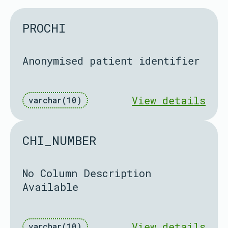
PROCHI
Anonymised patient identifier
View details
varchar(10)
CHI_NUMBER
No Column Description
Available
View details
varchar(10)