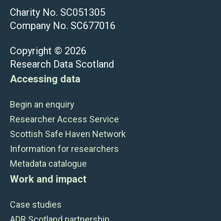
Charity No. SC051305
Company No. SC677016
Copyright © 2026
Research Data Scotland
Accessing data
Begin an enquiry
Researcher Access Service
Scottish Safe Haven Network
Information for researchers
Metadata catalogue
Work and impact
Case studies
ADR Scotland partnership