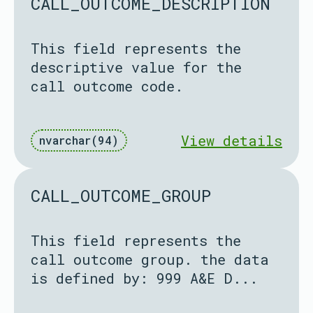
CALL_OUTCOME_DESCRIPTION
This field represents the
descriptive value for the
call outcome code.
View details
nvarchar(94)
CALL_OUTCOME_GROUP
This field represents the
call outcome group. the data
is defined by: 999 A&E D...