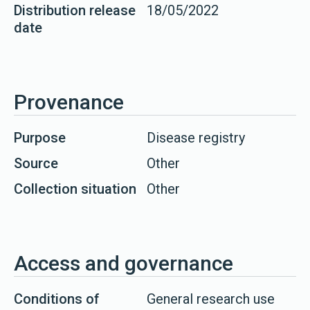
Distribution release
18/05/2022
date
Provenance
Purpose
Disease registry
Source
Other
Collection situation
Other
Access and governance
Conditions of
General research use