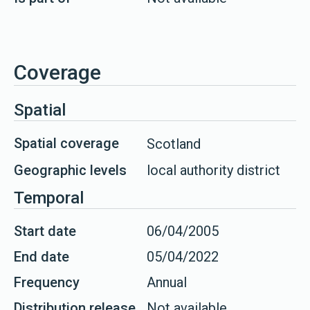
Coverage
Spatial
Spatial coverage
Scotland
Geographic levels
local authority district
Temporal
Start date
06/04/2005
End date
05/04/2022
Frequency
Annual
Distribution release
Not available