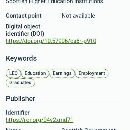
Scottish Higher Education Institutions.
Contact point
Not available
Digital object
identifier (DOI)
https://doi.org/10.57906/ca6r-p910
Keywords
LEO
Education
Earnings
Employment
Graduates
Publisher
Identifier
https://ror.org/04v2xmd71