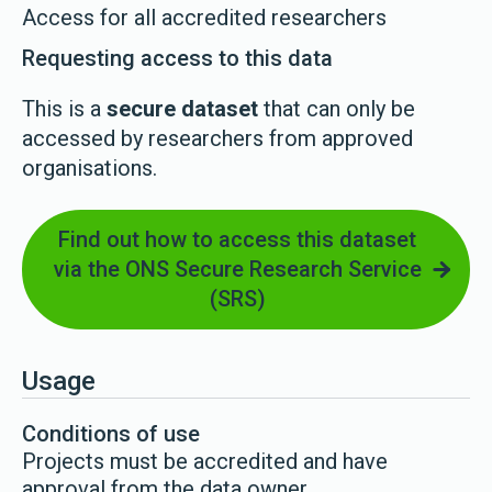
Access for all accredited researchers
Requesting access to this data
This is a
secure dataset
that can only be
accessed by researchers from approved
organisations.
Find out how to access this dataset
via the ONS Secure Research Service
(SRS)
Usage
Conditions of use
Projects must be accredited and have
approval from the data owner