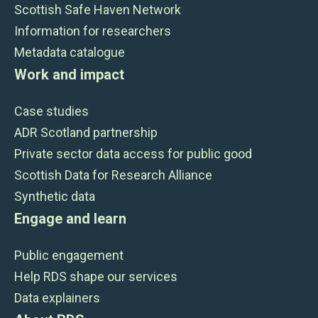
Scottish Safe Haven Network
Information for researchers
Metadata catalogue
Work and impact
Case studies
ADR Scotland partnership
Private sector data access for public good
Scottish Data for Research Alliance
Synthetic data
Engage and learn
Public engagement
Help RDS shape our services
Data explainers