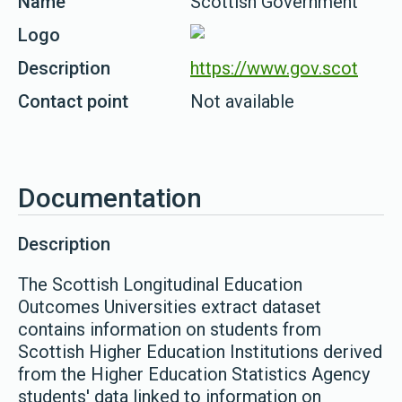
Name
Scottish Government
Logo
Description
https://www.gov.scot
Contact point
Not available
Documentation
Description
The Scottish Longitudinal Education
Outcomes Universities extract dataset
contains information on students from
Scottish Higher Education Institutions derived
from the Higher Education Statistics Agency
students' data linked to information on