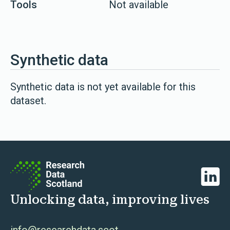
Tools
Not available
Synthetic data
Synthetic data is not yet available for this
dataset.
Linked
Unlocking data, improving lives
info@researchdata.scot