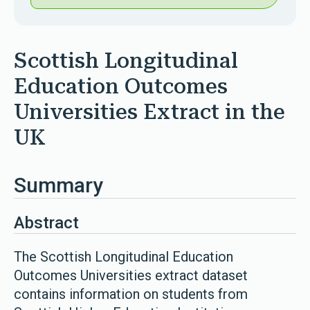
Scottish Longitudinal
Education Outcomes
Universities Extract in the
UK
Summary
Abstract
The Scottish Longitudinal Education
Outcomes Universities extract dataset
contains information on students from