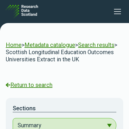
Skip to content
Open 
Home
>
Metadata catalogue
>
Search results
>
Scottish Longitudinal Education Outcomes
Universities Extract in the UK
Return to search
Sections