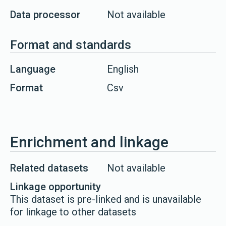
Data processor
Not available
Format and standards
Language
English
Format
Csv
Enrichment and linkage
Related datasets
Not available
Linkage opportunity
This dataset is pre-linked and is unavailable
for linkage to other datasets