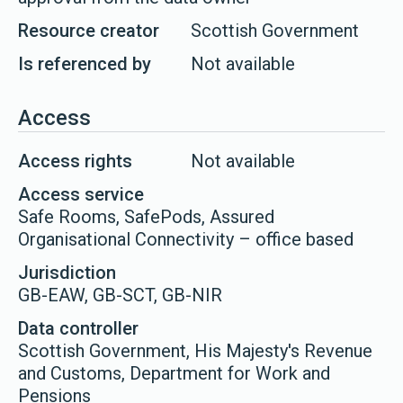
Resource creator
Scottish Government
Is referenced by
Not available
Access
Access rights
Not available
Access service
Safe Rooms, SafePods, Assured
Organisational Connectivity – office based
Jurisdiction
GB-EAW, GB-SCT, GB-NIR
Data controller
Scottish Government, His Majesty's Revenue
and Customs, Department for Work and
Pensions