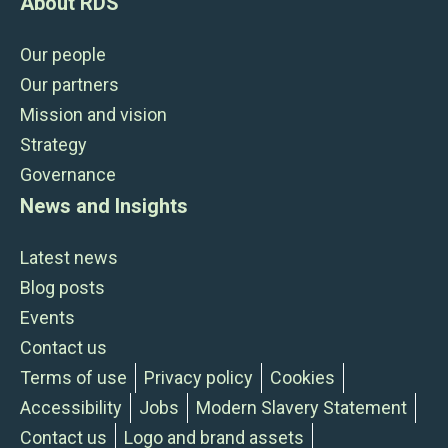
About RDS
Our people
Our partners
Mission and vision
Strategy
Governance
News and Insights
Latest news
Blog posts
Events
Contact us
Terms of use
Privacy policy
Cookies
Accessibility
Jobs
Modern Slavery Statement
Contact us
Logo and brand assets