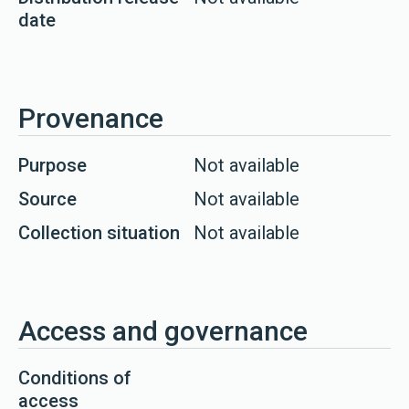
date
Provenance
Purpose
Not available
Source
Not available
Collection situation
Not available
Access and governance
Conditions of
access