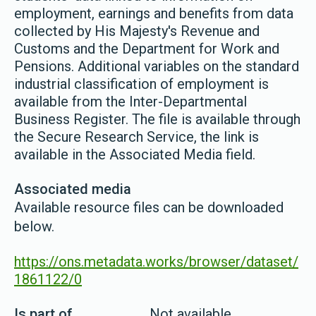
employment, earnings and benefits from data
collected by His Majesty's Revenue and
Customs and the Department for Work and
Pensions. Additional variables on the standard
industrial classification of employment is
available from the Inter-Departmental
Business Register. The file is available through
the Secure Research Service, the link is
available in the Associated Media field.
Associated media
Available resource files can be downloaded
below.
https://ons.metadata.works/browser/dataset/
1861122/0
Is part of
Not available