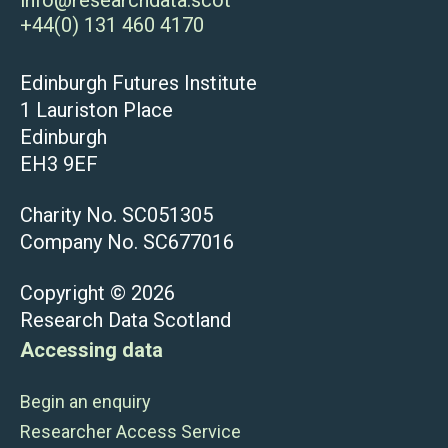
+44(0) 131 460 4170
Edinburgh Futures Institute
1 Lauriston Place
Edinburgh
EH3 9EF
Charity No. SC051305
Company No. SC677016
Copyright © 2026
Research Data Scotland
Accessing data
Begin an enquiry
Researcher Access Service