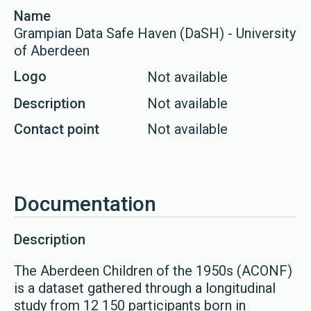
Name
Grampian Data Safe Haven (DaSH) - University
of Aberdeen
Logo
Not available
Description
Not available
Contact point
Not available
Documentation
Description
The Aberdeen Children of the 1950s (ACONF)
is a dataset gathered through a longitudinal
study from 12 150 participants born in