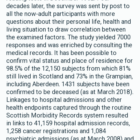
decades later, the survey was sent by post to
all the now-adult participants with more
questions about their personal life, health and
living situation to draw correlation between
the examined factors. The study yielded 7000
responses and was enriched by consulting the
medical records. It has been possible to
confirm vital status and place of residence for
98.5% of the 12,150 subjects from which 81%
still lived in Scotland and 73% in the Grampian,
including Aberdeen. 1431 subjects have been
confirmed to be deceased (as at March 2018).
Linkages to hospital admissions and other
health endpoints captured through the routine
Scottish Morbidity Records system resulted
in links to 41,159 hospital admission records,
1,258 cancer registrations and 1,084
psychiatric admissions (as at March 2008) and