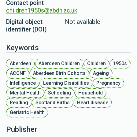
Contact point
children1950s@abdn.ac.uk
Digital object
Not available
identifier (DOI)
Keywords
Aberdeen
Aberdeen Children
Children
1950s
ACONF
Aberdeen Birth Cohorts
Ageing
Intelligence
Learning Disabilities
Pregnancy
Mental Health
Schooling
Household
Reading
Scotland Births
Heart disease
Geriatric Health
Publisher