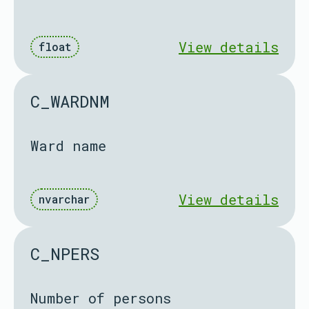
View details
float
C_WARDNM
Ward name
View details
nvarchar
C_NPERS
Number of persons