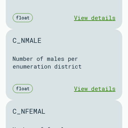
View details
float
C_NMALE
Number of males per
enumeration district
View details
float
C_NFEMAL