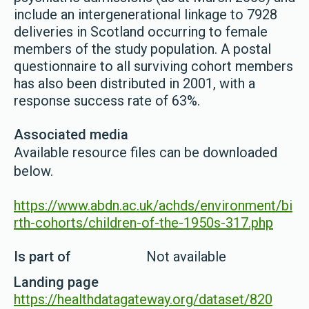
include an intergenerational linkage to 7928
deliveries in Scotland occurring to female
members of the study population. A postal
questionnaire to all surviving cohort members
has also been distributed in 2001, with a
response success rate of 63%.
Associated media
Available resource files can be downloaded
below.
https://www.abdn.ac.uk/achds/environment/bi
rth-cohorts/children-of-the-1950s-317.php
Is part of
Not available
Landing page
https://healthdatagateway.org/dataset/820