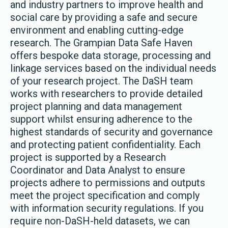
and industry partners to improve health and
social care by providing a safe and secure
environment and enabling cutting-edge
research. The Grampian Data Safe Haven
offers bespoke data storage, processing and
linkage services based on the individual needs
of your research project. The DaSH team
works with researchers to provide detailed
project planning and data management
support whilst ensuring adherence to the
highest standards of security and governance
and protecting patient confidentiality. Each
project is supported by a Research
Coordinator and Data Analyst to ensure
projects adhere to permissions and outputs
meet the project specification and comply
with information security regulations. If you
require non-DaSH-held datasets, we can