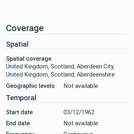
Coverage
Spatial
Spatial coverage
United Kingdom, Scotland, Aberdeen City,
United Kingdom, Scotland, Aberdeenshire
Geographic levels
Not available
Temporal
Start date
03/12/1962
End date
Not available