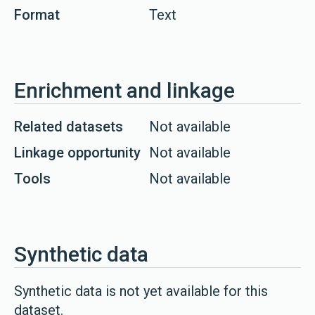
Format
Text
Enrichment and linkage
Related datasets
Not available
Linkage opportunity
Not available
Tools
Not available
Synthetic data
Synthetic data is not yet available for this
dataset.