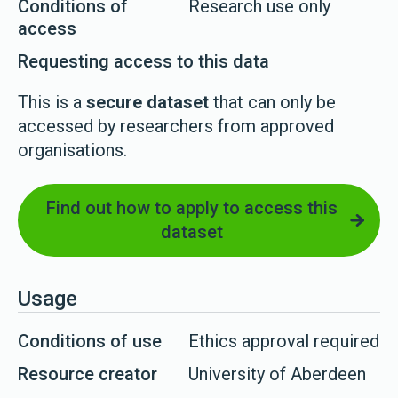
Conditions of
Research use only
access
Requesting access to this data
This is a
secure dataset
that can only be
accessed by researchers from approved
organisations.
Find out how to apply to access this
dataset
Usage
Conditions of use
Ethics approval required
Resource creator
University of Aberdeen