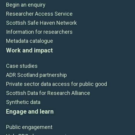
Begin an enquiry
Researcher Access Service
Scottish Safe Haven Network
Information for researchers
Metadata catalogue
Work and impact
Case studies
ADR Scotland partnership
Private sector data access for public good
Scottish Data for Research Alliance
Synthetic data
Engage and learn
Public engagement