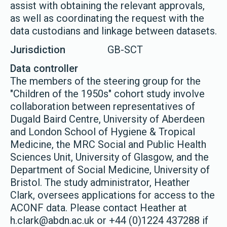
assist with obtaining the relevant approvals,
as well as coordinating the request with the
data custodians and linkage between datasets.
Jurisdiction
GB-SCT
Data controller
The members of the steering group for the
"Children of the 1950s" cohort study involve
collaboration between representatives of
Dugald Baird Centre, University of Aberdeen
and London School of Hygiene & Tropical
Medicine, the MRC Social and Public Health
Sciences Unit, University of Glasgow, and the
Department of Social Medicine, University of
Bristol. The study administrator, Heather
Clark, oversees applications for access to the
ACONF data. Please contact Heather at
h.clark@abdn.ac.uk or +44 (0)1224 437288 if