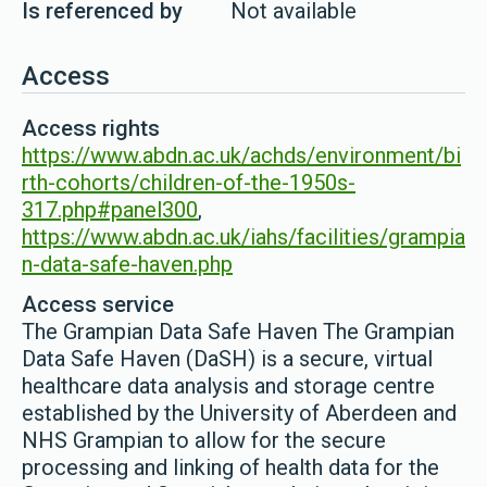
Is referenced by
Not available
Access
Access rights
https://www.abdn.ac.uk/achds/environment/bi
rth-cohorts/children-of-the-1950s-
317.php#panel300
,
https://www.abdn.ac.uk/iahs/facilities/grampia
n-data-safe-haven.php
Access service
The Grampian Data Safe Haven The Grampian
Data Safe Haven (DaSH) is a secure, virtual
healthcare data analysis and storage centre
established by the University of Aberdeen and
NHS Grampian to allow for the secure
processing and linking of health data for the