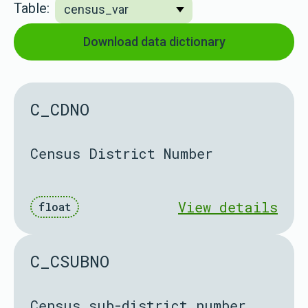
Table:
Download data dictionary
C_CDNO
Census District Number
View details
float
C_CSUBNO
Census sub-district number