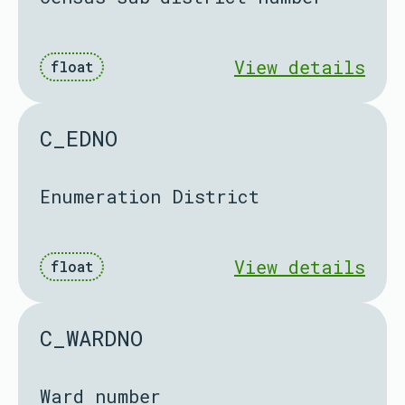
View details
float
C_EDNO
Enumeration District
View details
float
C_WARDNO
Ward number