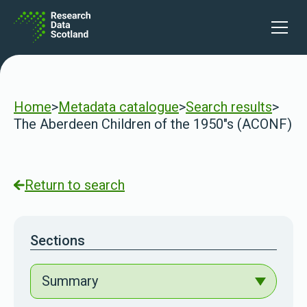
Skip to content
Open 
Home
>
Metadata catalogue
>
Search results
>
The Aberdeen Children of the 1950"s (ACONF)
Return to search
Sections