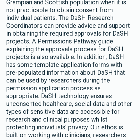
Grampian and Scottish population when it is
not practicable to obtain consent from
individual patients. The DaSH Research
Coordinators can provide advice and support
in obtaining the required approvals for DaSH
projects. A Permissions Pathway guide
explaining the approvals process for DaSH
projects is also available. In addition, DaSH
has some template application forms with
pre-populated information about DaSH that
can be used by researchers during the
permission application process as
appropriate. DaSH technology ensures
unconsented healthcare, social data and other
types of sensitive data are accessible for
research and clinical purposes whilst
protecting individuals’ privacy. Our ethos is
built on working with clinicians, researchers