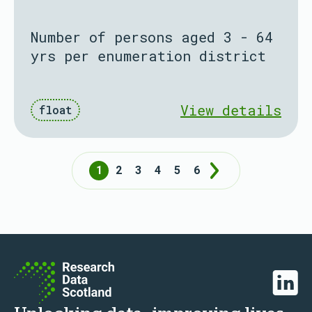
Number of persons aged 3 - 64
yrs per enumeration district
View details
float
1
2
3
4
5
6
Next
Linked