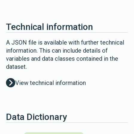
Technical information
A JSON file is available with further technical
information. This can include details of
variables and data classes contained in the
dataset.
View technical information
Data Dictionary