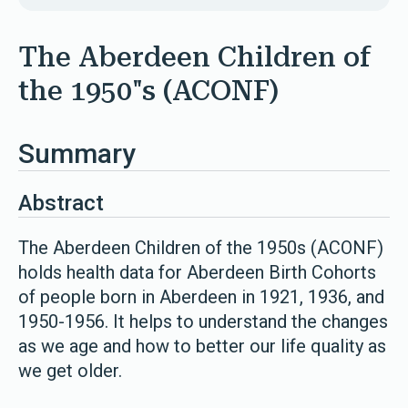
The Aberdeen Children of
the 1950"s (ACONF)
Summary
Abstract
The Aberdeen Children of the 1950s (ACONF)
holds health data for Aberdeen Birth Cohorts
of people born in Aberdeen in 1921, 1936, and
1950-1956. It helps to understand the changes
as we age and how to better our life quality as
we get older.