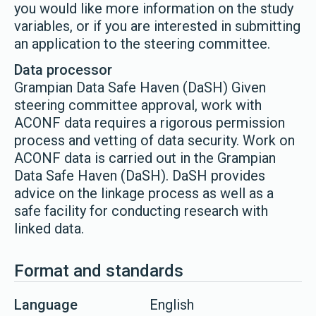
you would like more information on the study
variables, or if you are interested in submitting
an application to the steering committee.
Data processor
Grampian Data Safe Haven (DaSH) Given
steering committee approval, work with
ACONF data requires a rigorous permission
process and vetting of data security. Work on
ACONF data is carried out in the Grampian
Data Safe Haven (DaSH). DaSH provides
advice on the linkage process as well as a
safe facility for conducting research with
linked data.
Format and standards
Language
English