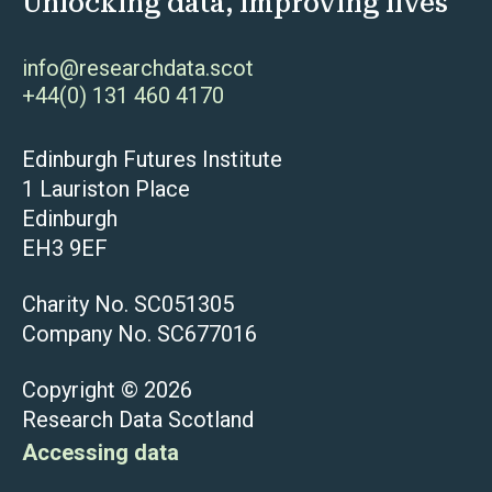
Unlocking data, improving lives
info@researchdata.scot
+44(0) 131 460 4170
Edinburgh Futures Institute
1 Lauriston Place
Edinburgh
EH3 9EF
Charity No. SC051305
Company No. SC677016
Copyright © 2026
Research Data Scotland
Accessing data