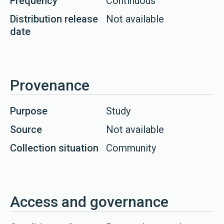
Frequency
Continuous
Distribution release
Not available
date
Provenance
Purpose
Study
Source
Not available
Collection situation
Community
Access and governance