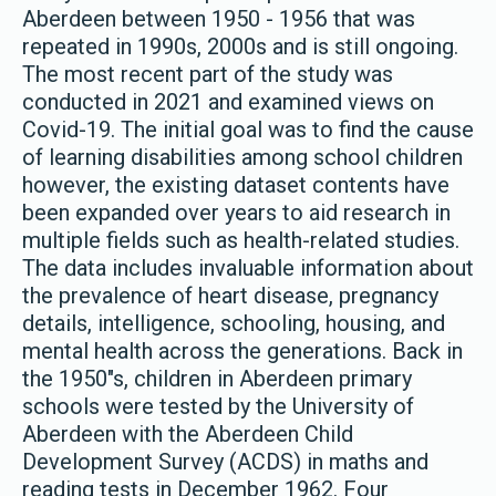
Aberdeen between 1950 - 1956 that was
repeated in 1990s, 2000s and is still ongoing.
The most recent part of the study was
conducted in 2021 and examined views on
Covid-19. The initial goal was to find the cause
of learning disabilities among school children
however, the existing dataset contents have
been expanded over years to aid research in
multiple fields such as health-related studies.
The data includes invaluable information about
the prevalence of heart disease, pregnancy
details, intelligence, schooling, housing, and
mental health across the generations. Back in
the 1950"s, children in Aberdeen primary
schools were tested by the University of
Aberdeen with the Aberdeen Child
Development Survey (ACDS) in maths and
reading tests in December 1962. Four