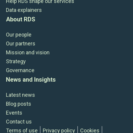
Help RDS shape our services
Data explainers
About RDS
Our people
Our partners
Mission and vision
Strategy
Governance
News and Insights
Latest news
Blog posts
Events
Contact us
Terms of use
Privacy policy
Cookies