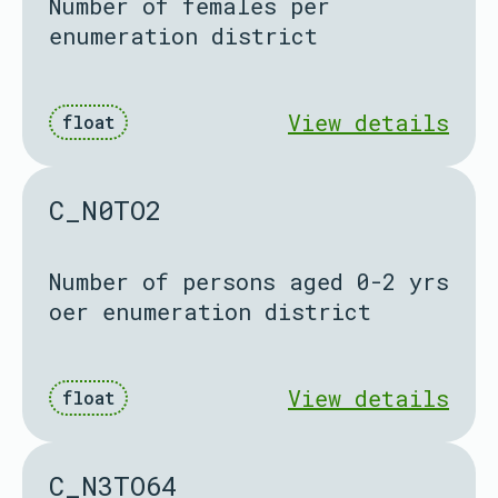
Number of females per
enumeration district
View details
float
C_N0TO2
Number of persons aged 0-2 yrs
oer enumeration district
View details
float
C_N3TO64