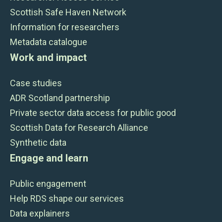
Scottish Safe Haven Network
Information for researchers
Metadata catalogue
Work and impact
Case studies
ADR Scotland partnership
Private sector data access for public good
Scottish Data for Research Alliance
Synthetic data
Engage and learn
Public engagement
Help RDS shape our services
Data explainers