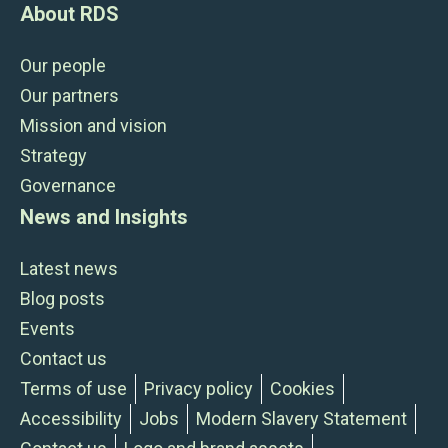
About RDS
Our people
Our partners
Mission and vision
Strategy
Governance
News and Insights
Latest news
Blog posts
Events
Contact us
Terms of use
Privacy policy
Cookies
Accessibility
Jobs
Modern Slavery Statement