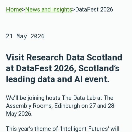
Home
>
News and insights
>
DataFest 2026
21 May 2026
Visit Research Data Scotland
at DataFest 2026, Scotland’s
leading data and AI event.
We’ll be joining hosts The Data Lab at The
Assembly Rooms, Edinburgh on 27 and 28
May 2026.
This year’s theme of 'Intelligent Futures' will