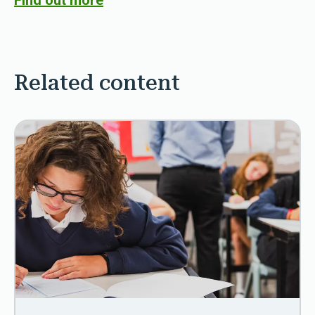
Find out more
Related content