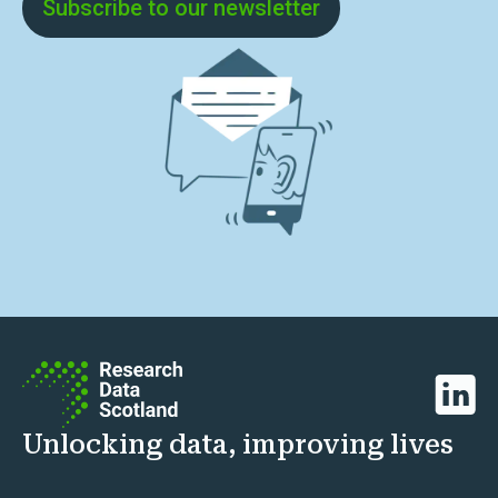
Subscribe to our newsletter
Linked
Unlocking data, improving lives