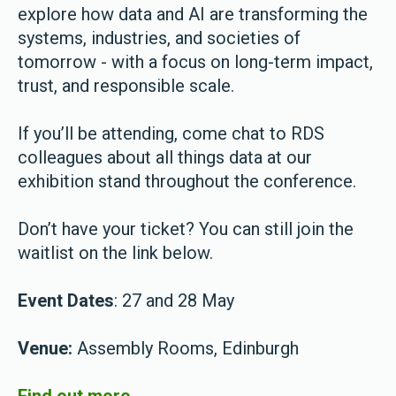
explore how data and AI are transforming the
systems, industries, and societies of
tomorrow - with a focus on long-term impact,
trust, and responsible scale.
If you’ll be attending, come chat to RDS
colleagues about all things data at our
exhibition stand throughout the conference.
Don’t have your ticket? You can still join the
waitlist on the link below.
Event Dates
: 27 and 28 May
Venue:
Assembly Rooms, Edinburgh