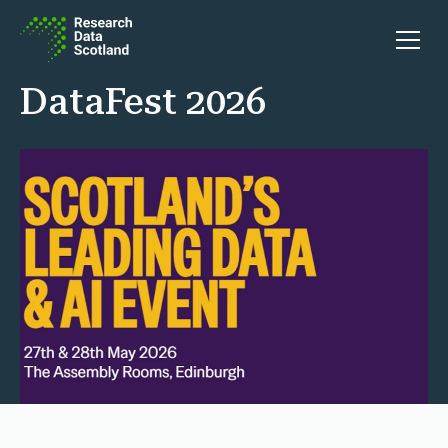
Skip to content
Open 
DataFest 2026