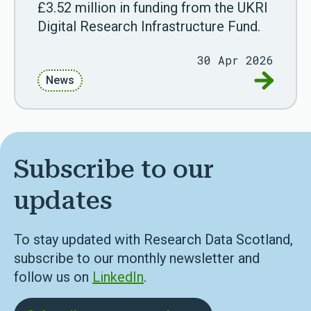
£3.52 million in funding from the UKRI
Digital Research Infrastructure Fund.
30 Apr 2026
Go to Sco
News
Subscribe to our
updates
To stay updated with Research Data Scotland,
subscribe to our monthly newsletter and
follow us on
LinkedIn
.