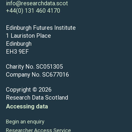
info@researchdata.scot
+44(0) 131 460 4170
Edinburgh Futures Institute
1 Lauriston Place
Edinburgh
EH3 9EF
Charity No. SC051305
Company No. SC677016
Copyright © 2026
Research Data Scotland
Accessing data
Begin an enquiry
Researcher Access Service