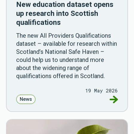
New education dataset opens
up research into Scottish
qualifications
The new All Providers Qualifications
dataset – available for research within
Scotland’s National Safe Haven –
could help us to understand more
about the widening range of
qualifications offered in Scotland.
19 May 2026
Go to New
News