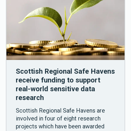
Scottish Regional Safe Havens
receive funding to support
real-world sensitive data
research
Scottish Regional Safe Havens are
involved in four of eight research
projects which have been awarded