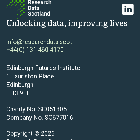
Linked
Unlocking data, improving lives
info@researchdata.scot
+44(0) 131 460 4170
Edinburgh Futures Institute
1 Lauriston Place
Edinburgh
EH3 9EF
Charity No. SC051305
Company No. SC677016
Copyright © 2026