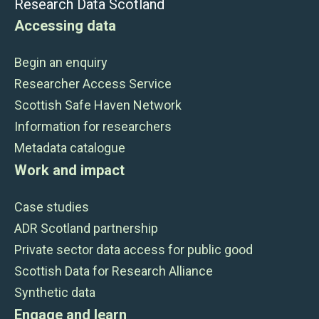
Research Data Scotland
Accessing data
Begin an enquiry
Researcher Access Service
Scottish Safe Haven Network
Information for researchers
Metadata catalogue
Work and impact
Case studies
ADR Scotland partnership
Private sector data access for public good
Scottish Data for Research Alliance
Synthetic data
Engage and learn