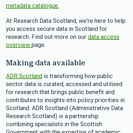
metadata catalogue.
At Research Data Scotland, we're here to help
you access secure data in Scotland for
research. Find out more on our
data access
overview
page.
Making data available
ADR Scotland
is transforming how public
sector data is curated, accessed and utilised
for research that brings public benefit and
contributes to insights into policy priorities in
Scotland. ADR Scotland (Administrative Data
Research Scotland) is a partnership
combining specialists in the Scottish
Government with the expertise of academic