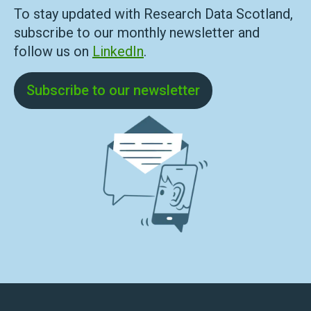
To stay updated with Research Data Scotland,
subscribe to our monthly newsletter and
follow us on
LinkedIn
.
Subscribe to our newsletter