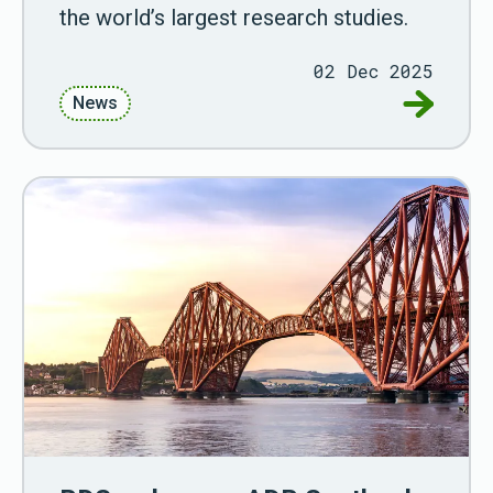
the world’s largest research studies.
02 Dec 2025
Go to Lin
News