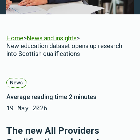
Home
>
News and insights
>
New education dataset opens up research
into Scottish qualifications
News
Average reading time 2 minutes
19 May 2026
The new All Providers