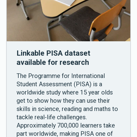
Linkable PISA dataset
available for research
The Programme for International
Student Assessment (PISA) is a
worldwide study where 15 year olds
get to show how they can use their
skills in science, reading and maths to
tackle real-life challenges.
Approximately 700,000 learners take
part worldwide, making PISA one of