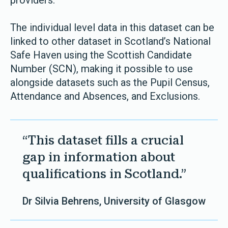
providers.”
The individual level data in this dataset can be
linked to other dataset in Scotland’s National
Safe Haven using the Scottish Candidate
Number (SCN), making it possible to use
alongside datasets such as the Pupil Census,
Attendance and Absences, and Exclusions.
“This dataset fills a crucial
gap in information about
qualifications in Scotland.”
Dr Silvia Behrens, University of Glasgow