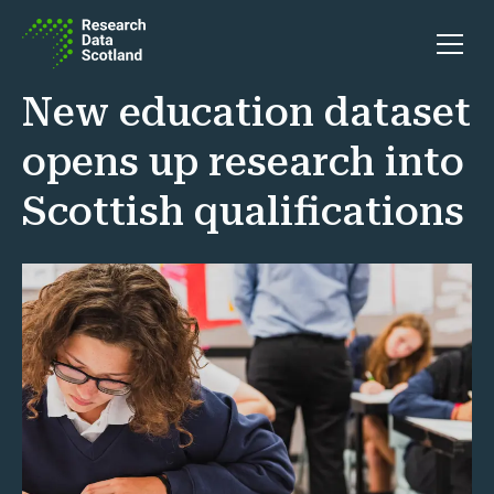
Skip to content
Open 
New education dataset
opens up research into
Scottish qualifications