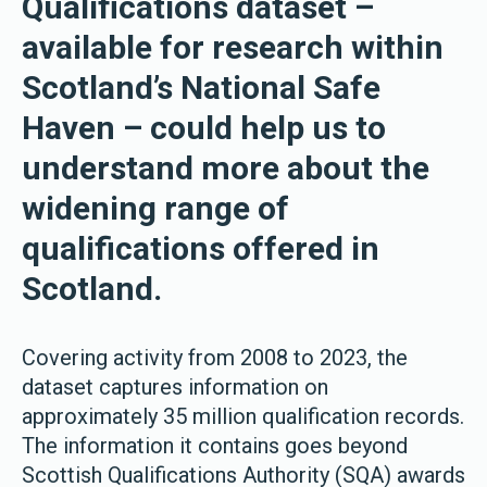
Qualifications dataset –
available for research within
Scotland’s National Safe
Haven – could help us to
understand more about the
widening range of
qualifications offered in
Scotland.
Covering activity from 2008 to 2023, the
dataset captures information on
approximately 35 million qualification records.
The information it contains goes beyond
Scottish Qualifications Authority (SQA) awards