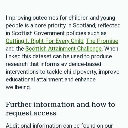
Improving outcomes for children and young
people is a core priority in Scotland, reflected
in Scottish Government policies such as
Getting It Right For Every Child
,
The Promise
and the
Scottish Attainment Challenge
. When
linked this dataset can be used to produce
research that informs evidence-based
interventions to tackle child poverty, improve
educational attainment and enhance
wellbeing.
Further information and how to
request access
Additional information can be found on our