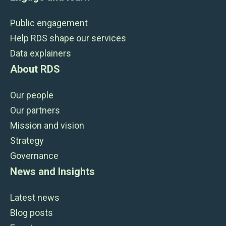
Public engagement
Help RDS shape our services
Data explainers
About RDS
Our people
Our partners
Mission and vision
Strategy
Governance
News and Insights
Latest news
Blog posts