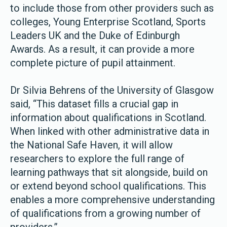
to include those from other providers such as
colleges, Young Enterprise Scotland, Sports
Leaders UK and the Duke of Edinburgh
Awards. As a result, it can provide a more
complete picture of pupil attainment.
Dr Silvia Behrens of the University of Glasgow
said, “This dataset fills a crucial gap in
information about qualifications in Scotland.
When linked with other administrative data in
the National Safe Haven, it will allow
researchers to explore the full range of
learning pathways that sit alongside, build on
or extend beyond school qualifications. This
enables a more comprehensive understanding
of qualifications from a growing number of