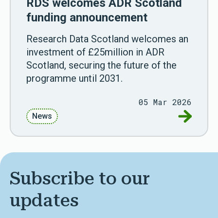
RDS welcomes ADR Scotland
funding announcement
Research Data Scotland welcomes an
investment of £25million in ADR
Scotland, securing the future of the
programme until 2031.
05 Mar 2026
Go to RD
News
Subscribe to our
updates