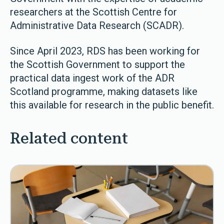
researchers at the Scottish Centre for
Administrative Data Research (SCADR).
Since April 2023, RDS has been working for
the Scottish Government to support the
practical data ingest work of the ADR
Scotland programme, making datasets like
this available for research in the public benefit.
Related content