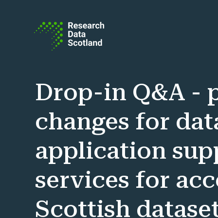
Skip to content
Drop-in Q&A - p
changes for dat
application sup
services for ac
Scottish dataset