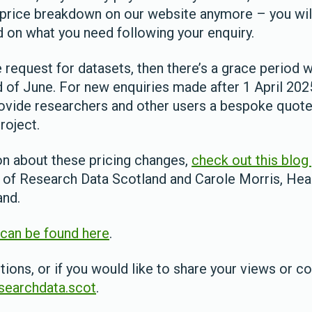
a price breakdown on our website anymore – you wil
 on what you need following your enquiry.
e request for datasets, then there’s a grace period 
nd of June. For new enquiries made after 1 April 20
rovide researchers and other users a bespoke quot
roject.
n about these pricing changes,
check out this blog
 of Research Data Scotland and Carole Morris, Hea
and.
can be found here
.
tions, or if you would like to share your views or c
earchdata.scot
.