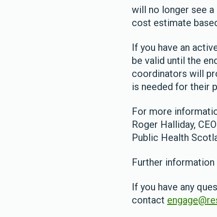
will no longer see 
cost estimate based
If you have an activ
be valid until the e
coordinators will p
is needed for their p
For more informatio
Roger Halliday, CEO
Public Health Scotl
Further information
If you have any ques
contact
engage@res