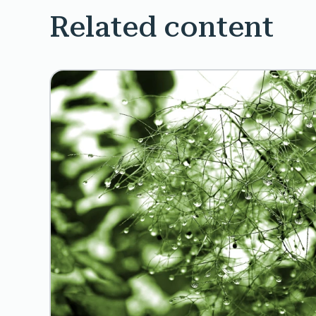
Related content