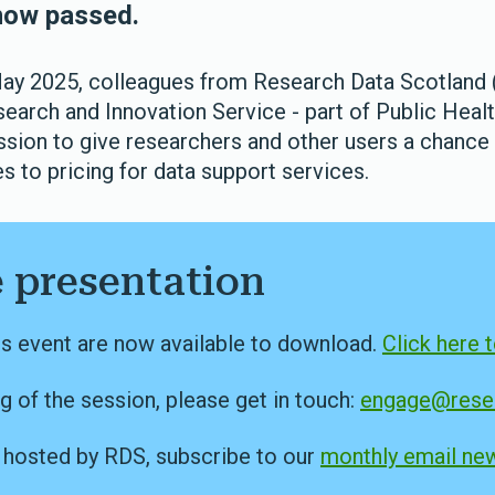
now passed.
y 2025, colleagues from Research Data Scotland
search and Innovation Service - part of Public Heal
ession to give researchers and other users a chance
 to pricing for data support services.
 presentation
is event are now available to download.
Click here 
g of the session, please get in touch:
engage@resea
s hosted by RDS, subscribe to our
monthly email new