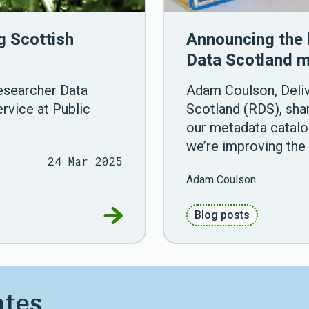
g Scottish
Announcing the 
Data Scotland m
esearcher Data
Adam Coulson, Deli
rvice at Public
Scotland (RDS), shar
our metadata catal
we’re improving the 
24 Mar 2025
Adam Coulson
Go to Changes to prices for acces
Blog posts
ates