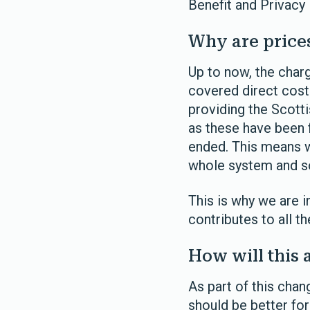
Benefit and Privacy
Why are price
Up to now, the cha
covered direct cost
providing the Scotti
as these have been 
ended. This means w
whole system and so 
This is why we are i
contributes to all t
How will this 
As part of this cha
should be better fo