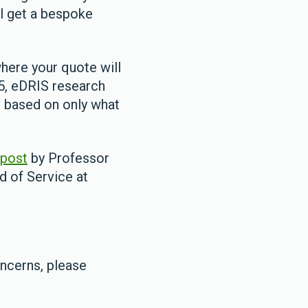
l get a bespoke
where your quote will
25, eDRIS research
e based on only what
 post
by Professor
d of Service at
oncerns, please