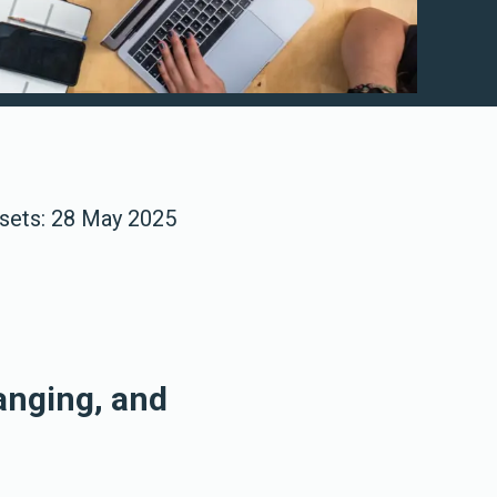
asets: 28 May 2025
anging, and