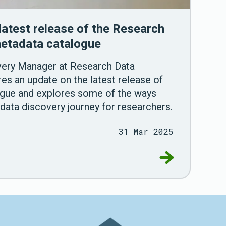
latest release of the Research
etadata catalogue
very Manager at Research Data
es an update on the latest release of
ogue and explores some of the ways
data discovery journey for researchers.
31 Mar 2025
sing Scottish datasets
Go to Announci