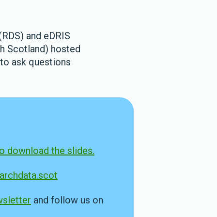
 (RDS) and eDRIS
th Scotland) hosted
 to ask questions
to download the slides.
rchdata.scot
sletter
and follow us on