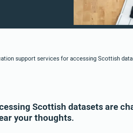
cation support services for accessing Scottish dat
ccessing Scottish datasets are ch
ear your thoughts.