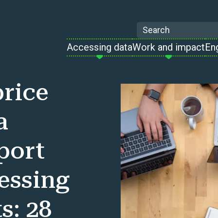
Search
Accessing data
Work and impact
En
rice
a
port
cessing
s: 28