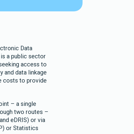
ectronic Data
is a public sector
 seeking access to
y and data linkage
e costs to provide
int – a single
rough two routes –
and eDRIS) or via
) or Statistics