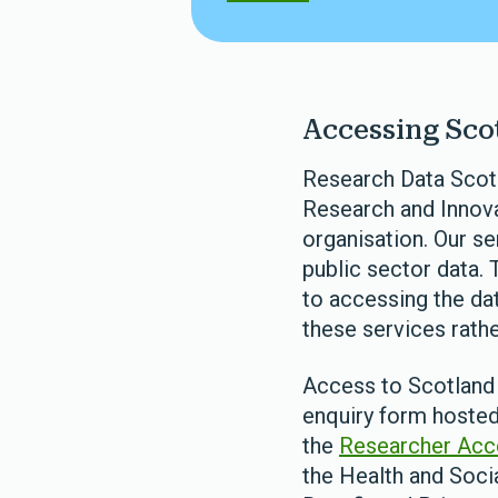
Accessing Scot
Research Data Scotla
Research and Innovat
organisation. Our s
public sector data. 
to accessing the dat
these services rather
Access to Scotland 
enquiry form hosted
the
Researcher Acc
the Health and Soci