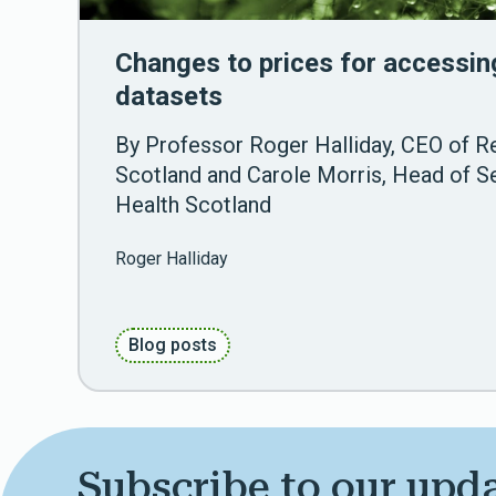
Changes to prices for accessin
datasets
By Professor Roger Halliday, CEO of R
Scotland and Carole Morris, Head of Se
Health Scotland
Roger Halliday
Blog posts
Subscribe to our upd