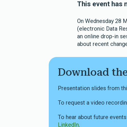
This event has 
On Wednesday 28 Ma
(electronic Data Re
an online drop-in s
about recent changes
Download the
Presentation slides from th
To request a video recordin
To hear about future event
LinkedIn
.