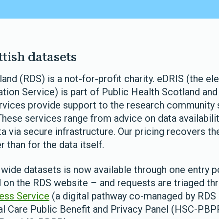
tish datasets
nd (RDS) is a not-for-profit charity. eDRIS (the el
ion Service) is part of Public Health Scotland and 
ervices provide support to the research community
These services range from advice on data availabilit
a via secure infrastructure. Our pricing recovers th
 than for the data itself.
wide datasets is now available through one entry po
 on the RDS website – and requests are triaged th
ess Service
(a digital pathway co-managed by RDS 
al Care Public Benefit and Privacy Panel (HSC-PBPP