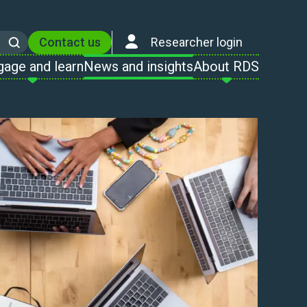
Contact us
Researcher login
Search
gage and learn
News and insights
About RDS