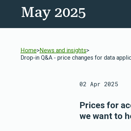
May 2025
Home
>
News and insights
>
Drop-in Q&A - price changes for data appli
02 Apr 2025
Prices for a
we want to h