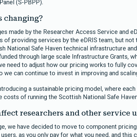
 Panel (S-PBPP).
s changing?
rges made by the Researcher Access Service and eD
s of providing services by the eDRIS team, but not 
sh National Safe Haven technical infrastructure and
funded through large scale Infrastructure Grants, 
e need to adjust how our pricing works to fully cov
we can continue to invest in improving and scaling i
ntroducing a sustainable pricing model, where each 
he costs of running the Scottish National Safe Haven
affect researchers and other service u
nge, we have decided to move to component pricin
r users, as you only pay for what you need, and thi