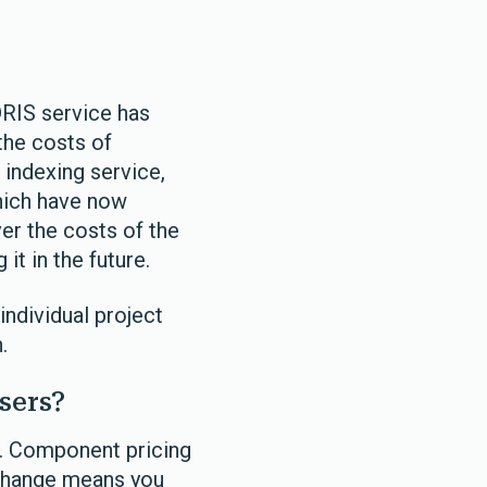
RIS service has
the costs of
 indexing service,
which have now
er the costs of the
t in the future.
individual project
.
sers?
g. Component pricing
s change means you