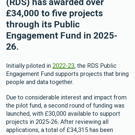
(RDS) has awarded over
£34,000 to five projects
through its Public
Engagement Fund in 2025-
26.
Initially piloted in
2022-23
, the RDS Public
Engagement Fund supports projects that bring
people and data together.
Due to considerable interest and impact from
the pilot fund, a second round of funding was
launched, with £30,000 available to support
projects in 2025-26. After reviewing all
applications, a total of £34,315 has been