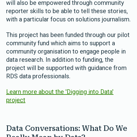
will also be empowered through community
reporter skills to be able to tell these stories,
with a particular focus on solutions journalism.
This project has been funded through our pilot
community fund which aims to support a
community organisation to engage people in
data research. In addition to funding, the
project will be supported with guidance from
RDS data professionals.
Learn more about the 'Digging into Data'
project
Data Conversations: What Do We