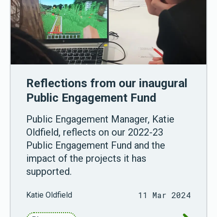
Reflections from our inaugural
Public Engagement Fund
Public Engagement Manager, Katie
Oldfield, reflects on our 2022-23
Public Engagement Fund and the
impact of the projects it has
supported.
11 Mar 2024
Katie Oldfield