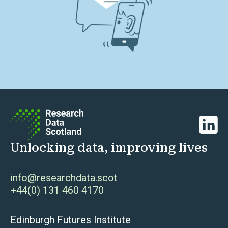
Linked
Unlocking data, improving lives
info@researchdata.scot
+44(0) 131 460 4170
Edinburgh Futures Institute