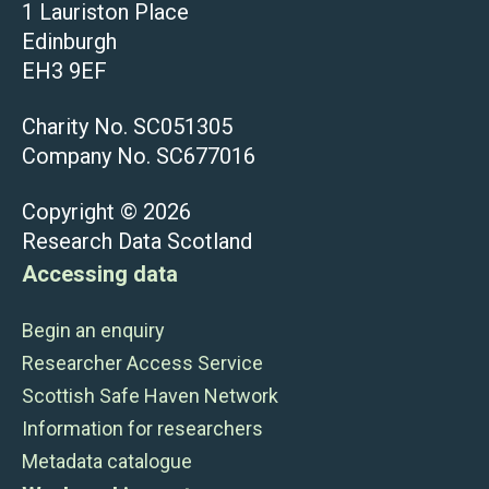
1 Lauriston Place
Edinburgh
EH3 9EF
Charity No. SC051305
Company No. SC677016
Copyright © 2026
Research Data Scotland
Accessing data
Begin an enquiry
Researcher Access Service
Scottish Safe Haven Network
Information for researchers
Metadata catalogue