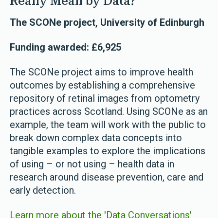
Really Mean by Data?
The SCONe project, University of Edinburgh
Funding awarded: £6,925
The SCONe project aims to improve health
outcomes by establishing a comprehensive
repository of retinal images from optometry
practices across Scotland. Using SCONe as an
example, the team will work with the public to
break down complex data concepts into
tangible examples to explore the implications
of using – or not using – health data in
research around disease prevention, care and
early detection.
Learn more about the 'Data Conversations'