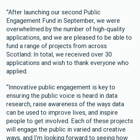
“After launching our second Public
Engagement Fund in September, we were
overwhelmed by the number of high-quality
applications, and we are pleased to be able to
fund a range of projects from across
Scotland. In total, we received over 30
applications and wish to thank everyone who
applied.
“Innovative public engagement is key to
ensuring the public voice is heard in data
research, raise awareness of the ways data
can be used to improve lives, and inspire
people to get involved. Each of these projects
will engage the public in varied and creative
ways, and I’m looking forward to seeing how