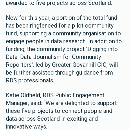
awarded to five projects across Scotland.
New for this year, a portion of the total fund
has been ringfenced for a pilot community
fund, supporting a community organisation to
engage people in data research. In addition to
funding, the community project 'Digging into
Data: Data Journalism for Community
Reporters', led by Greater Govanhill CIC, will
be further assisted through guidance from
RDS professionals.
Katie Oldfield, RDS Public Engagement
Manager, said: “We are delighted to support
these five projects to connect people and
data across Scotland in exciting and
innovative ways.