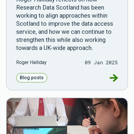
Research Data Scotland has been
working to align approaches within
Scotland to improve the data access
service, and how we can continue to
strengthen this while also working
towards a UK-wide approach.
09 Jan 2025
Roger Halliday
Go to How
Blog posts