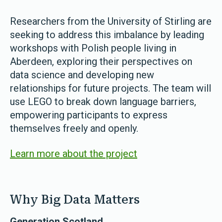
Researchers from the University of Stirling are
seeking to address this imbalance by leading
workshops with Polish people living in
Aberdeen, exploring their perspectives on
data science and developing new
relationships for future projects. The team will
use LEGO to break down language barriers,
empowering participants to express
themselves freely and openly.
Learn more about the project
Why Big Data Matters
Generation Scotland