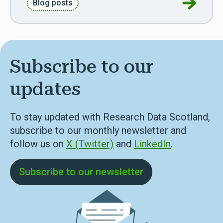
Go to Ref
Blog posts
Subscribe to our
updates
To stay updated with Research Data Scotland,
subscribe to our monthly newsletter and
follow us on
X (Twitter)
and
LinkedIn
.
Subscribe to our newsletter