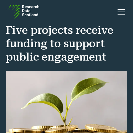
Skip to content
Open 
Five projects receive
funding to support
public engagement