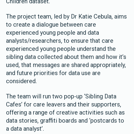
Children dataset.
The project team, led by Dr Katie Cebula, aims
to create a dialogue between care
experienced young people and data
analysts/researchers, to ensure that care
experienced young people understand the
sibling data collected about them and how it’s
used, that messages are shared appropriately,
and future priorities for data use are
considered.
The team will run two pop-up ‘Sibling Data
Cafes’ for care leavers and their supporters,
offering a range of creative activities such as
data stories, graffiti boards and ‘postcards to
a data analyst’.