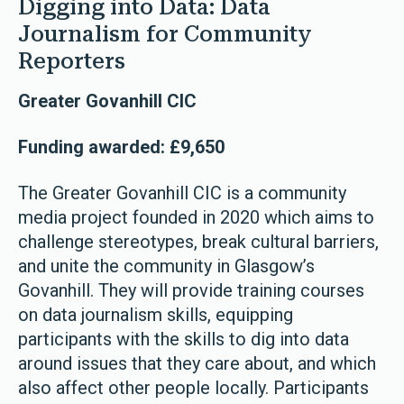
Digging into Data: Data
Journalism for Community
Reporters
Greater Govanhill CIC
Funding awarded: £9,650
The Greater Govanhill CIC is a community
media project founded in 2020 which aims to
challenge stereotypes, break cultural barriers,
and unite the community in Glasgow’s
Govanhill. They will provide training courses
on data journalism skills, equipping
participants with the skills to dig into data
around issues that they care about, and which
also affect other people locally. Participants