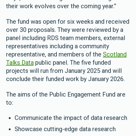
their work evolves over the coming year.”
The fund was open for six weeks and received
over 30 proposals. They were reviewed by a
panel including RDS team members, external
representatives including a community
representative, and members of the
Scotland
Talks Data
public panel. The five funded
projects will run from January 2025 and will
conclude their funded work by January 2026.
The aims of the Public Engagement Fund are
to:
Communicate the impact of data research
Showcase cutting-edge data research