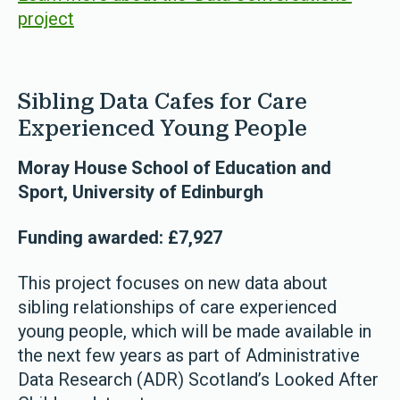
project
Sibling Data Cafes for Care
Experienced Young People
Moray House School of Education and
Sport, University of Edinburgh
Funding awarded: £7,927
This project focuses on new data about
sibling relationships of care experienced
young people, which will be made available in
the next few years as part of Administrative
Data Research (ADR) Scotland’s Looked After