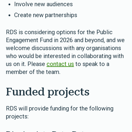
Involve new audiences
Create new partnerships
RDS is considering options for the Public
Engagement Fund in 2026 and beyond, and we
welcome discussions with any organisations
who would be interested in collaborating with
us on it. Please
contact us
to speak to a
member of the team.
Funded projects
RDS will provide funding for the following
projects: