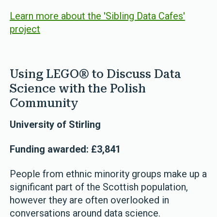
Learn more about the 'Sibling Data Cafes'
project
Using LEGO® to Discuss Data
Science with the Polish
Community
University of Stirling
Funding awarded: £3,841
People from ethnic minority groups make up a
significant part of the Scottish population,
however they are often overlooked in
conversations around data science.