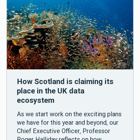
How Scotland is claiming its
place in the UK data
ecosystem
As we start work on the exciting plans
we have for this year and beyond, our
Chief Executive Officer, Professor
Roger Halliday reflects on how