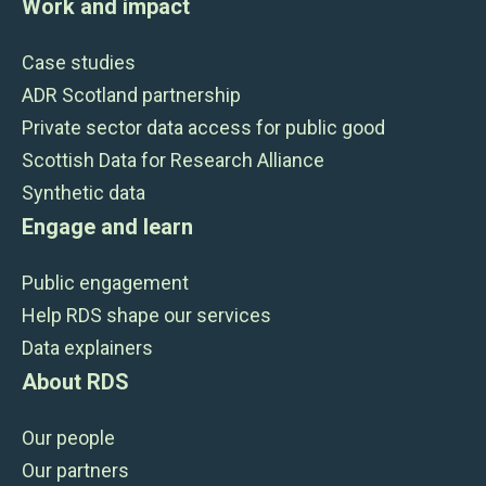
Work and impact
Case studies
ADR Scotland partnership
Private sector data access for public good
Scottish Data for Research Alliance
Synthetic data
Engage and learn
Public engagement
Help RDS shape our services
Data explainers
About RDS
Our people
Our partners