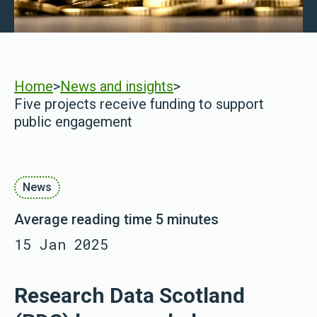
Home
>
News and insights
>
Five projects receive funding to support
public engagement
News
Average reading time 5 minutes
15 Jan 2025
Research Data Scotland