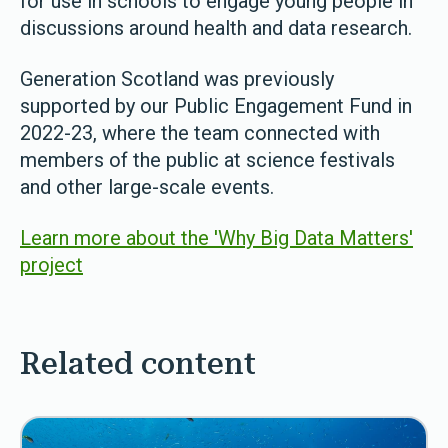
for use in schools to engage young people in
discussions around health and data research.
Generation Scotland was previously
supported by our Public Engagement Fund in
2022-23, where the team connected with
members of the public at science festivals
and other large-scale events.
Learn more about the 'Why Big Data Matters'
project
Related content