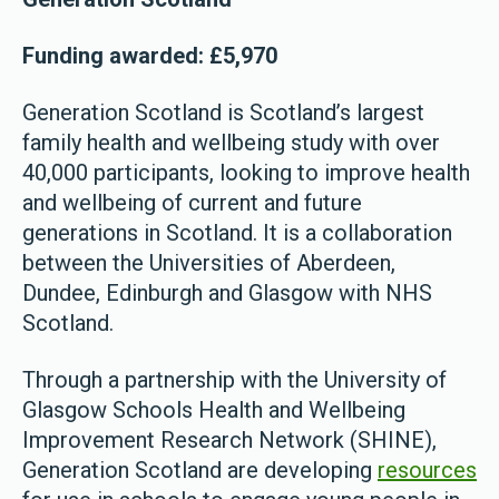
Funding awarded: £5,970
Generation Scotland is Scotland’s largest
family health and wellbeing study with over
40,000 participants, looking to improve health
and wellbeing of current and future
generations in Scotland. It is a collaboration
between the Universities of Aberdeen,
Dundee, Edinburgh and Glasgow with NHS
Scotland.
Through a partnership with the University of
Glasgow Schools Health and Wellbeing
Improvement Research Network (SHINE),
Generation Scotland are developing
resources