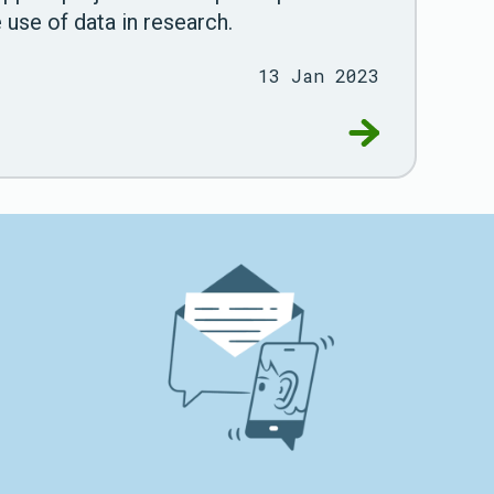
 use of data in research.
13 Jan 2023
 using data for research
Go to RDS ann