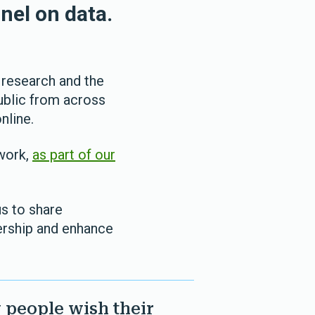
nel on data.
 research and the
public from across
nline.
 work,
as part of our
us to share
ership and enhance
 people wish their