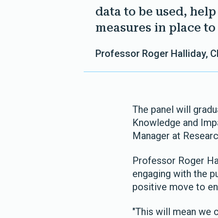
data to be used, hel
measures in place to 
Professor Roger Halliday, 
The panel will gradu
Knowledge and Imp
Manager at Researc
Professor Roger Hal
engaging with the pu
positive move to en
"This will mean we 