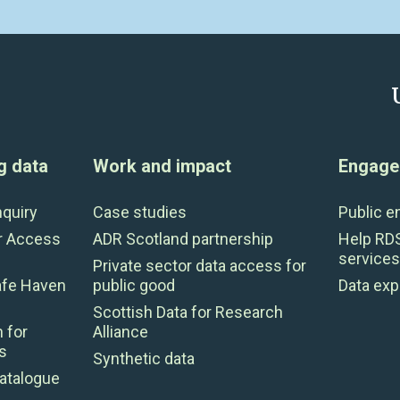
g data
Work and impact
Engage 
nquiry
Case studies
Public 
r Access
ADR Scotland partnership
Help RD
services
Private sector data access for
afe Haven
public good
Data exp
Scottish Data for Research
 for
Alliance
s
Synthetic data
atalogue