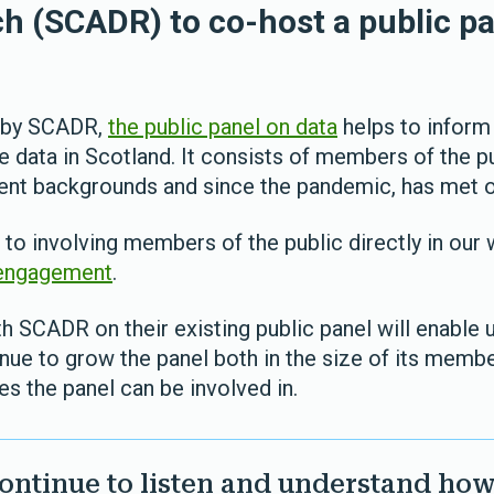
h (SCADR) to co-host a public pa
9 by SCADR,
the public panel on data
helps to inform
e data in Scotland. It consists of members of the 
rent backgrounds and since the pandemic, has met o
o involving members of the public directly in our
 engagement
.
h SCADR on their existing public panel will enable 
nue to grow the panel both in the size of its memb
ies the panel can be involved in.
ontinue to listen and understand how