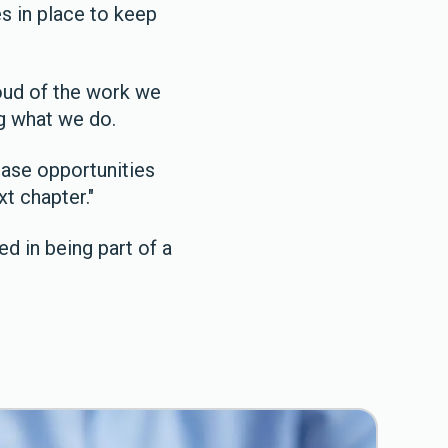
s in place to keep
oud of the work we
ng what we do.
ease opportunities
xt chapter."
d in being part of a