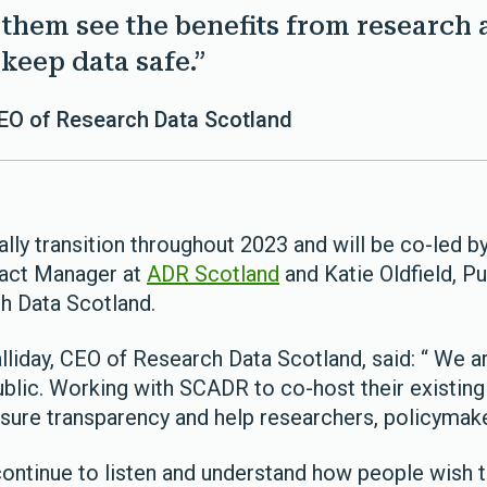
p them see the benefits from research 
keep data safe.”
CEO of Research Data Scotland
ally transition throughout 2023 and will be co-led by
act Manager at
ADR Scotland
and Katie Oldfield, 
h Data Scotland.
liday, CEO of Research Data Scotland, said: “ We 
blic. Working with SCADR to co-host their existing 
sure transparency and help researchers, policymake
continue to listen and understand how people wish t