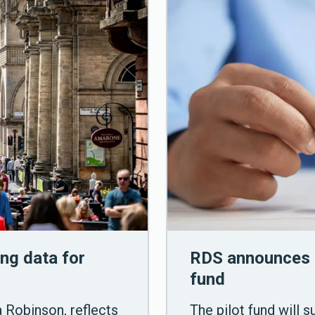
ng data for
RDS announces 
fund
a Robinson, reflects
The pilot fund will 