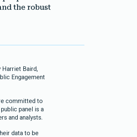
and the robust
 Harriet Baird,
Public Engagement
are committed to
public panel is a
rs and analysts.
heir data to be