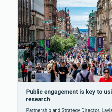
Public engagement is key to usi
research
Partnership and Strategy Director, Layl