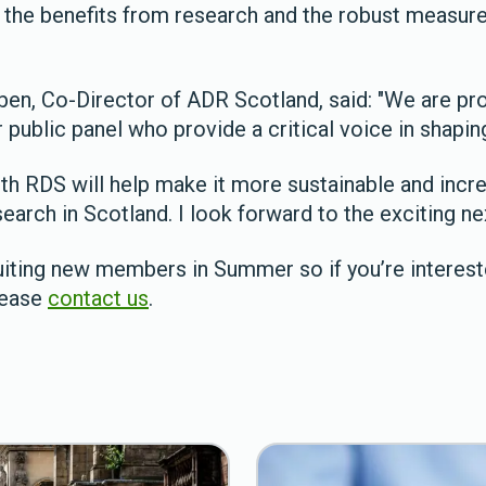
 the benefits from research and the robust measure
ben, Co-Director of ADR Scotland, said: "We are pr
 public panel who provide a critical voice in shapi
ith RDS will help make it more sustainable and incr
search in Scotland. I look forward to the exciting ne
iting new members in Summer so if you’re intereste
lease
contact us
.