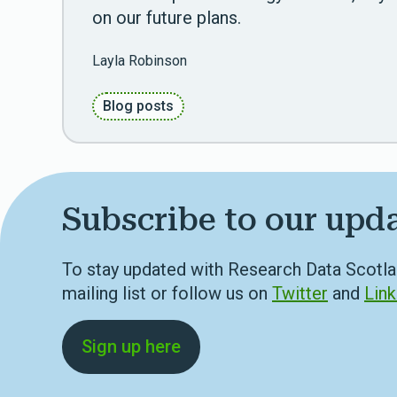
on our future plans.
Layla Robinson
Blog posts
Subscribe to our upd
To stay updated with Research Data Scotla
mailing list or follow us on
Twitter
and
Link
Sign up here