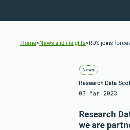
Home
>
News and insights
>
RDS joins force
News
Research Data Sco
03 Mar 2023
Research Dat
we are partn