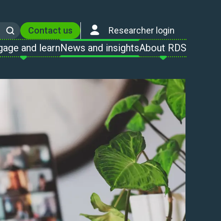
Contact us
Researcher login
Search
gage and learn
News and insights
About RDS