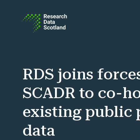
Skip to content
RDS joins force
SCADR to co-ho
existing public
data