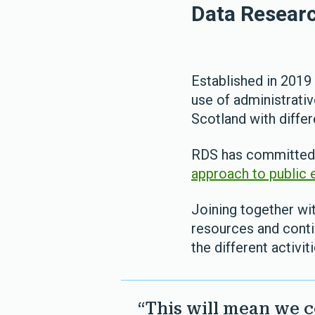
Data Researc
Established in 201
use of administrativ
Scotland with diffe
RDS has committed t
approach to public
Joining together wit
resources and conti
the different activit
“This will mean we c