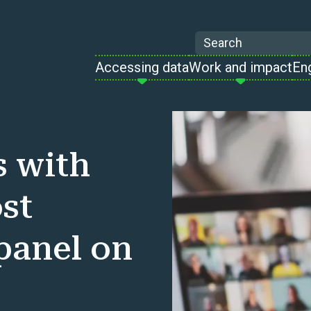
Search
Accessing data
Work and impact
En
s with
st
 panel on