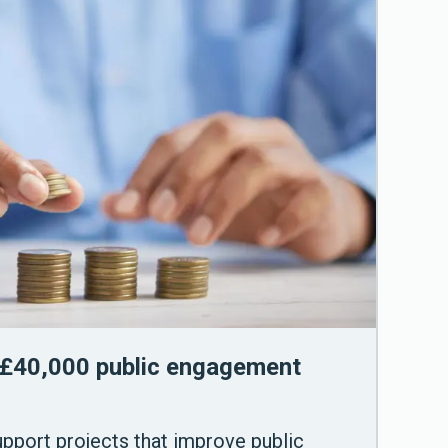
£40,000 public engagement
support projects that improve public