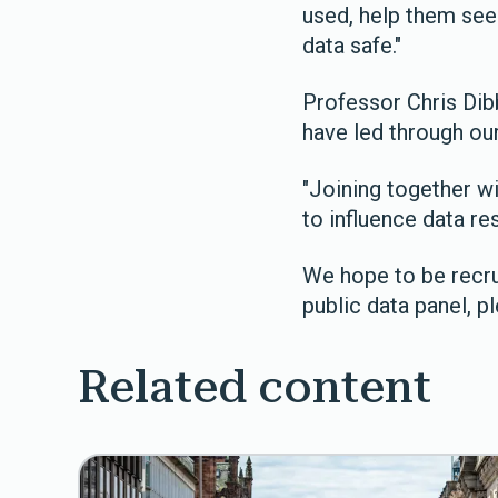
used, help them see
data safe."
Professor Chris Dib
have led through our
"Joining together w
to influence data re
We hope to be recru
public data panel, p
Related content