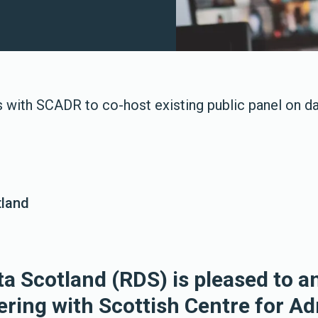
s with SCADR to co-host existing public panel on d
tland
a Scotland (RDS) is pleased to 
ering with Scottish Centre for Ad