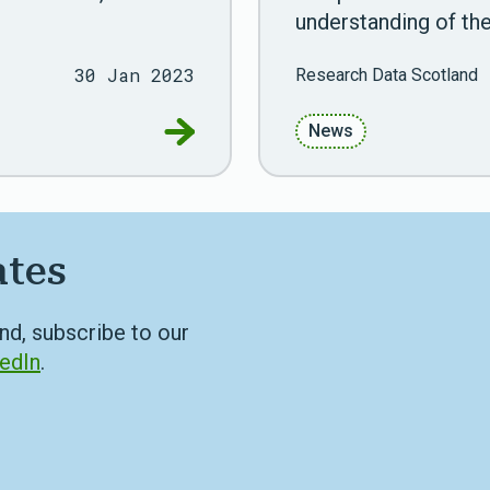
understanding of the
30 Jan 2023
Research Data Scotland
Go to Public engagement is key to
News
ates
nd, subscribe to our
edIn
.