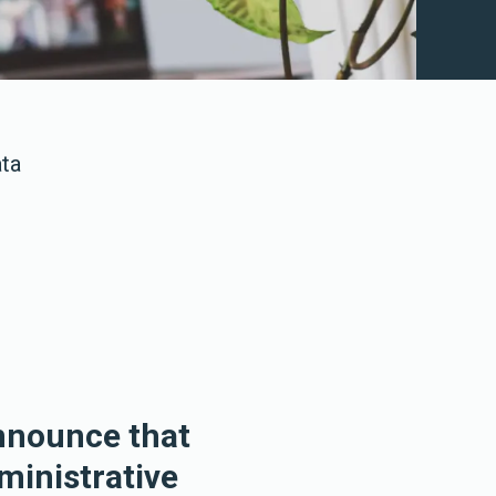
ata
announce that
ministrative