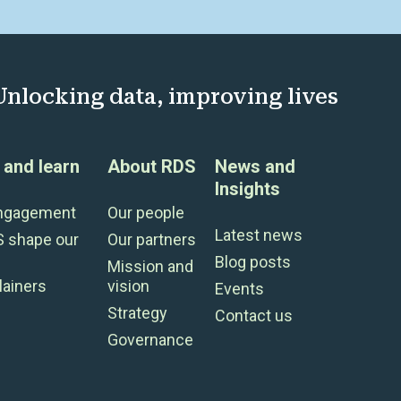
Unlocking data, improving lives
and learn
About RDS
News and
Insights
engagement
Our people
Latest news
S shape our
Our partners
Blog posts
Mission and
lainers
vision
Events
Strategy
Contact us
Governance