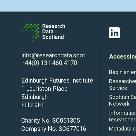
LinkedIn
info@researchdata.scot
Accessin
+44(0) 131 460 4170
Begin an e
Edinburgh Futures Institute
Researche
Service
1 Lauriston Place
Edinburgh
Scottish S
Network
EH3 9EF
Information
researcher
Charity No. SC051305
Company No. SC677016
Metadata c