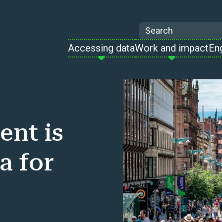
Search
Accessing data
Work and impact
En
ent is
a for