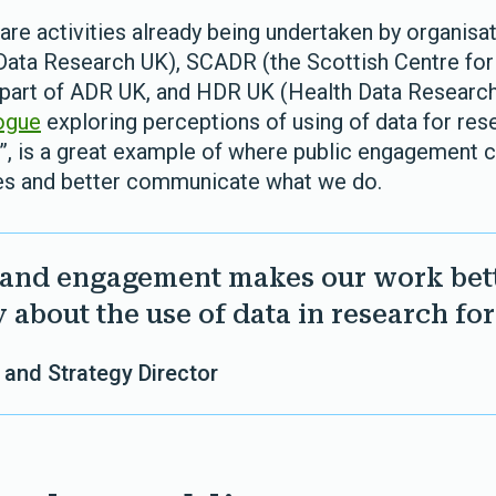
are activities already being undertaken by organisa
Data Research UK), SCADR (the Scottish Centre for
 part of ADR UK, and HDR UK (Health Data Researc
ogue
exploring perceptions of using of data for rese
d”, is a great example of where public engagement c
es and better communicate what we do.
 and engagement makes our work bet
 about the use of data in research for
 and Strategy Director