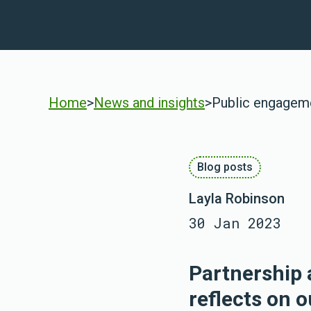
Home
>
News and insights
>
Public engagemen
Blog posts
Layla Robinson
30 Jan 2023
Partnership 
reflects on o