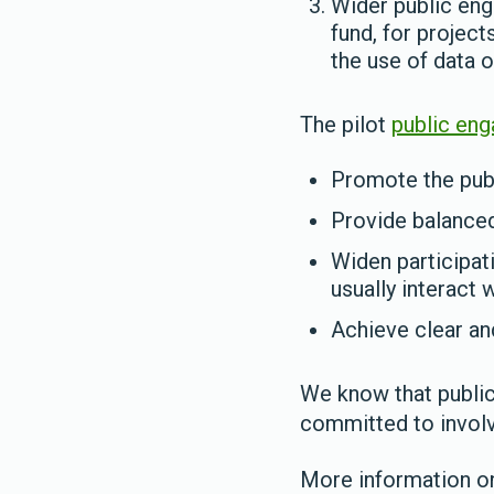
Wider public eng
fund, for projec
the use of data o
The pilot
public en
Promote the publ
Provide balanced
Widen participat
usually interact 
Achieve clear a
We know that public 
committed to involv
More information on 