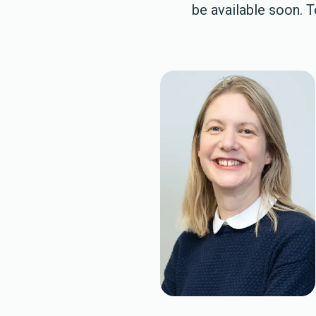
be available soon. 