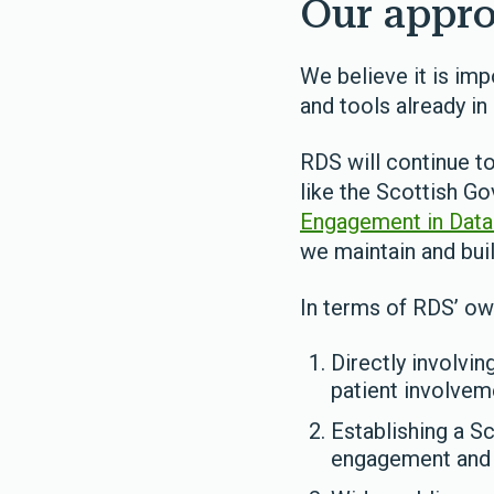
Our appro
We believe it is imp
and tools already i
RDS will continue to
like the Scottish G
Engagement in Data R
we maintain and buil
In terms of RDS’ ow
Directly involvi
patient involve
Establishing a S
engagement and