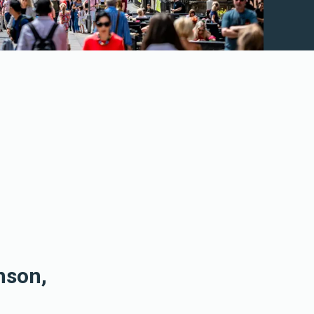
nson,