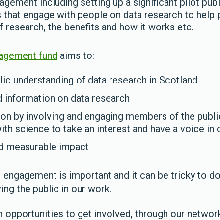
agement including setting up a significant pilot pu
ts that engage with people on data research to help
f research, the benefits and how it works etc.
gagement fund
aims to:
ic understanding of data research in Scotland
 information on data research
ion by involving and engaging members of the publ
with science to take an interest and have a voice in
nd measurable impact
engagement is important and it can be tricky to do 
ing the public in our work.
opportunities to get involved, through our networks