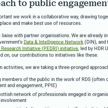
ach to public engageme
ortant we work in a collaborative way, drawing toge
n place and make best use of resources.
 liaise with partner organisations. We are already inv
overnment’s
Data & Intelligence Network
(DIN), and
esearch Initiative (PEDRI) initiative
, led by HDR 
d on, our contributions to initiatives like these.
n activities, we are taking a three-pronged approac
ng members of the public in the work of RDS (often c
ment and engagement, PPIE)
cottish network of professionals engaged in organis
 involvement