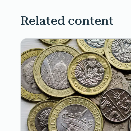
Related content