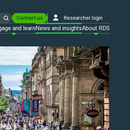
Contact us
Researcher login
Search
gage and learn
News and insights
About RDS