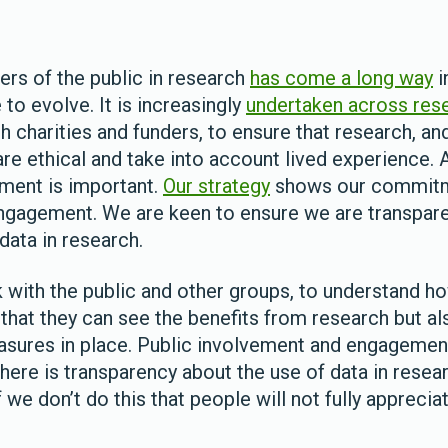
s of the public in research
has come a long way
i
 to evolve. It is increasingly
undertaken across res
ch charities and funders, to ensure that research, a
are ethical and take into account lived experience.
ment is important.
Our strategy
shows our commitm
ngagement. We are keen to ensure we are transpare
 data in research.
rk with the public and other groups, to understand h
 that they can see the benefits from research but a
asures in place. Public involvement and engageme
here is transparency about the use of data in resea
if we don’t do this that people will not fully appreci