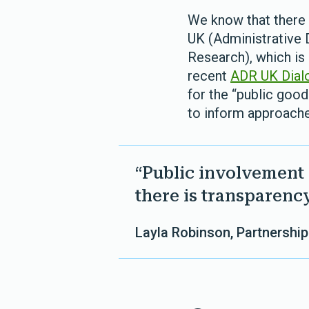
We know that there 
UK (Administrative 
Research), which is
recent
ADR UK Dial
for the “public goo
to inform approach
“Public involvement
there is transparency
Layla Robinson, Partnership