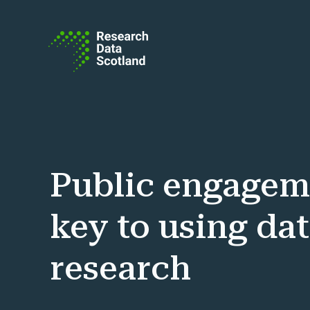
Skip to content
Public engagem
key to using dat
research