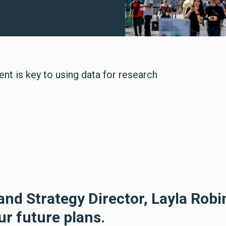
t is key to using data for research
and Strategy Director, Layla Robi
ur future plans.