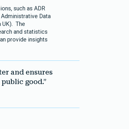
tions, such as ADR
 Administrative Data
h UK). The
arch and statistics
an provide insights
ter and ensures
 public good.”