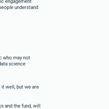
blic engagement
 people understand
ic who may not
 data science
it well, but we are
 and the fund, will