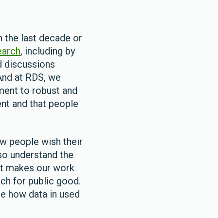
n the last decade or
earch
, including by
nd discussions
 And at RDS, we
ent to robust and
nt and that people
ow people wish their
lso understand the
nt makes our work
rch for public good.
ate how data in used