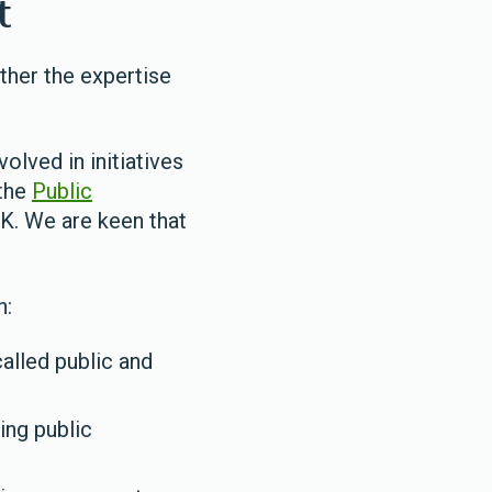
nt
ther the expertise
olved in initiatives
 the
Public
UK. We are keen that
h:
alled public and
ing public