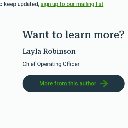
To keep updated,
sign up to our mailing list
.
Want to learn more?
Layla Robinson
Chief Operating Officer
More from this author