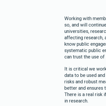
Working with member
so, and will continue
universities, resear
affecting research, 
know public engage
systematic public e
can trust the use of
It is critical we wo
data to be used and
risks and robust me
better and ensures t
There is a real risk 
in research.