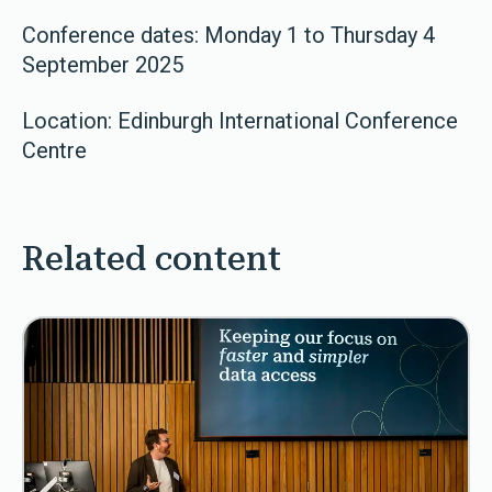
Conference dates: Monday 1 to Thursday 4
September 2025
Location: Edinburgh International Conference
Centre
Related content