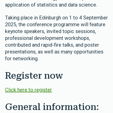
application of statistics and data science.
Taking place in Edinburgh on 1 to 4 September
2025, the conference programme will feature
keynote speakers, invited topic sessions,
professional development workshops,
contributed and rapid-fire talks, and poster
presentations, as well as many opportunities
for networking.
Register now
Click here to register
General information: