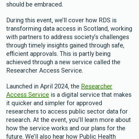
should be embraced.
During this event, we’ll cover how RDS is
transforming data access in Scotland, working
with partners to address society’s challenges
through timely insights gained through safe,
efficient approvals. This is partly being
achieved through a new service called the
Researcher Access Service.
Launched in April 2024, the
Researcher
Access Service
is a digital service that makes
it quicker and simpler for approved
researchers to access public sector data for
research. At the event, you’ll learn more about
how the service works and our plans for the
future. We’ll also hear how Public Health