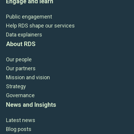
Engage and learn
Public engagement
Help RDS shape our services
Data explainers
About RDS
Our people
Our partners
Mission and vision
Strategy
Governance
News and Insights
Latest news
Blog posts