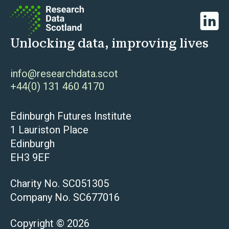
Linked
Unlocking data, improving lives
info@researchdata.scot
+44(0) 131 460 4170
Edinburgh Futures Institute
1 Lauriston Place
Edinburgh
EH3 9EF
Charity No. SC051305
Company No. SC677016
Copyright © 2026