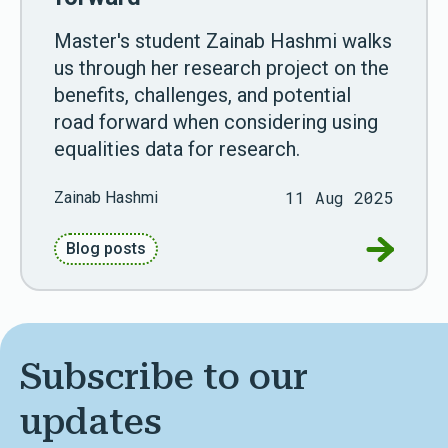
Master's student Zainab Hashmi walks
us through her research project on the
benefits, challenges, and potential
road forward when considering using
equalities data for research.
11 Aug 2025
Zainab Hashmi
Go to Unl
Blog posts
Subscribe to our
updates