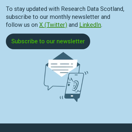
To stay updated with Research Data Scotland,
subscribe to our monthly newsletter and
follow us on
X (Twitter)
and
LinkedIn
.
Subscribe to our newsletter