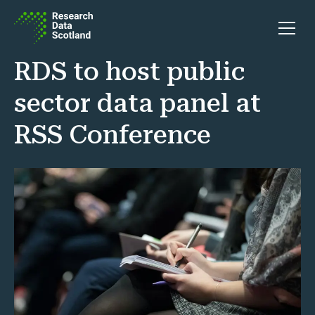
Skip to content
Open 
RDS to host public
sector data panel at
RSS Conference