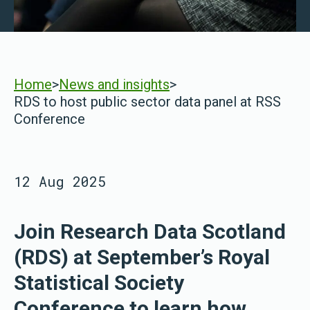
Home
>
News and insights
>
RDS to host public sector data panel at RSS
Conference
12 Aug 2025
Join Research Data Scotland
(RDS) at September’s Royal
Statistical Society
Conference to learn how