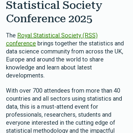
Statistical Society
Conference 2025
The
Royal Statistical Society (RSS)
conference
brings together the statistics and
data science community from across the UK,
Europe and around the world to share
knowledge and learn about latest
developments.
With over 700 attendees from more than 40
countries and all sectors using statistics and
data, this is a must-attend event for
professionals, researchers, students and
everyone interested in the cutting edge of
statistical methodology and the impactful