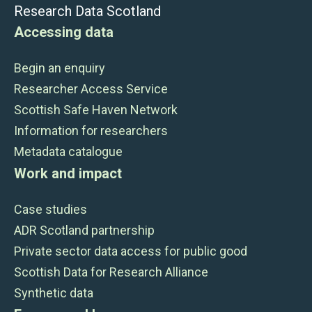
Research Data Scotland
Accessing data
Begin an enquiry
Researcher Access Service
Scottish Safe Haven Network
Information for researchers
Metadata catalogue
Work and impact
Case studies
ADR Scotland partnership
Private sector data access for public good
Scottish Data for Research Alliance
Synthetic data