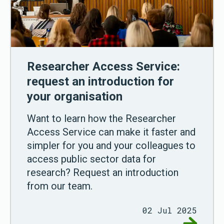
Researcher Access Service:
request an introduction for
your organisation
Want to learn how the Researcher
Access Service can make it faster and
simpler for you and your colleagues to
access public sector data for
research? Request an introduction
from our team.
02 Jul 2025
Go to Res