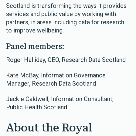
Scotland is transforming the ways it provides
services and public value by working with
partners, in areas including data for research
to improve wellbeing.
Panel members:
Roger Halliday, CEO, Research Data Scotland
Kate McBay, Information Governance
Manager, Research Data Scotland
Jackie Caldwell, Information Consultant,
Public Health Scotland
About the Royal