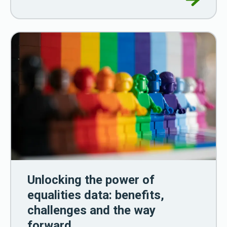
Unlocking the power of
equalities data: benefits,
challenges and the way
forward