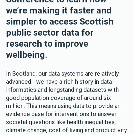
we’re making it faster and
simpler to access Scottish
public sector data for
research to improve
wellbeing.
In Scotland, our data systems are relatively
advanced - we have a rich history in data
informatics and longstanding datasets with
good population coverage of around six
million. This means using data to provide an
evidence base for interventions to answer
societal questions like health inequalities,
climate change, cost of living and productivity