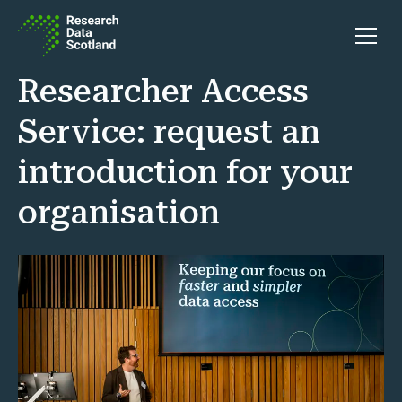
Skip to content
Open 
Researcher Access
Service: request an
introduction for your
organisation