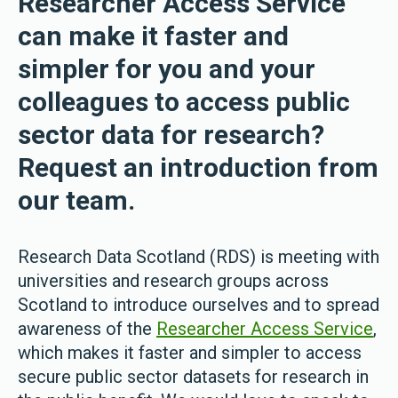
Researcher Access Service
can make it faster and
simpler for you and your
colleagues to access public
sector data for research?
Request an introduction from
our team.
Research Data Scotland (RDS) is meeting with
universities and research groups across
Scotland to introduce ourselves and to spread
awareness of the
Researcher Access Service
,
which makes it faster and simpler to access
secure public sector datasets for research in