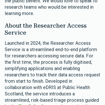
the public benefit. We would love to speak to
research teams who would be interested in
learning more.
About the Researcher Access
Service
Launched in 2024, the Researcher Access
Service is a streamlined end-to-end platform
for researchers accessing secure data. For
the first time, the process is fully digitised,
simplifying applications and enabling
researchers to track their data access request
from start to finish. Developed in
collaboration with eDRIS at Public Health
Scotland, the service introduces a
streamlined, risk-based triage process guided