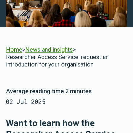
Home
>
News and insights
>
Researcher Access Service: request an
introduction for your organisation
Average reading time 2 minutes
02 Jul 2025
Want to learn how the