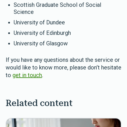
Scottish Graduate School of Social
Science
University of Dundee
University of Edinburgh
University of Glasgow
If you have any questions about the service or
would like to know more, please don’t hesitate
to
get in touch
.
Related content