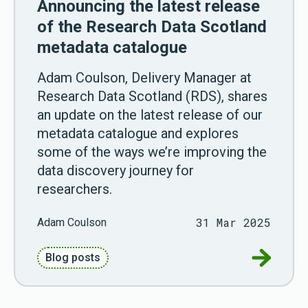
Announcing the latest release
of the Research Data Scotland
metadata catalogue
Adam Coulson, Delivery Manager at
Research Data Scotland (RDS), shares
an update on the latest release of our
metadata catalogue and explores
some of the ways we’re improving the
data discovery journey for
researchers.
31 Mar 2025
Adam Coulson
Go to Ann
Blog posts