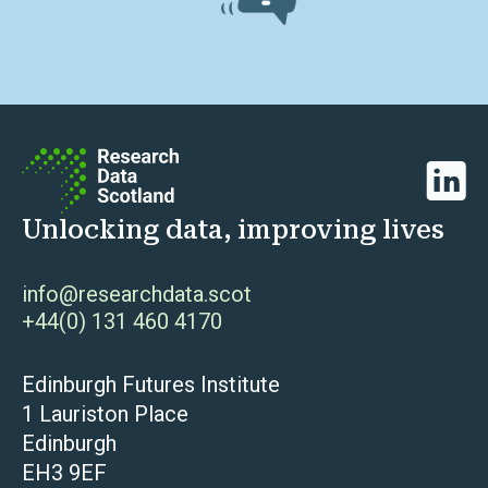
Linked
Unlocking data, improving lives
info@researchdata.scot
+44(0) 131 460 4170
Edinburgh Futures Institute
1 Lauriston Place
Edinburgh
EH3 9EF