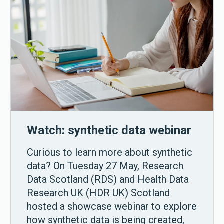
Watch: synthetic data webinar
Curious to learn more about synthetic
data? On Tuesday 27 May, Research
Data Scotland (RDS) and Health Data
Research UK (HDR UK) Scotland
hosted a showcase webinar to explore
how synthetic data is being created,