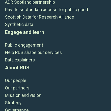
ADR Scotland partnership
Private sector data access for public good
Scottish Data for Research Alliance
Synthetic data
Engage and learn
Public engagement
Help RDS shape our services
Data explainers
About RDS
Our people
Our partners
Mission and vision
Strategy
Governance