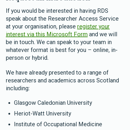
If you would be interested in having RDS
speak about the Researcher Access Service
at your organisation, please
register your
interest via this Microsoft Form
and we will
be in touch. We can speak to your team in
whatever format is best for you – online, in-
person or hybrid.
We have already presented to a range of
researchers and academics across Scotland
including:
Glasgow Caledonian University
Heriot-Watt University
Institute of Occupational Medicine