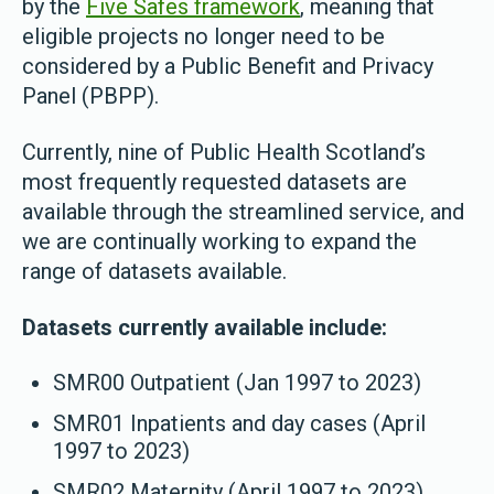
by the
Five Safes framework
, meaning that
eligible projects no longer need to be
considered by a Public Benefit and Privacy
Panel (PBPP).
Currently, nine of Public Health Scotland’s
most frequently requested datasets are
available through the streamlined service, and
we are continually working to expand the
range of datasets available.
Datasets currently available include:
SMR00 Outpatient (Jan 1997 to 2023)
SMR01 Inpatients and day cases (April
1997 to 2023)
SMR02 Maternity (April 1997 to 2023)