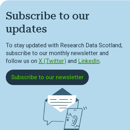
Subscribe to our
updates
To stay updated with Research Data Scotland,
subscribe to our monthly newsletter and
follow us on
X (Twitter)
and
LinkedIn
.
Subscribe to our newsletter