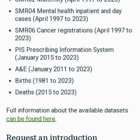
SMR04 Mental health inpatient and day
cases (April 1997 to 2023)
SMR06 Cancer registrations (April 1997 to
2023)
PIS Prescribing Information System
(January 2015 to 2023)
A&E (January 2011 to 2023)
Births (1981 to 2023)
Deaths (2015 to 2023)
Full information about the available datasets
can be found here
.
Request an introduction