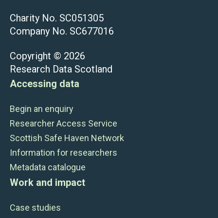
Charity No. SC051305
Company No. SC677016
Copyright © 2026
Research Data Scotland
Accessing data
Begin an enquiry
Researcher Access Service
Scottish Safe Haven Network
Information for researchers
Metadata catalogue
Work and impact
Case studies