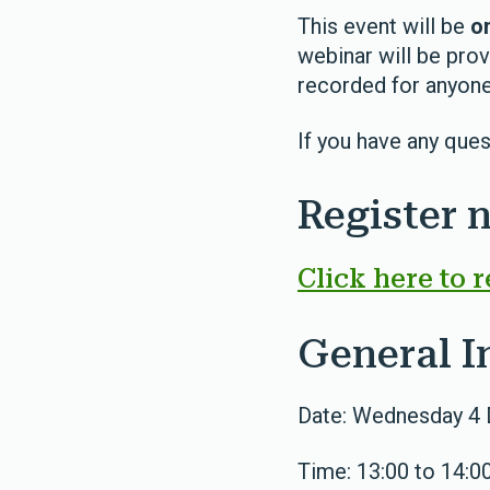
This event will be
on
webinar will be prov
recorded for anyone
If you have any ques
Register 
Click here to r
General I
Date: Wednesday 4
Time: 13:00 to 14:0