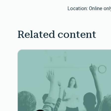
Location: Online onl
Related content