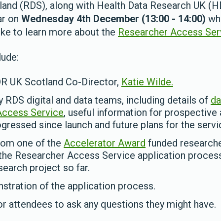
land (RDS), along with Health Data Research UK (H
ar on
Wednesday 4th December (13:00 - 14:00)
whi
ke to learn more about the
Researcher Access Ser
lude:
DR UK Scotland Co-Director,
Katie Wilde.
y RDS digital and data teams, including details of
da
Access Service
, useful information for prospective
gressed since launch and future plans for the servi
rom one of the
Accelerator Award
funded researche
the Researcher Access Service application proces
earch project so far.
stration of the application process.
r attendees to ask any questions they might have.