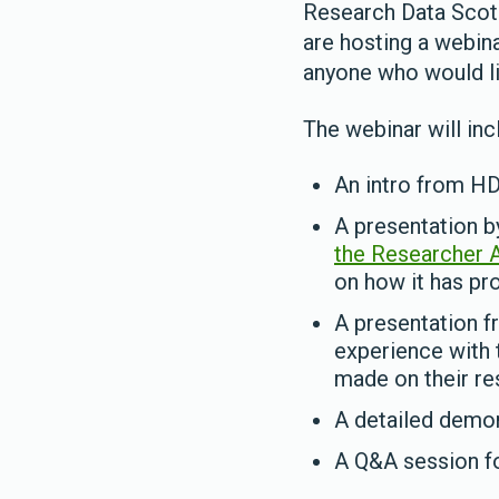
Research Data Scot
are hosting a webin
anyone who would li
The webinar will inc
An intro from H
A presentation b
the Researcher 
on how it has pro
A presentation f
experience with 
made on their res
A detailed demon
A Q&A session fo