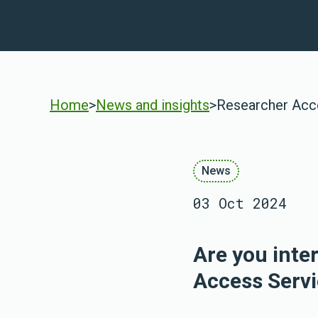
Home
>
News and insights
>
Researcher Acc
News
03 Oct 2024
Are you inte
Access Servi