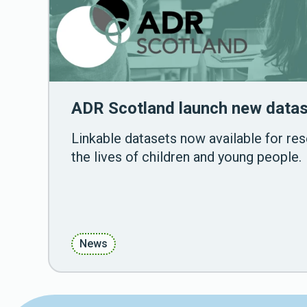
ADR Scotland launch new datas
Linkable datasets now available for re
the lives of children and young people.
News