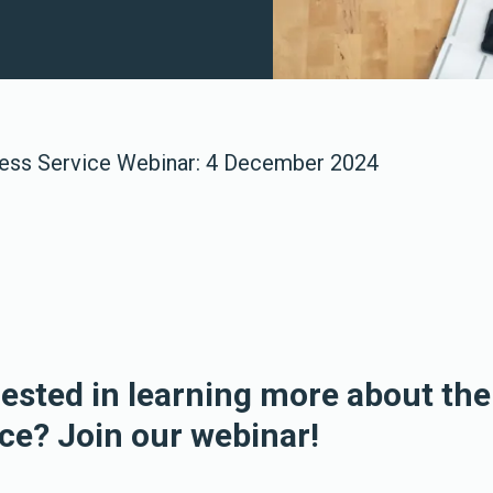
ess Service Webinar: 4 December 2024
rested in learning more about th
ce? Join our webinar!