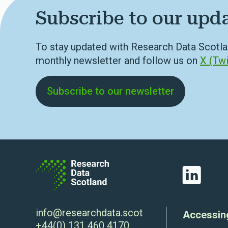
Subscribe to our upd
To stay updated with Research Data Scotla
monthly newsletter and follow us on
X (Twi
Subscribe to our newsletter
LinkedIn
info@researchdata.scot
Accessin
+44(0) 131 460 4170