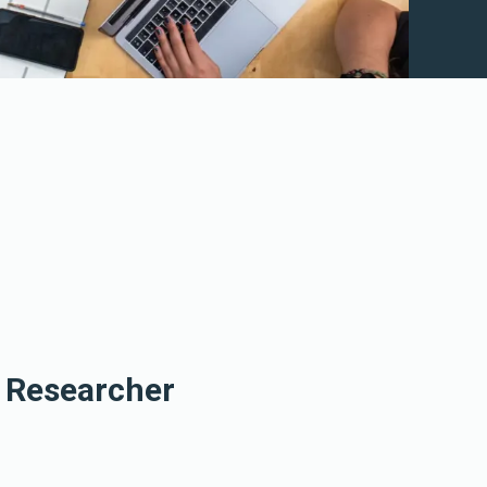
e Researcher