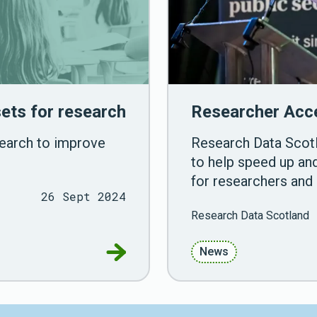
ets for research
Researcher Acce
search to improve
Research Data Scotl
to help speed up and
for researchers and 
26 Sept 2024
Research Data Scotland
Go to ADR Scotland launch new da
News