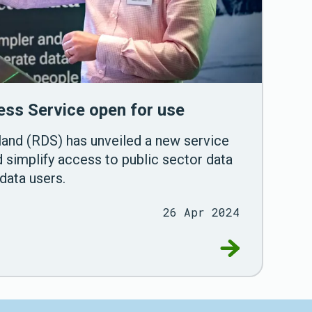
ss Service open for use
and (RDS) has unveiled a new service
 simplify access to public sector data
data users.
26 Apr 2024
tasets for research
Go to Research