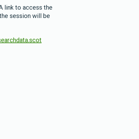
A link to access the
the session will be
earchdata.scot