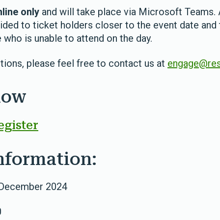
line only
and will take place via Microsoft Teams. 
ided to ticket holders closer to the event date and 
 who is unable to attend on the day.
tions, please feel free to contact us at
engage@res
now
egister
nformation:
 December 2024
0