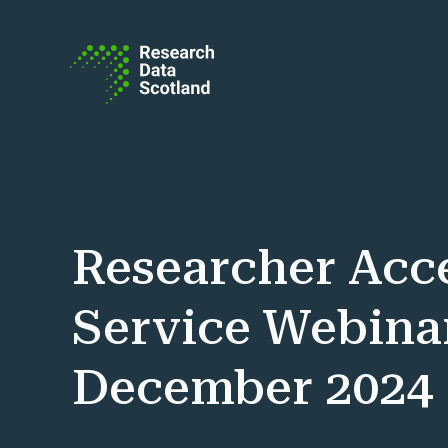
Skip to content
Researcher Acc
Service Webinar
December 2024