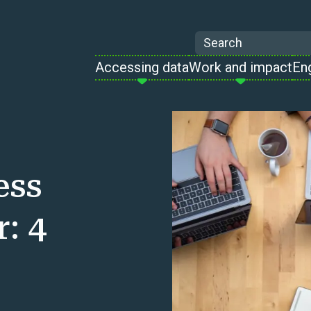
Search
Accessing data
Work and impact
En
ess
: 4