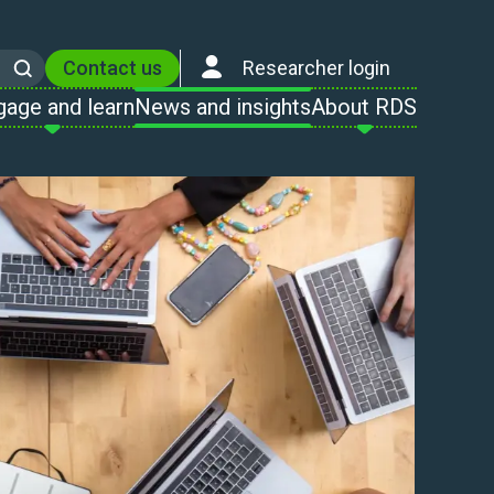
Contact us
Researcher login
Search
gage and learn
News and insights
About RDS