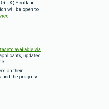
DR UK) Scotland,
ch will be open to
vice
.
tasets available via
 applicants, updates
ce.
rs on their
s and the progress