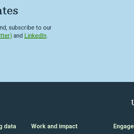
ates
nd, subscribe to our
tter)
and
LinkedIn
.
g data
Work and impact
Engage 