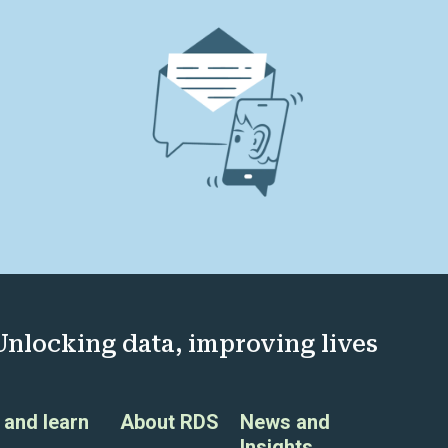
Unlocking data, improving lives
and learn
About RDS
News and
Insights