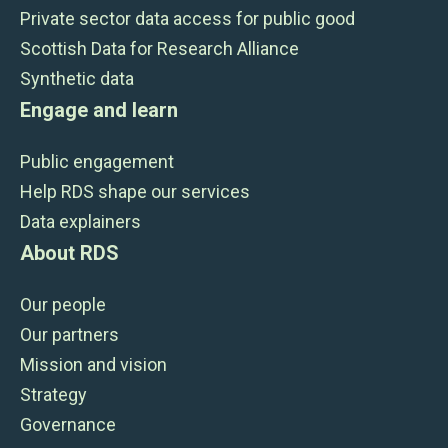
Private sector data access for public good
Scottish Data for Research Alliance
Synthetic data
Engage and learn
Public engagement
Help RDS shape our services
Data explainers
About RDS
Our people
Our partners
Mission and vision
Strategy
Governance