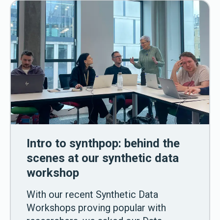
Intro to synthpop: behind the
scenes at our synthetic data
workshop
With our recent Synthetic Data
Workshops proving popular with