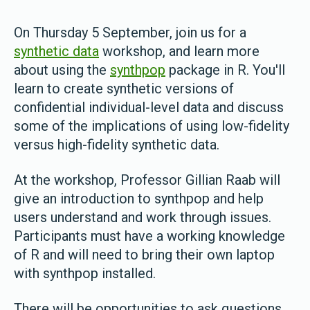
On Thursday 5 September, join us for a
synthetic data
workshop, and learn more
about using the
synthpop
package in R. You'll
learn to create synthetic versions of
confidential individual-level data and discuss
some of the implications of using low-fidelity
versus high-fidelity synthetic data.
At the workshop, Professor Gillian Raab will
give an introduction to synthpop and help
users understand and work through issues.
Participants must have a working knowledge
of R and will need to bring their own laptop
with synthpop installed.
There will be opportunities to ask questions