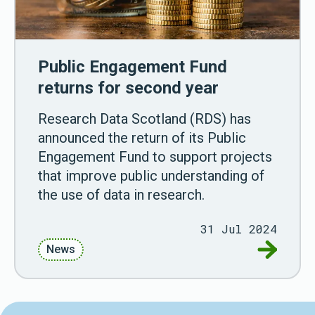
Public Engagement Fund
returns for second year
Research Data Scotland (RDS) has
announced the return of its Public
Engagement Fund to support projects
that improve public understanding of
the use of data in research.
31 Jul 2024
Go to Pu
News