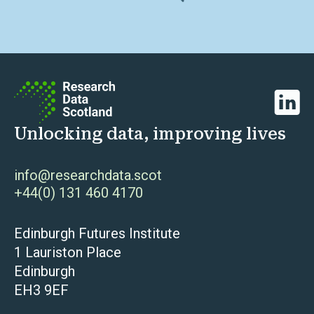
Linked
Unlocking data, improving lives
info@researchdata.scot
+44(0) 131 460 4170
Edinburgh Futures Institute
1 Lauriston Place
Edinburgh
EH3 9EF