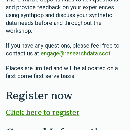
and provide feedback on your experiences
using synthpop and discuss your synthetic
data needs before and throughout the
workshop.
If you have any questions, please feel free to
contact us at
engage@researchdata.scot
Places are limited and will be allocated on a
first come first serve basis.
Register now
Click here to register