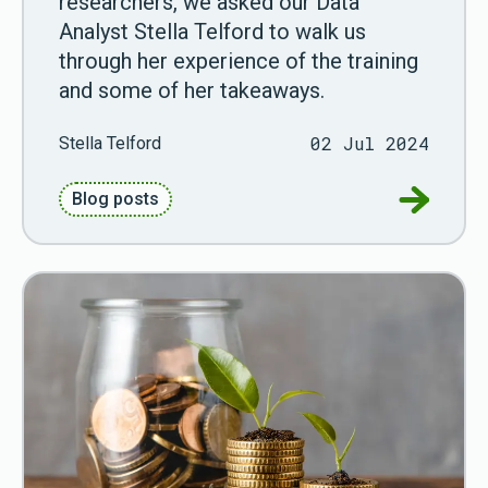
researchers, we asked our Data
Analyst Stella Telford to walk us
through her experience of the training
and some of her takeaways.
02 Jul 2024
Stella Telford
Go to Int
Blog posts