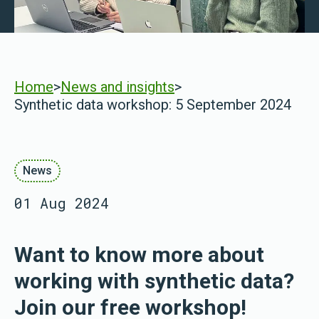
Home
>
News and insights
>
Synthetic data workshop: 5 September 2024
News
01 Aug 2024
Want to know more about
working with synthetic data?
Join our free workshop!