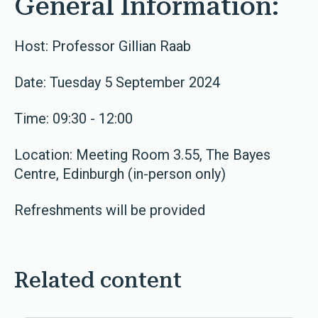
General Information:
Host: Professor Gillian Raab
Date: Tuesday 5 September 2024
Time: 09:30 - 12:00
Location: Meeting Room 3.55, The Bayes
Centre, Edinburgh (in-person only)
Refreshments will be provided
Related content