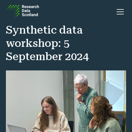
Skip to content
Open 
Synthetic data
workshop: 5
September 2024