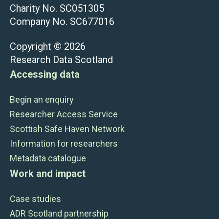
Charity No. SC051305
Company No. SC677016
Copyright © 2026
Research Data Scotland
Accessing data
Begin an enquiry
Researcher Access Service
Scottish Safe Haven Network
Information for researchers
Metadata catalogue
Work and impact
Case studies
ADR Scotland partnership