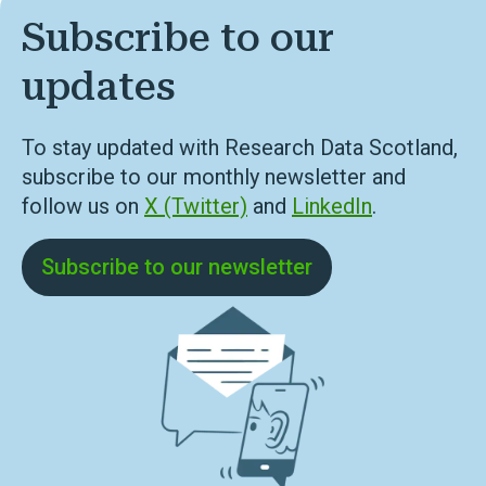
Subscribe to our
updates
To stay updated with Research Data Scotland,
subscribe to our monthly newsletter and
follow us on
X (Twitter)
and
LinkedIn
.
Subscribe to our newsletter