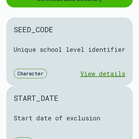
SEED_CODE
Unique school level identifier
View details
Character
START_DATE
Start date of exclusion