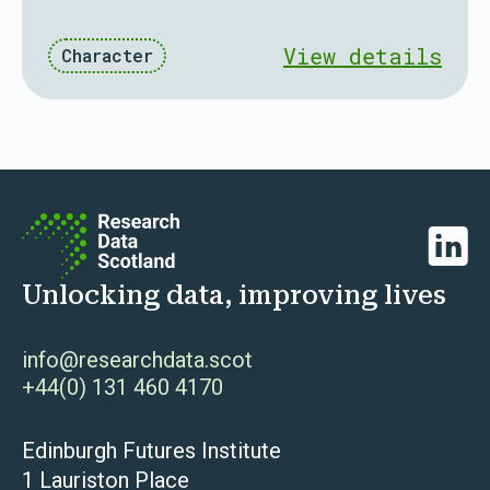
View details
Character
Linked
Unlocking data, improving lives
info@researchdata.scot
+44(0) 131 460 4170
Edinburgh Futures Institute
1 Lauriston Place