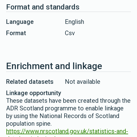
Format and standards
Language
English
Format
Csv
Enrichment and linkage
Related datasets
Not available
Linkage opportunity
These datasets have been created through the
ADR Scotland programme to enable linkage
by using the National Records of Scotland
population spine.
https://www.nrscotland.gov.uk/statistics-and-