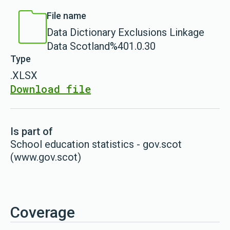
File name
Data Dictionary Exclusions Linkage
Data Scotland%401.0.30
Type
.XLSX
Download file
Is part of
School education statistics - gov.scot
(www.gov.scot)
Coverage