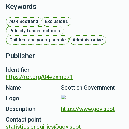
Keywords
ADR Scotland
Exclusions
Publicly funded schools
Children and young people
Administrative
Publisher
Identifier
https://ror.org/04v2xmd71
Name
Scottish Government
Logo
Description
https://www.gov.scot
Contact point
statistics.enquiries@gov.scot