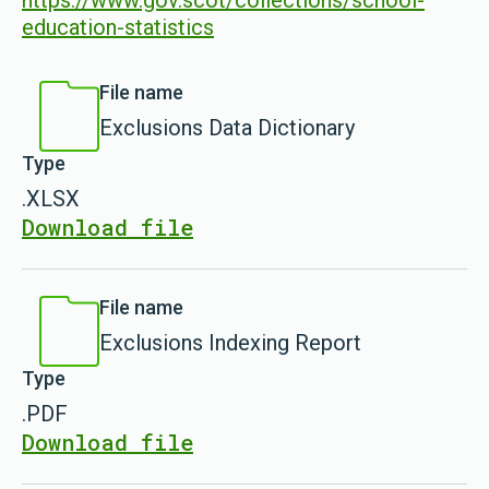
https://www.gov.scot/collections/school-
education-statistics
File name
Exclusions Data Dictionary
Type
.XLSX
Download file
File name
Exclusions Indexing Report
Type
.PDF
Download file