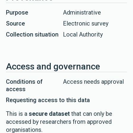
Purpose
Administrative
Source
Electronic survey
Collection situation
Local Authority
Access and governance
Conditions of
Access needs approval
access
Requesting access to this data
This is a
secure dataset
that can only be
accessed by researchers from approved
organisations.