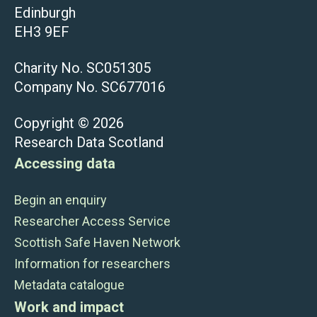
Edinburgh
EH3 9EF
Charity No. SC051305
Company No. SC677016
Copyright © 2026
Research Data Scotland
Accessing data
Begin an enquiry
Researcher Access Service
Scottish Safe Haven Network
Information for researchers
Metadata catalogue
Work and impact