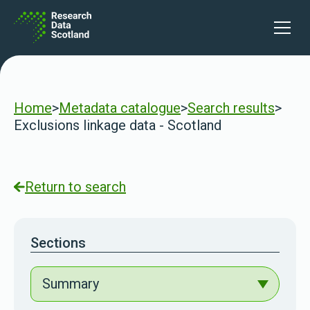
Skip to content
Open 
Home
>
Metadata catalogue
>
Search results
>
Exclusions linkage data - Scotland
Return to search
Sections