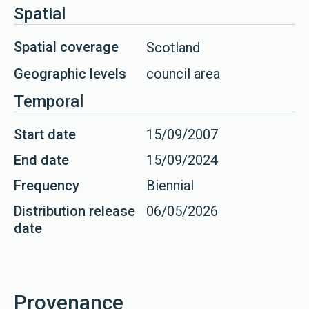
Spatial
Spatial coverage
Scotland
Geographic levels
council area
Temporal
Start date
15/09/2007
End date
15/09/2024
Frequency
Biennial
Distribution release
06/05/2026
date
Provenance