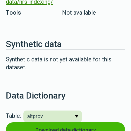
data/nrs-indexing/
Tools
Not available
Synthetic data
Synthetic data is not yet available for this
dataset.
Data Dictionary
Table:
Download data dictionary