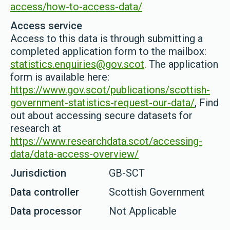
access/how-to-access-data/
Access service
Access to this data is through submitting a
completed application form to the mailbox:
statistics.enquiries@gov.scot
. The application
form is available here:
https://www.gov.scot/publications/scottish-
government-statistics-request-our-data/
, Find
out about accessing secure datasets for
research at
https://www.researchdata.scot/accessing-
data/data-access-overview/
Jurisdiction
GB-SCT
Data controller
Scottish Government
Data processor
Not Applicable