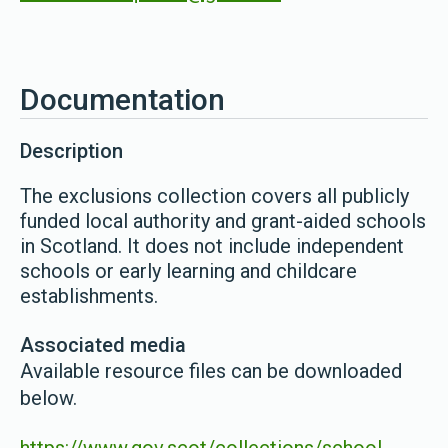
Documentation
Description
The exclusions collection covers all publicly
funded local authority and grant-aided schools
in Scotland. It does not include independent
schools or early learning and childcare
establishments.
Associated media
Available resource files can be downloaded
below.