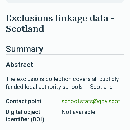
Exclusions linkage data -
Scotland
Summary
Abstract
The exclusions collection covers all publicly
funded local authority schools in Scotland.
Contact point
school.stats@gov.scot
Digital object
Not available
identifier (DOI)