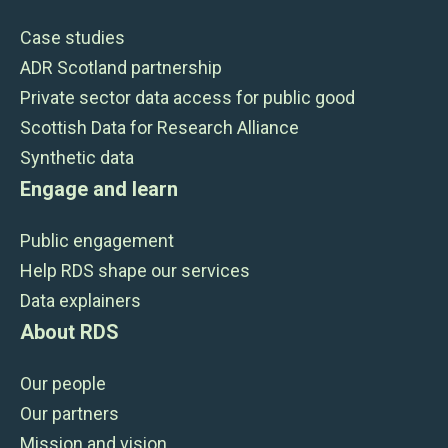
Case studies
ADR Scotland partnership
Private sector data access for public good
Scottish Data for Research Alliance
Synthetic data
Engage and learn
Public engagement
Help RDS shape our services
Data explainers
About RDS
Our people
Our partners
Mission and vision