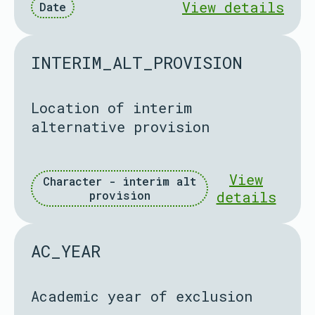
View details
Date
INTERIM_ALT_PROVISION
Location of interim
alternative provision
View
Character - interim alt
provision
details
AC_YEAR
Academic year of exclusion