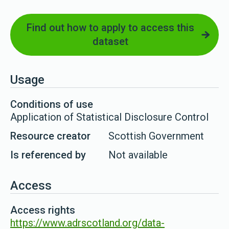
Find out how to apply to access this
dataset
Usage
Conditions of use
Application of Statistical Disclosure Control
Resource creator
Scottish Government
Is referenced by
Not available
Access
Access rights
https://www.adrscotland.org/data-