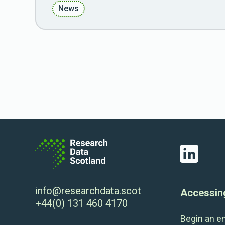
News
LinkedIn
info@researchdata.scot
Accessin
+44(0) 131 460 4170
Begin an e