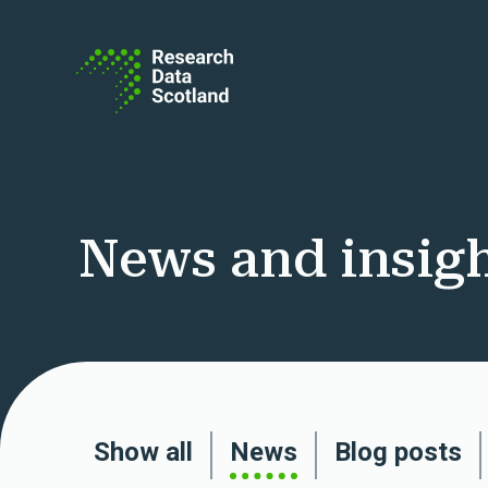
Skip to content
News and insig
Show all
News
Blog posts