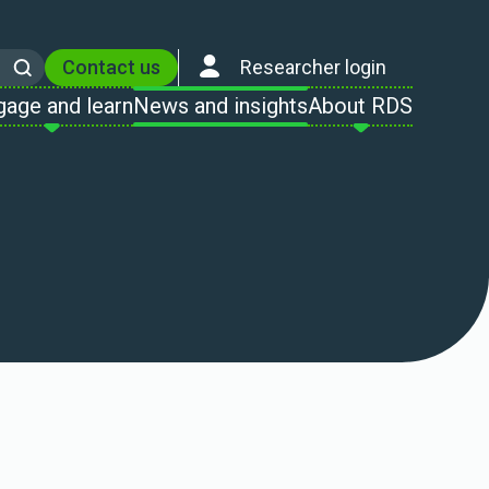
Contact us
Researcher login
Search
gage and learn
News and insights
About RDS