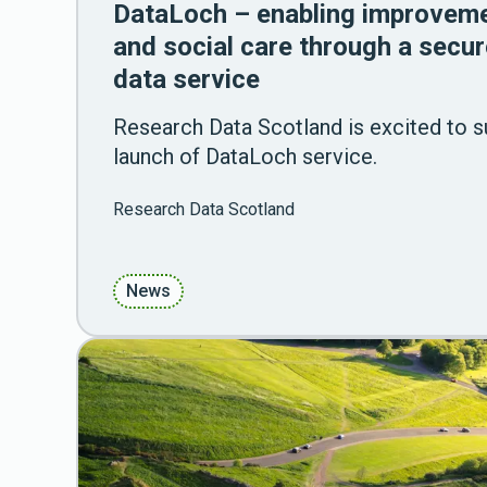
DataLoch – enabling improveme
and social care through a secur
data service
Research Data Scotland is excited to su
launch of DataLoch service.
Research Data Scotland
News