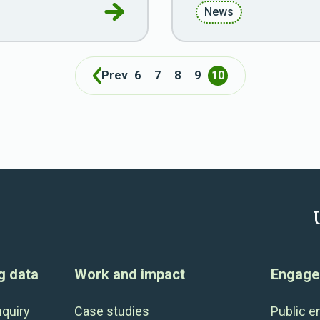
Go to Doing data better for policy
News
Prev
6
7
8
9
10
g data
Work and impact
Engage 
nquiry
Case studies
Public 