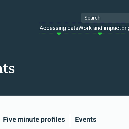
Search
Accessing data
Work and impact
En
hts
Five minute profiles
Events