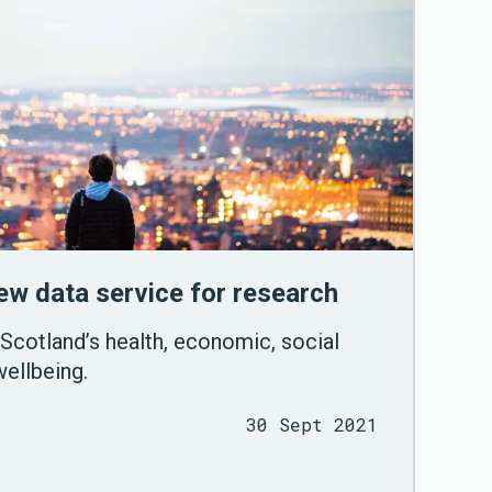
w data service for research
Scotland’s health, economic, social
ellbeing.
30 Sept 2021