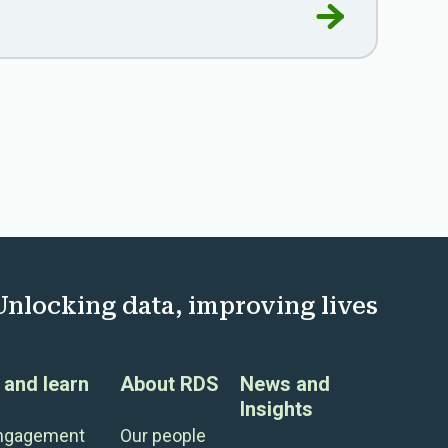
 and the public good
Go to RDS laun
Unlocking data, improving lives
and learn
About RDS
News and
Insights
engagement
Our people