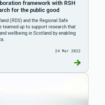
aboration framework with RSH
arch for the public good
land (RDS) and the Regional Safe
 teamed up to support research that
 and wellbeing in Scotland by enabling
ta.
24 Mar 2022
ments in health and social care through a secure, 
Go to RDS agre