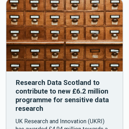
Research Data Scotland to
contribute to new £6.2 million
programme for sensitive data
research
UK Research and Innovation (UKRI)