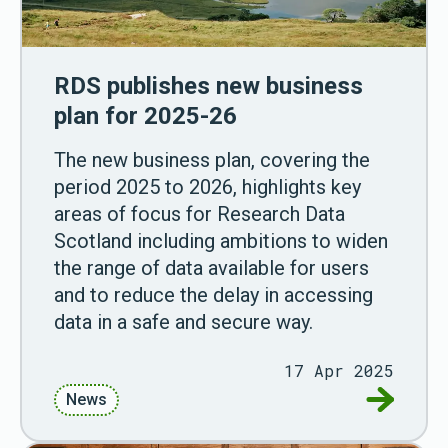
RDS publishes new business
plan for 2025-26
The new business plan, covering the
period 2025 to 2026, highlights key
areas of focus for Research Data
Scotland including ambitions to widen
the range of data available for users
and to reduce the delay in accessing
data in a safe and secure way.
17 Apr 2025
Go to RD
News