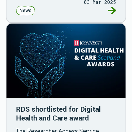
03 Mar 2025
Go to New
News
RDS shortlisted for Digital
Health and Care award
The Researcher Access Service,