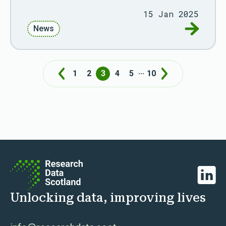
15 Jan 2025
Go to Fiv
News
...
1
2
3
4
5
10
Prev
Next
Linked
Unlocking data, improving lives