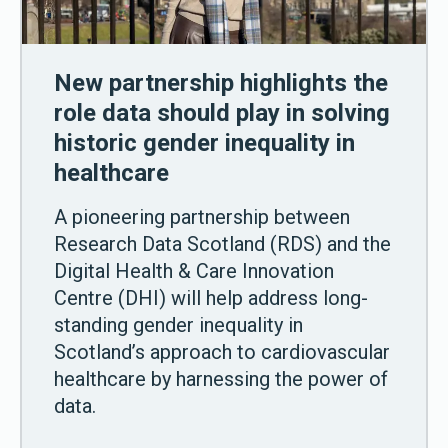
New partnership highlights the
role data should play in solving
historic gender inequality in
healthcare
A pioneering partnership between
Research Data Scotland (RDS) and the
Digital Health & Care Innovation
Centre (DHI) will help address long-
standing gender inequality in
Scotland’s approach to cardiovascular
healthcare by harnessing the power of
data.