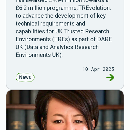
has awarded £4.94 million towards a
£6.2 million programme, TREvolution,
to advance the development of key
technical requirements and
capabilities for UK Trusted Research
Environments (TREs) as part of DARE
UK (Data and Analytics Research
Environments UK).
10 Apr 2025
Go to Res
News