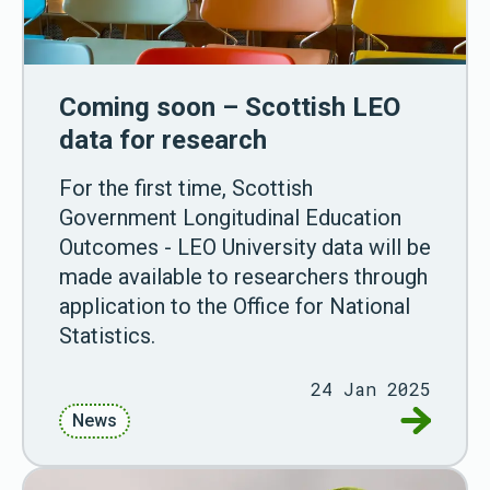
Coming soon – Scottish LEO
data for research
For the first time, Scottish
Government Longitudinal Education
Outcomes - LEO University data will be
made available to researchers through
application to the Office for National
Statistics.
24 Jan 2025
Go to Co
News