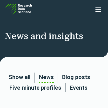
Skip to content
Open 
News and insights
Show all
News
Blog posts
Five minute profiles
Events