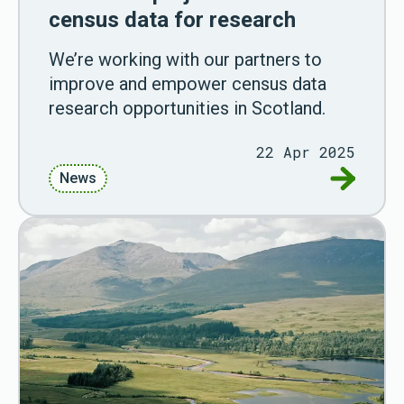
census data for research
We’re working with our partners to
improve and empower census data
research opportunities in Scotland.
22 Apr 2025
Go to Cen
News