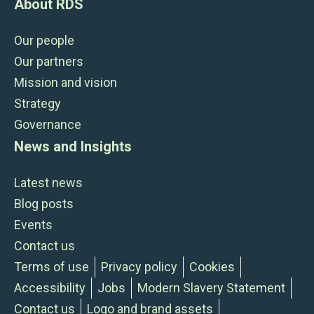
About RDS
Our people
Our partners
Mission and vision
Strategy
Governance
News and Insights
Latest news
Blog posts
Events
Contact us
Terms of use
Privacy policy
Cookies
Accessibility
Jobs
Modern Slavery Statement
Contact us
Logo and brand assets