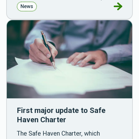
Go to Ali
News
First major update to Safe
Haven Charter
The Safe Haven Charter, which