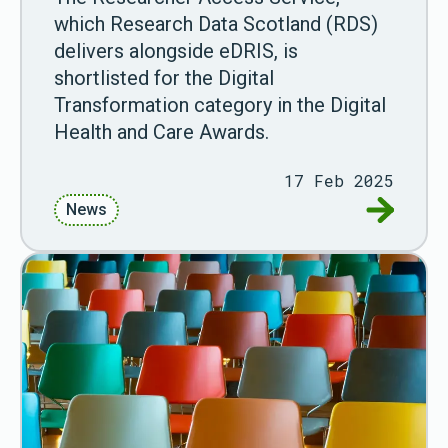
which Research Data Scotland (RDS)
delivers alongside eDRIS, is
shortlisted for the Digital
Transformation category in the Digital
Health and Care Awards.
17 Feb 2025
Go to RDS
News