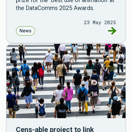
the DataComms 2025 Awards.
23 May 2025
Go to Ani
News
Cens-able project to link