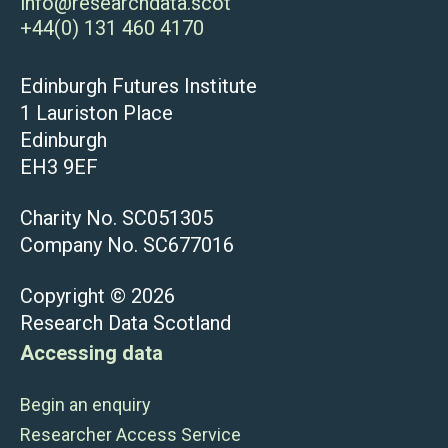
info@researchdata.scot
+44(0) 131 460 4170
Edinburgh Futures Institute
1 Lauriston Place
Edinburgh
EH3 9EF
Charity No. SC051305
Company No. SC677016
Copyright © 2026
Research Data Scotland
Accessing data
Begin an enquiry
Researcher Access Service