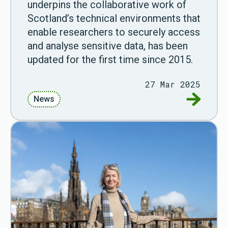
underpins the collaborative work of
Scotland’s technical environments that
enable researchers to securely access
and analyse sensitive data, has been
updated for the first time since 2015.
27 Mar 2025
Go to Fir
News