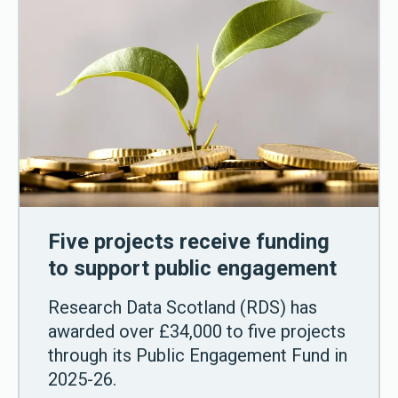
Five projects receive funding
to support public engagement
Research Data Scotland (RDS) has
awarded over £34,000 to five projects
through its Public Engagement Fund in
2025-26.