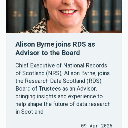
Alison Byrne joins RDS as
Advisor to the Board
Chief Executive of National Records
of Scotland (NRS), Alison Byrne, joins
the Research Data Scotland (RDS)
Board of Trustees as an Advisor,
bringing insights and experience to
help shape the future of data research
in Scotland.
09 Apr 2025