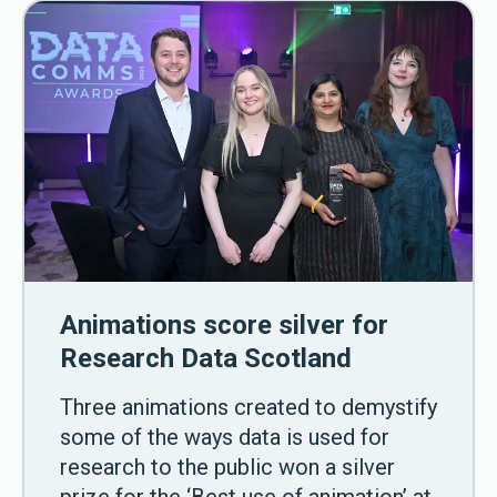
Animations score silver for
Research Data Scotland
Three animations created to demystify
some of the ways data is used for
research to the public won a silver
prize for the ‘Best use of animation’ at