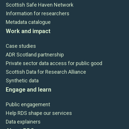
Scottish Safe Haven Network
Information for researchers
Metadata catalogue
Work and impact
Case studies
ADR Scotland partnership
Private sector data access for public good
Scottish Data for Research Alliance
Synthetic data
Engage and learn
Public engagement
Help RDS shape our services
Data explainers