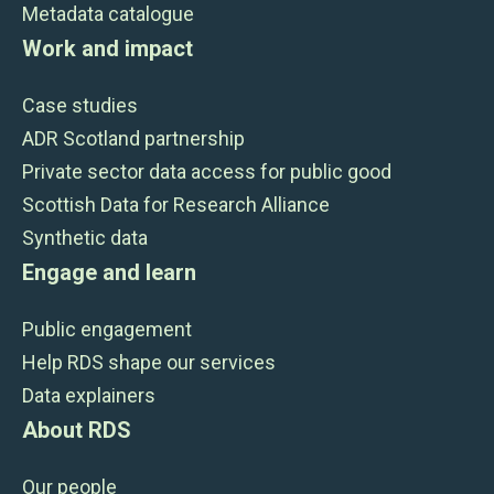
Metadata catalogue
Work and impact
Case studies
ADR Scotland partnership
Private sector data access for public good
Scottish Data for Research Alliance
Synthetic data
Engage and learn
Public engagement
Help RDS shape our services
Data explainers
About RDS
Our people