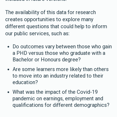
The availability of this data for research
creates opportunities to explore many
different questions that could help to inform
our public services, such as:
Do outcomes vary between those who gain
a PHD versus those who graduate with a
Bachelor or Honours degree?
Are some learners more likely than others
to move into an industry related to their
education?
What was the impact of the Covid-19
pandemic on earnings, employment and
qualifications for different demographics?