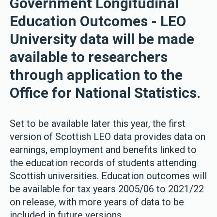
Government Longitudinal
Education Outcomes - LEO
University data will be made
available to researchers
through application to the
Office for National Statistics.
Set to be available later this year, the first
version of Scottish LEO data provides data on
earnings, employment and benefits linked to
the education records of students attending
Scottish universities. Education outcomes will
be available for tax years 2005/06 to 2021/22
on release, with more years of data to be
included in future versions.