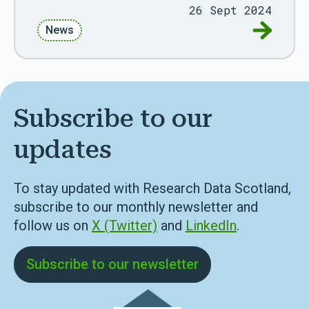
26 Sept 2024
Go to AD
News
Subscribe to our
updates
To stay updated with Research Data Scotland,
subscribe to our monthly newsletter and
follow us on
X (Twitter)
and
LinkedIn
.
Subscribe to our newsletter