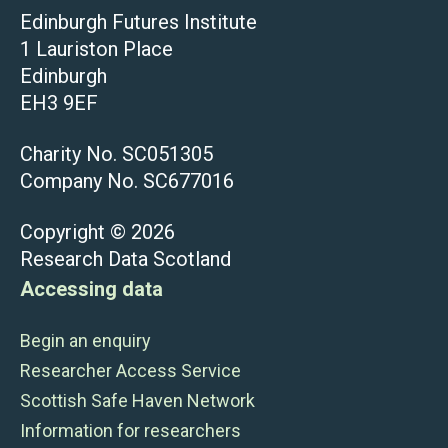
Edinburgh Futures Institute
1 Lauriston Place
Edinburgh
EH3 9EF
Charity No. SC051305
Company No. SC677016
Copyright © 2026
Research Data Scotland
Accessing data
Begin an enquiry
Researcher Access Service
Scottish Safe Haven Network
Information for researchers