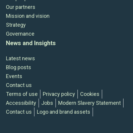
Our partners
Mission and vision
Strategy
Governance
News and Insights
Latest news
Blog posts
Events
Contact us
Terms of use
Privacy policy
Cookies
Accessibility
Jobs
Modern Slavery Statement
Contact us
Logo and brand assets