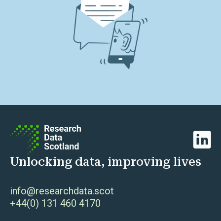
Linked
Unlocking data, improving lives
info@researchdata.scot
+44(0) 131 460 4170