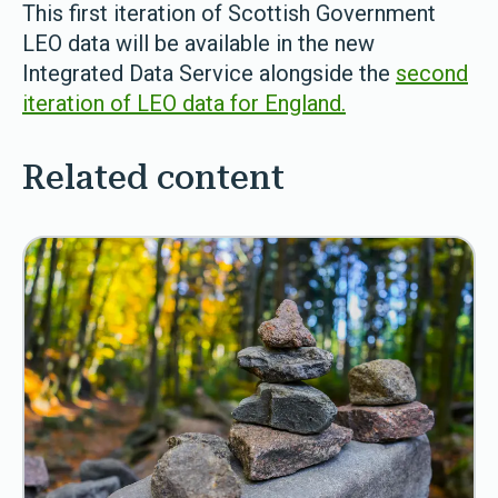
This first iteration of Scottish Government
LEO data will be available in the new
Integrated Data Service alongside the
second
iteration of LEO data for England.
Related content