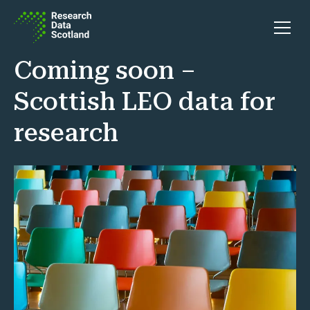
Skip to content
Open 
Coming soon –
Scottish LEO data for
research