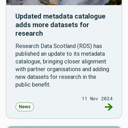
Updated metadata catalogue
adds more datasets for
research
Research Data Scotland (RDS) has
published an update to its metadata
catalogue, bringing closer alignment
with partner organisations and adding
new datasets for research in the
public benefit.
11 Nov 2024
Go to Up
News