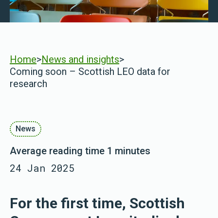
Home
>
News and insights
>
Coming soon – Scottish LEO data for
research
News
Average reading time 1 minutes
24 Jan 2025
For the first time, Scottish