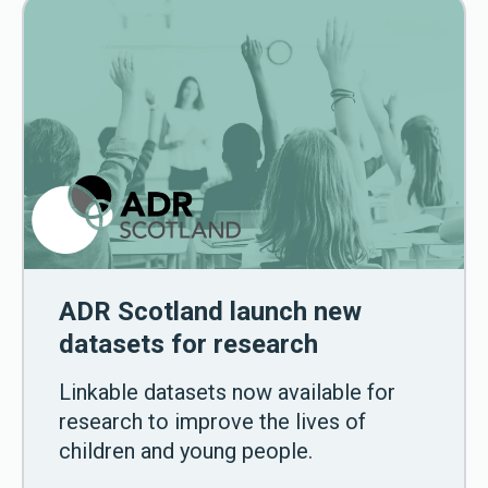
ADR Scotland launch new
datasets for research
Linkable datasets now available for
research to improve the lives of
children and young people.